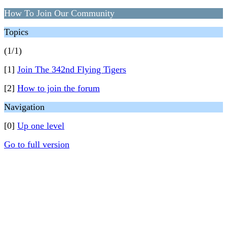
How To Join Our Community
Topics
(1/1)
[1]
Join The 342nd Flying Tigers
[2]
How to join the forum
Navigation
[0]
Up one level
Go to full version