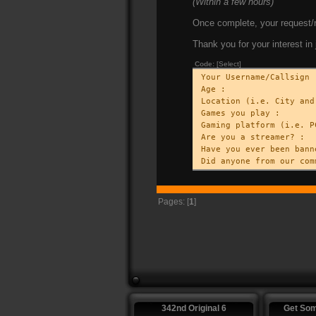
(Within a few hours)
Once complete, your request/r
Thank you for your interest in 
Code:
[Select]
Your Username/Callsign 
Age :
Location (i.e. City and
Games you play :
Gaming platform (i.e. P
Are you a streamer? :
Have you ever been bann
Did anyone from our com
Pages: [
1
]
342nd Original 6
Get So