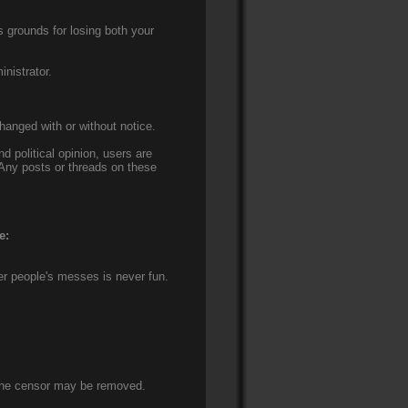
s grounds for losing both your
nistrator.
hanged with or without notice.
nd political opinion, users are
 Any posts or threads on these
e:
er people's messes is never fun.
t the censor may be removed.