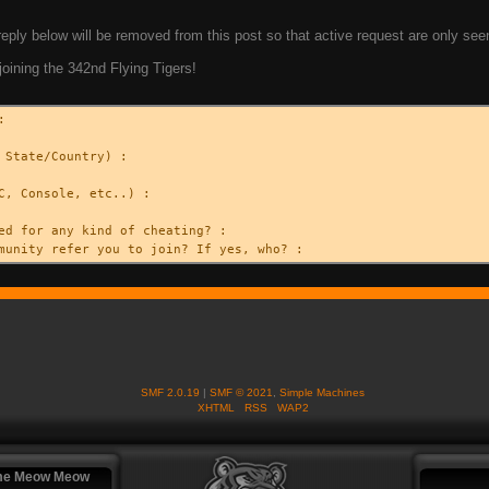
eply below will be removed from this post so that active request are only see
joining the 342nd Flying Tigers!
:
 State/Country) :
C, Console, etc..) :
ed for any kind of cheating? :
munity refer you to join? If yes, who? :
SMF 2.0.19
|
SMF © 2021
,
Simple Machines
XHTML
RSS
WAP2
me Meow Meow