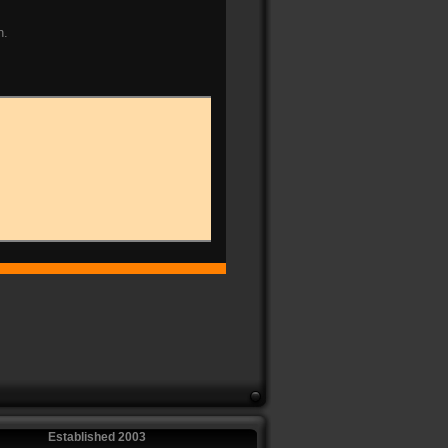
n.
Established 2003