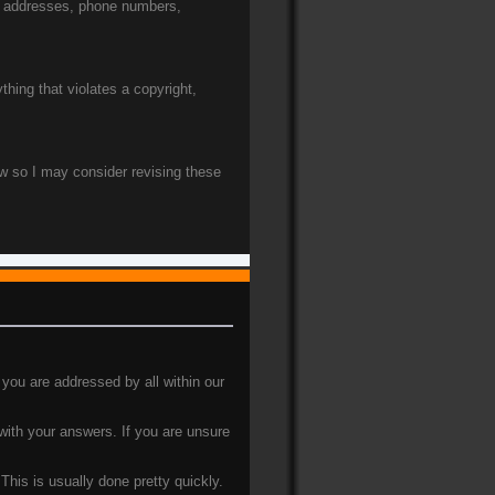
e. addresses, phone numbers,
thing that violates a copyright,
ow so I may consider revising these
 you are addressed by all within our
 with your answers. If you are unsure
his is usually done pretty quickly.