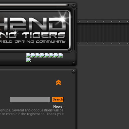
News:
ignups. Several anti-bot questions will be
d to complete the registration. Thank you!