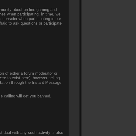
mmunity about on-line gaming and
nes when participating. In time, we
 consider when participating in our
aid to ask questions or participate
on of either a forum moderator or
were to exist here), however selling
itation through the Instant Message
e calling will get you banned.
t deal with any such activity is also