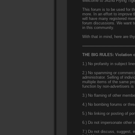
Welcome to 342nd Flying Tig
This forum is to be used for 
more. In an effort to improve 
will have many registered memb
forum discussions. We want to
in this community.
With that in mind, here are thy
-------------------------------------------
THE BIG RULES: Violation of
1.) No profanity in subject line
2.) No spamming or commercial
administrator. Selling of indiv
multiple items of the same pr
function by non-advertisers is
3.) No flaming of other member
4.) No bombing forums or thre
5.) No linking or posting of po
6.) Do not impersonate other in
7.) Do not discuss, suggest, e