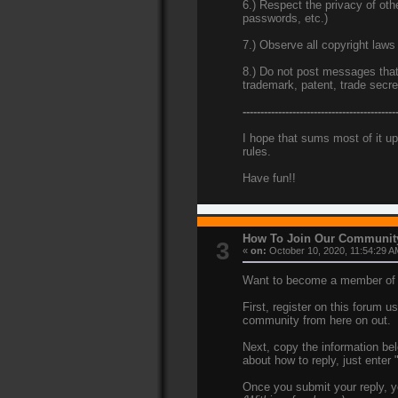
6.) Respect the privacy of ot
passwords, etc.)
7.) Observe all copyright laws
8.) Do not post messages that v
trademark, patent, trade secr
-------------------------------------------
I hope that sums most of it up
rules.
Have fun!!
How To Join Our Communit
3
«
on:
October 10, 2020, 11:54:29 A
Want to become a member of t
First, register on this forum 
community from here on out.
Next, copy the information bel
about how to reply, just enter
Once you submit your reply, yo