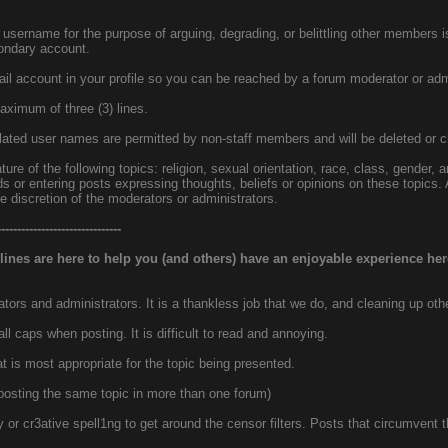
username for the purpose of arguing, degrading, or belittling other members i
ondary account.
il account in your profile so you can be reached by a forum moderator or admi
ximum of three (3) lines.
elated user names are permitted by non-staff members and will be deleted or c
ture of the following topics: religion, sexual orientation, race, class, gender, a
ds or entering posts expressing thoughts, beliefs or opinions on these topics.
 discretion of the moderators or administrators.
-------------------------------
lines are here to help you (and others) have an enjoyable experience her
ors and administrators. It is a thankless job that we do, and cleaning up oth
 caps when posting. It is difficult to read and annoying.
at is most appropriate for the topic being presented.
 posting the same topic in more than one forum)
ty or cr3ative spell1ng to get around the censor filters. Posts that circumven