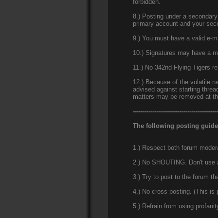
forbidden.
8.) Posting under a secondary 
primary account and your sec
9.) You must have a valid e-ma
10.) Signatures may have a ma
11.) No 342nd Flying Tigers r
12.) Because of the volatile na
advised against starting threa
matters may be removed at the
-------------------------------------------
The following posting guide
1.) Respect both forum moderat
2.) No SHOUTING. Don't use all
3.) Try to post to the forum th
4.) No cross-posting. (This is
5.) Refrain from using profani