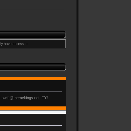
ly have access to.
to tswift@themekings.net. TY!