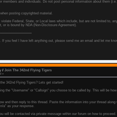
her members and individuals. Do not post personal information about them (i.
 when posting copyrighted material.
iolate Federal, State, or Local laws which include, but are not limited to, any
et, or is bound by NDA (Non-Disclosure Agreement).
-------------------------------
. If you feel I have left anything out, please send me an email and let me kn
y
/
Join The 342nd Flying Tigers
M »
he 342nd Flying Tigers? Lets get started!
using the "Username" or "Callsign" you choose to be called by. This will be how
ow and then reply to this thread. Paste the information into your thread along
 "n/a" as your response.
u will be contacted via private message within our forum on how to proceed. T