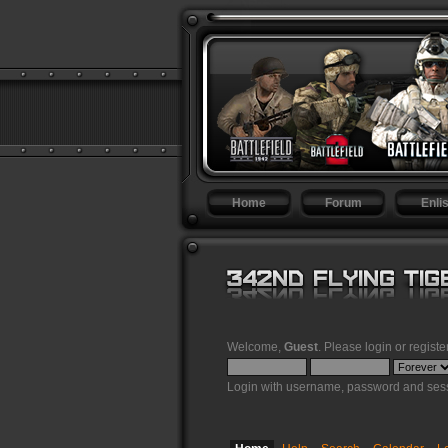
Home
Forum
Enlis
Welcome,
Guest
. Please
login
or
registe
Login with username, password and sess