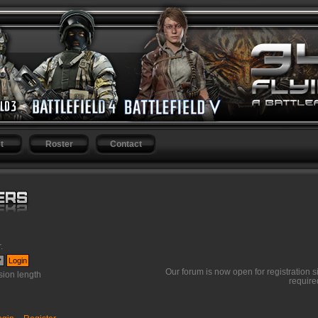
t
Roster
Contact
r
.
Our forum is now open for registration s
ion length
require