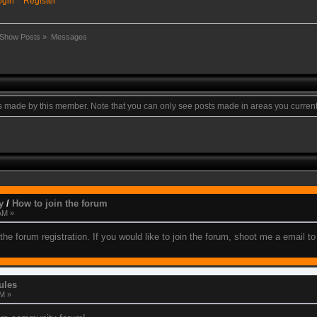
ogin
Register
Show Posts
»
Messages
ts made by this member. Note that you can only see posts made in areas you current
y
/
How to join the forum
AM »
the forum registration. If you would like to join the forum, shoot me a email 
ules
PM »