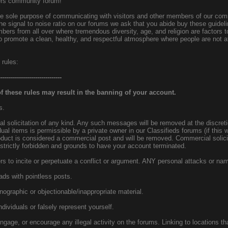
ers community forum!
the sole purpose of communicating with visitors and other members of our co
the signal to noise ratio on our forums we ask that you abide buy these guideli
ers from all over where tremendous diversity, age, and religion are factors to
 promote a clean, healthy, and respectful atmosphere where people are not afr
 rules:
-------------------------------
 these rules may result in the banning of your account.
s.
 solicitation of any kind. Any such messages will be removed at the discreti
idual items is permissible by a private owner in our Classifieds forums (if this 
oduct is considered a commercial post and will be removed. Commercial solic
 strictly forbidden and grounds to have your account terminated.
s to incite or perpetuate a conflict or argument. ANY personal attacks or nam
ads with pointless posts.
rnographic or objectionable/inappropriate material.
dividuals or falsely represent yourself.
ngage, or encourage any illegal activity on the forums. Linking to locations tha