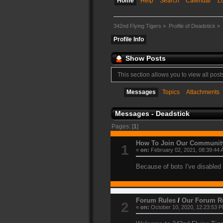
Home
Help
Search
Calendar
L
342nd Flying Tigers
»
Profile of Deadstick
»
Profile Info
Show Posts
This section allows you to view all pos
Messages
Topics
Attachments
Messages - Deadstick
Pages: [
1
]
How To Join Our Communit
1
«
on:
February 02, 2021, 08:39:44 
Because of bots I've disabled 
Forum Rules
/
Our Forum R
2
«
on:
October 10, 2020, 12:23:53 