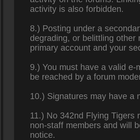
activity is also forbidden.
8.) Posting under a secondar
degrading, or belittling othe
primary account and your se
9.) You must have a valid e-m
be reached by a forum modera
10.) Signatures may have a m
11.) No 342nd Flying Tigers 
non-staff members and will b
notice.