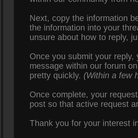
Next, copy the information be
the information into your thr
unsure about how to reply, ju
Once you submit your reply, y
message within our forum on 
pretty quickly.
(Within a few 
Once complete, your request/
post so that active request a
Thank you for your interest i