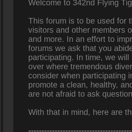
Welcome to 342nd Flying Ti
This forum is to be used for
visitors and other members 
and more. In an effort to impr
forums we ask that you abid
participating. In time, we wi
over where tremendous diversi
consider when participating 
promote a clean, healthy, a
are not afraid to ask question
With that in mind, here are th
---------------------------------------