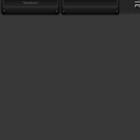
"SixxGunn"