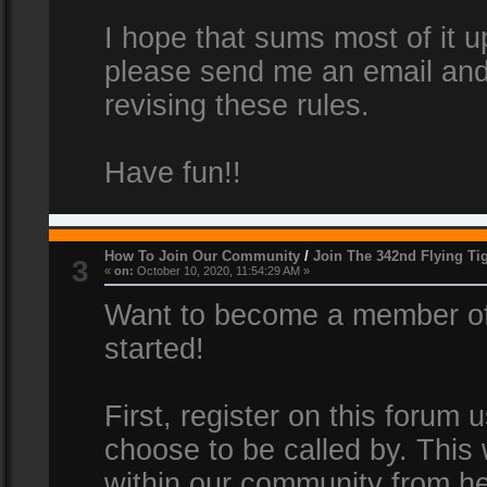
I hope that sums most of it up
please send me an email and
revising these rules.
Have fun!!
How To Join Our Community
/
Join The 342nd Flying Ti
3
«
on:
October 10, 2020, 11:54:29 AM »
Want to become a member of 
started!
First, register on this forum
choose to be called by. This 
within our community from he