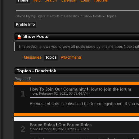
Home
Help
Search
Calendar
Login
Register
342nd Flying Tigers
»
Profile of Deadstick
»
Show Posts
»
Topics
Profile Info
Show Posts
This section allows you to view all posts made by this member. Note tha
Messages
Topics
Attachments
Topics - Deadstick
Pages: [
1
]
How To Join Our Community
/
How to join the forum
1
«
on:
February 02, 2021, 08:39:44 AM »
Because of bots I've disabled the forum registration. If you 
Forum Rules
/
Our Forum Rules
2
«
on:
October 10, 2020, 12:23:53 PM »