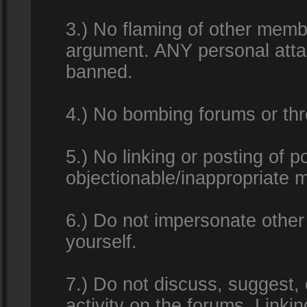
3.) No flaming of other membe
argument. ANY personal attac
banned.
4.) No bombing forums or thr
5.) No linking or posting of 
objectionable/inappropriate m
6.) Do not impersonate other 
yourself.
7.) Do not discuss, suggest,
activity on the forums. Linkin