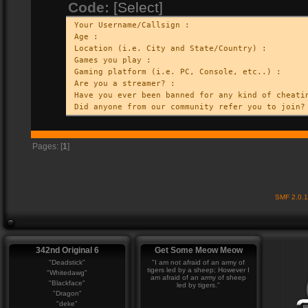
Code:
[Select]
Your Username/Callsign :
Age :
Location (i.e. City and State/Country) :
Games you play :
Gaming platform (i.e. PC, Console, etc..) :
Are you a streamer? :
Have you ever been banned for any kind of cheati
Did anyone from our community refer you to join?
Pages: [
1
]
SMF 2.0.
342nd Original 6
Get Some Meow Meow
"Deadstick"
"I am not afraid of an army of
tigers led by a sheep; However I
"Whitedawg"
am afraid of an army of sheep
"Blackface"
led by tigers."
"Dragon"
"deke"