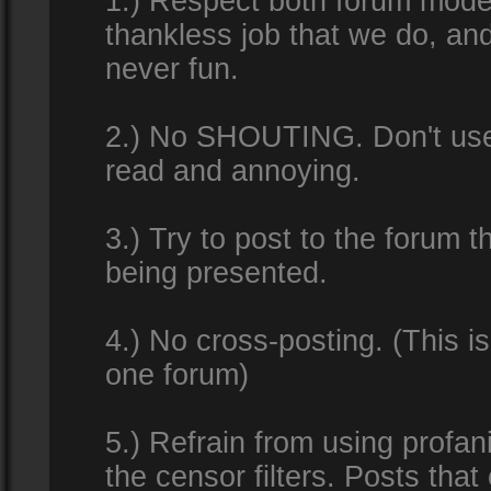
1.) Respect both forum modera
thankless job that we do, an
never fun.
2.) No SHOUTING. Don't use al
read and annoying.
3.) Try to post to the forum t
being presented.
4.) No cross-posting. (This i
one forum)
5.) Refrain from using profan
the censor filters. Posts tha