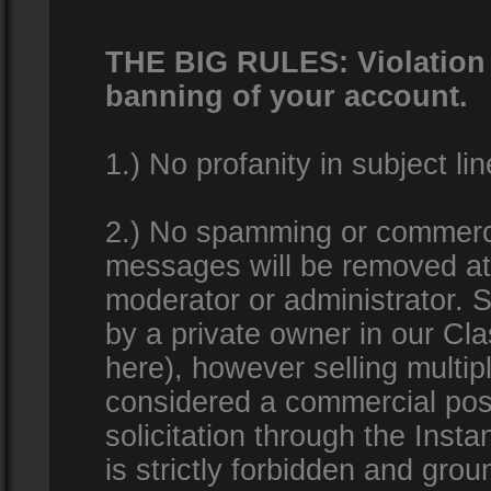
THE BIG RULES: Violation o
banning of your account.
1.) No profanity in subject lin
2.) No spamming or commercia
messages will be removed at 
moderator or administrator. Se
by a private owner in our Clas
here), however selling multip
considered a commercial pos
solicitation through the Inst
is strictly forbidden and gro