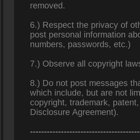
removed.
6.) Respect the privacy of o
post personal information ab
numbers, passwords, etc.)
7.) Observe all copyright la
8.) Do not post messages that
which include, but are not lim
copyright, trademark, patent
Disclosure Agreement).
---------------------------------------