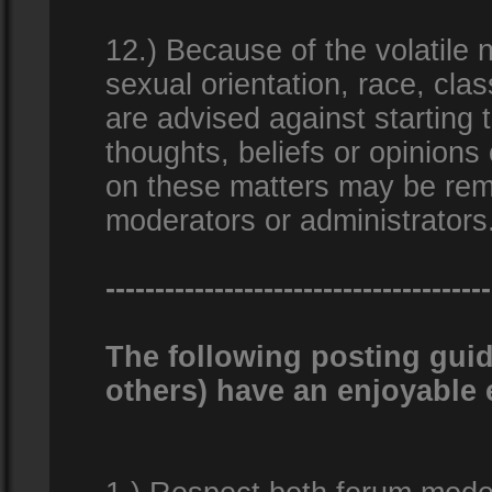
12.) Because of the volatile n
sexual orientation, race, clas
are advised against starting 
thoughts, beliefs or opinions
on these matters may be remo
moderators or administrators
---------------------------------------
The following posting guid
others) have an enjoyable 