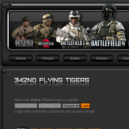
Home
Forum
Enlist
Roster
Con
Welcome,
Guest
. Please
login
or
register
.
Login with username, password and session length