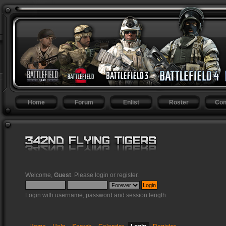
Home
Forum
Enlist
Roster
Con
Welcome,
Guest
. Please
login
or
register
.
Login with username, password and session length