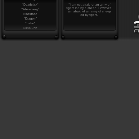
"Deadstick"
"I am not afraid of an army of
tigers led by a sheep; However I
"Whitedawg"
am afraid of an army of sheep
"Blackface"
led by tigers."
"Dragon"
"deke"
"SixxGunn"