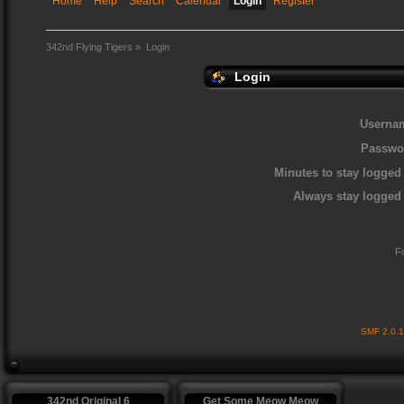
Home
Help
Search
Calendar
Login
Register
342nd Flying Tigers
»
Login
Login
Userna
Passwo
Minutes to stay logged 
Always stay logged 
F
SMF 2.0.
342nd Original 6
Get Some Meow Meow