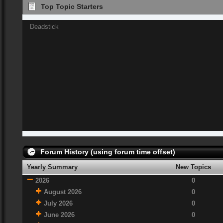
Top Topic Starters
Deadstick
Forum History (using forum time offset)
Yearly Summary
New Topics
2026
0
August 2026
0
July 2026
0
June 2026
0