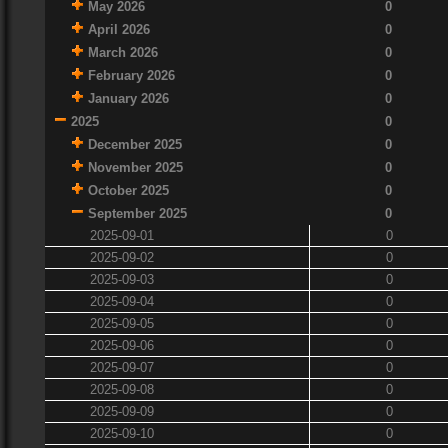
May 2026
0
April 2026
0
March 2026
0
February 2026
0
January 2026
0
2025
0
December 2025
0
November 2025
0
October 2025
0
September 2025
0
2025-09-01
0
2025-09-02
0
2025-09-03
0
2025-09-04
0
2025-09-05
0
2025-09-06
0
2025-09-07
0
2025-09-08
0
2025-09-09
0
2025-09-10
0