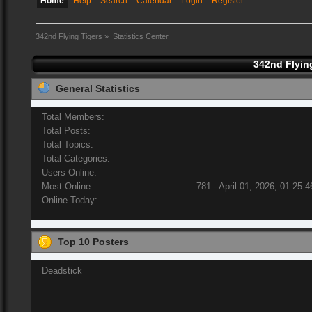
Home
Help
Search
Calendar
Login
Register
342nd Flying Tigers
»
Statistics Center
342nd Flying
General Statistics
Total Members:
Total Posts:
Total Topics:
Total Categories:
Users Online:
Most Online:
781 - April 01, 2026, 01:25:
Online Today:
Top 10 Posters
Deadstick