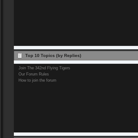
Top 10 Topics (by Replies)
Join The 342nd Flying Tigers
Our Forum Rules
How to join the forum