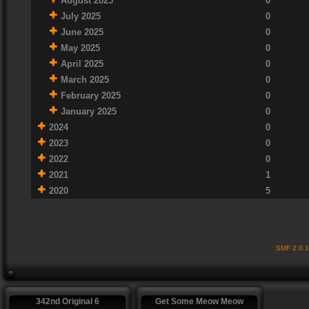
August 2025
0
July 2025
0
June 2025
0
May 2025
0
April 2025
0
March 2025
0
February 2025
0
January 2025
0
2024
0
2023
0
2022
0
2021
1
2020
5
SMF 2.0.
342nd Original 6
Get Some Meow Meow