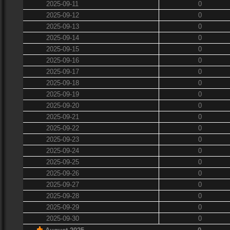
2025-09-11
0
2025-09-12
0
2025-09-13
0
2025-09-14
0
2025-09-15
0
2025-09-16
0
2025-09-17
0
2025-09-18
0
2025-09-19
0
2025-09-20
0
2025-09-21
0
2025-09-22
0
2025-09-23
0
2025-09-24
0
2025-09-25
0
2025-09-26
0
2025-09-27
0
2025-09-28
0
2025-09-29
0
2025-09-30
0