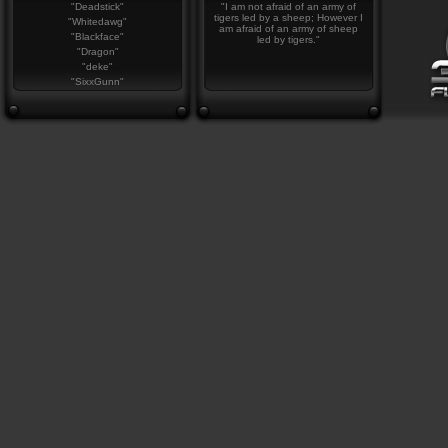
"Deadstick"
"I am not afraid of an army of
tigers led by a sheep; However I
"Whitedawg"
am afraid of an army of sheep
"Blackface"
led by tigers."
"Dragon"
"deke"
"SixxGunn"