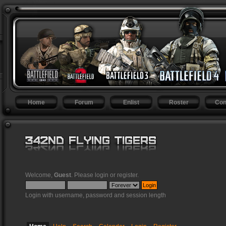
Home
Forum
Enlist
Roster
Con
Welcome,
Guest
. Please
login
or
register
.
Login with username, password and session length