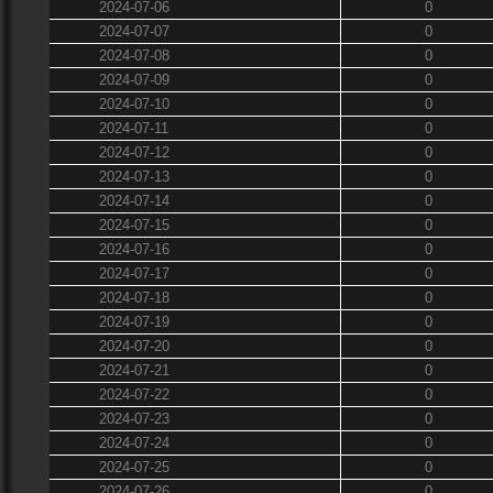
2024-07-06
0
2024-07-07
0
2024-07-08
0
2024-07-09
0
2024-07-10
0
2024-07-11
0
2024-07-12
0
2024-07-13
0
2024-07-14
0
2024-07-15
0
2024-07-16
0
2024-07-17
0
2024-07-18
0
2024-07-19
0
2024-07-20
0
2024-07-21
0
2024-07-22
0
2024-07-23
0
2024-07-24
0
2024-07-25
0
2024-07-26
0