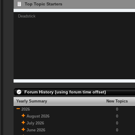
Top Topic Starters
Deadstick
Forum History (using forum time offset)
Yearly Summary
New Topics
2026
0
August 2026
0
July 2026
0
June 2026
0