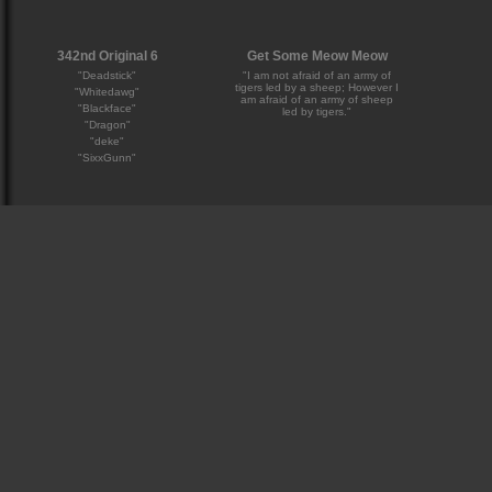
342nd Original 6
Get Some Meow Meow
"Deadstick"
"I am not afraid of an army of
tigers led by a sheep; However I
"Whitedawg"
am afraid of an army of sheep
"Blackface"
led by tigers."
"Dragon"
"deke"
"SixxGunn"