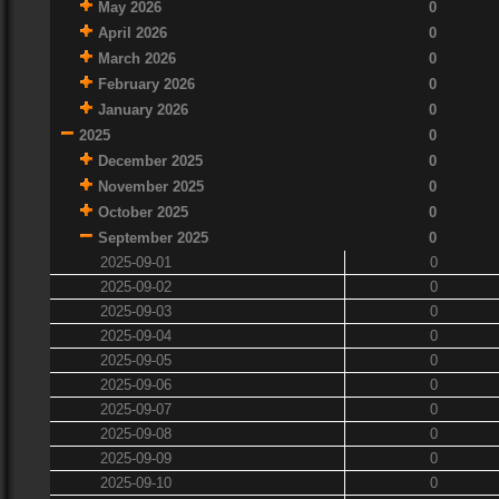
May 2026
0
April 2026
0
March 2026
0
February 2026
0
January 2026
0
2025
0
December 2025
0
November 2025
0
October 2025
0
September 2025
0
2025-09-01
0
2025-09-02
0
2025-09-03
0
2025-09-04
0
2025-09-05
0
2025-09-06
0
2025-09-07
0
2025-09-08
0
2025-09-09
0
2025-09-10
0