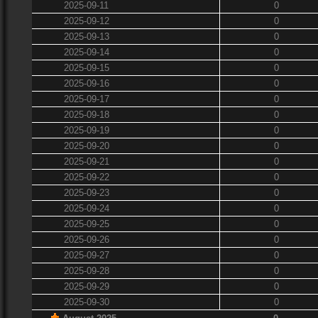
2025-09-11
0
2025-09-12
0
2025-09-13
0
2025-09-14
0
2025-09-15
0
2025-09-16
0
2025-09-17
0
2025-09-18
0
2025-09-19
0
2025-09-20
0
2025-09-21
0
2025-09-22
0
2025-09-23
0
2025-09-24
0
2025-09-25
0
2025-09-26
0
2025-09-27
0
2025-09-28
0
2025-09-29
0
2025-09-30
0