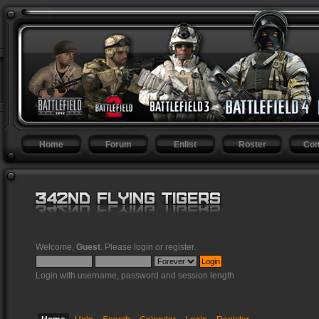
Home
Forum
Enlist
Roster
Con
Welcome,
Guest
. Please
login
or
register
.
Login with username, password and session length