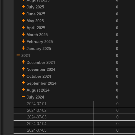
August 2025
0
July 2025
0
June 2025
0
May 2025
0
April 2025
0
March 2025
0
February 2025
0
January 2025
0
2024
0
December 2024
0
November 2024
0
October 2024
0
September 2024
0
August 2024
0
July 2024
0
2024-07-01
0
2024-07-02
0
2024-07-03
0
2024-07-04
0
2024-07-05
0