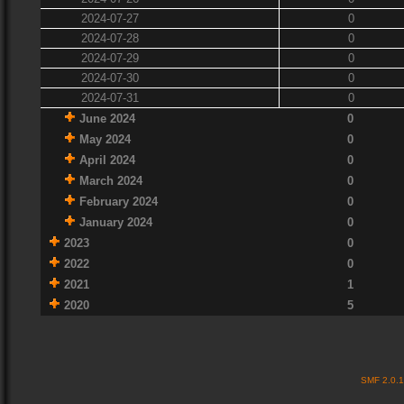
2024-07-27
0
2024-07-28
0
2024-07-29
0
2024-07-30
0
2024-07-31
0
June 2024
0
May 2024
0
April 2024
0
March 2024
0
February 2024
0
January 2024
0
2023
0
2022
0
2021
1
2020
5
SMF 2.0.