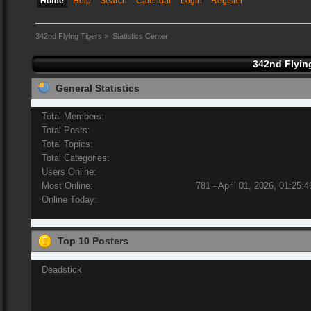
Home
Help
Search
Calendar
Login
Register
342nd Flying Tigers
»
Statistics Center
342nd Flying
General Statistics
Total Members:
Total Posts:
Total Topics:
Total Categories:
Users Online:
Most Online:
781 - April 01, 2026, 01:25:
Online Today:
Top 10 Posters
Deadstick