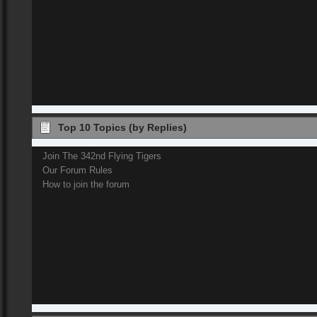
Top 10 Topics (by Replies)
Join The 342nd Flying Tigers
Our Forum Rules
How to join the forum