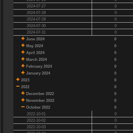
2024-07-27
0
2024-07-28
0
2024-07-29
0
2024-07-30
0
2024-07-31
0
June 2024
0
May 2024
0
April 2024
0
March 2024
0
February 2024
0
January 2024
0
2023
0
2022
0
December 2022
0
November 2022
0
October 2022
0
2022-10-01
0
2022-10-02
0
2022-10-03
0