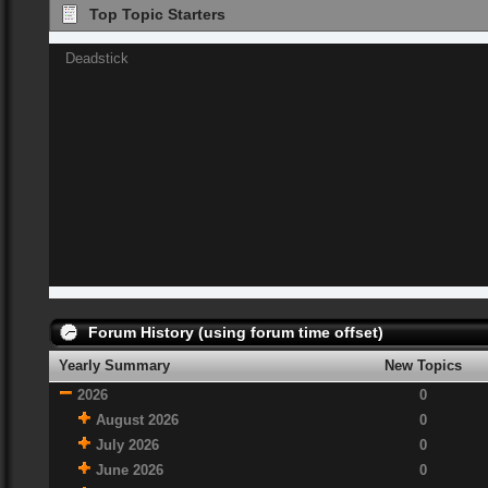
Top Topic Starters
Deadstick
Forum History (using forum time offset)
Yearly Summary
New Topics
2026
0
August 2026
0
July 2026
0
June 2026
0