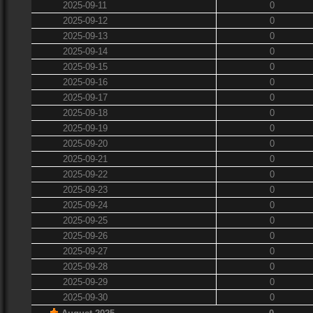
2025-09-11
0
2025-09-12
0
2025-09-13
0
2025-09-14
0
2025-09-15
0
2025-09-16
0
2025-09-17
0
2025-09-18
0
2025-09-19
0
2025-09-20
0
2025-09-21
0
2025-09-22
0
2025-09-23
0
2025-09-24
0
2025-09-25
0
2025-09-26
0
2025-09-27
0
2025-09-28
0
2025-09-29
0
2025-09-30
0