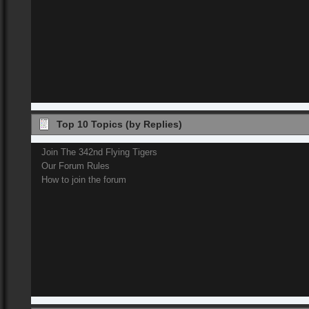
Top 10 Topics (by Replies)
Join The 342nd Flying Tigers
Our Forum Rules
How to join the forum