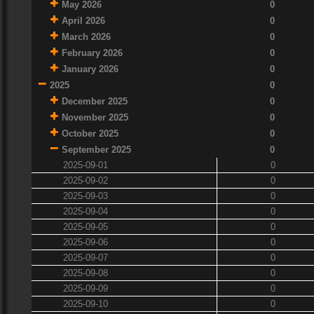
May 2026
0
April 2026
0
March 2026
0
February 2026
0
January 2026
0
2025
0
December 2025
0
November 2025
0
October 2025
0
September 2025
0
2025-09-01
0
2025-09-02
0
2025-09-03
0
2025-09-04
0
2025-09-05
0
2025-09-06
0
2025-09-07
0
2025-09-08
0
2025-09-09
0
2025-09-10
0