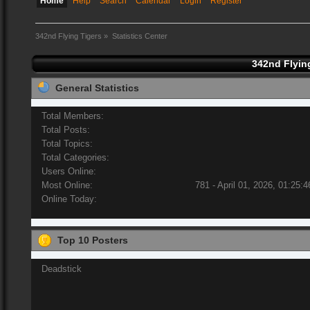
Home
Help
Search
Calendar
Login
Register
342nd Flying Tigers
»
Statistics Center
342nd Flying
General Statistics
Total Members:
Total Posts:
Total Topics:
Total Categories:
Users Online:
Most Online:
781 - April 01, 2026, 01:25:
Online Today:
Top 10 Posters
Deadstick