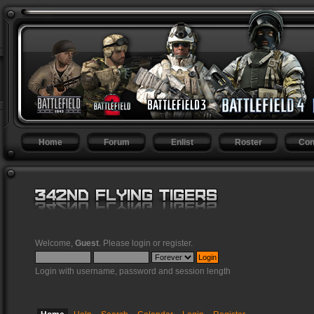
Home
Forum
Enlist
Roster
Con
Welcome,
Guest
. Please
login
or
register
.
Login with username, password and session length