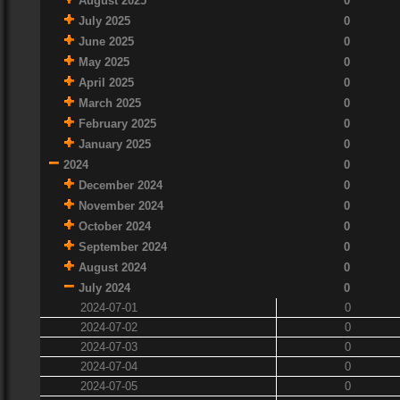
August 2025
0
July 2025
0
June 2025
0
May 2025
0
April 2025
0
March 2025
0
February 2025
0
January 2025
0
2024
0
December 2024
0
November 2024
0
October 2024
0
September 2024
0
August 2024
0
July 2024
0
2024-07-01
0
2024-07-02
0
2024-07-03
0
2024-07-04
0
2024-07-05
0