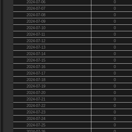
2024-07-06
0
2024-07-07
0
2024-07-08
0
2024-07-09
0
2024-07-10
0
2024-07-11
0
2024-07-12
0
2024-07-13
0
2024-07-14
0
2024-07-15
0
2024-07-16
0
2024-07-17
0
2024-07-18
0
2024-07-19
0
2024-07-20
0
2024-07-21
0
2024-07-22
0
2024-07-23
0
2024-07-24
0
2024-07-25
0
2024-07-26
0