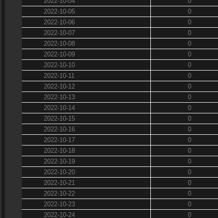
2022-10-04
0
2022-10-05
0
2022-10-06
0
2022-10-07
0
2022-10-08
0
2022-10-09
0
2022-10-10
0
2022-10-11
0
2022-10-12
0
2022-10-13
0
2022-10-14
0
2022-10-15
0
2022-10-16
0
2022-10-17
0
2022-10-18
0
2022-10-19
0
2022-10-20
0
2022-10-21
0
2022-10-22
0
2022-10-23
0
2022-10-24
0