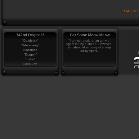
SMF 2.0.
342nd Original 6
Get Some Meow Meow
"Deadstick"
"I am not afraid of an army of
tigers led by a sheep; However I
"Whitedawg"
am afraid of an army of sheep
"Blackface"
led by tigers."
"Dragon"
"deke"
"SixxGunn"