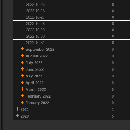
2022-10-25
0
2022-10-26
0
2022-10-27
0
2022-10-28
0
2022-10-29
0
2022-10-30
0
2022-10-31
0
September 2022
0
August 2022
0
July 2022
0
June 2022
0
May 2022
0
April 2022
0
March 2022
0
February 2022
0
January 2022
0
2021
1
2020
5