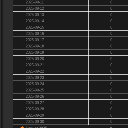
2025-09-11
0
2025-09-12
0
2025-09-13
0
2025-09-14
0
2025-09-15
0
2025-09-16
0
2025-09-17
0
2025-09-18
0
2025-09-19
0
2025-09-20
0
2025-09-21
0
2025-09-22
0
2025-09-23
0
2025-09-24
0
2025-09-25
0
2025-09-26
0
2025-09-27
0
2025-09-28
0
2025-09-29
0
2025-09-30
0