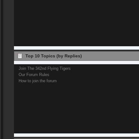
Top 10 Topics (by Replies)
Join The 342nd Flying Tigers
Our Forum Rules
How to join the forum