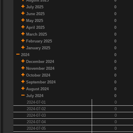
August 2025
0
July 2025
0
June 2025
0
May 2025
0
April 2025
0
March 2025
0
February 2025
0
January 2025
0
2024
0
December 2024
0
November 2024
0
October 2024
0
September 2024
0
August 2024
0
July 2024
0
2024-07-01
0
2024-07-02
0
2024-07-03
0
2024-07-04
0
2024-07-05
0