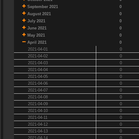
September 2021
0
August 2021
0
July 2021
0
June 2021
0
May 2021
0
April 2021
0
2021-04-01
0
2021-04-02
0
2021-04-03
0
2021-04-04
0
2021-04-05
0
2021-04-06
0
2021-04-07
0
2021-04-08
0
2021-04-09
0
2021-04-10
0
2021-04-11
0
2021-04-12
0
2021-04-13
0
2021-04-14
0