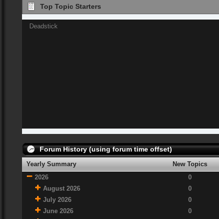
Top Topic Starters
Deadstick
Forum History (using forum time offset)
Yearly Summary
New Topics
2026
0
August 2026
0
July 2026
0
June 2026
0