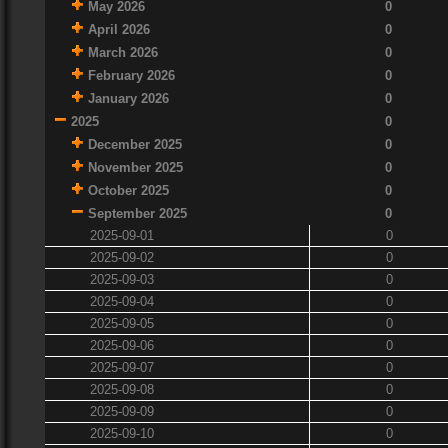
May 2026
0
April 2026
0
March 2026
0
February 2026
0
January 2026
0
2025
0
December 2025
0
November 2025
0
October 2025
0
September 2025
0
2025-09-01
0
2025-09-02
0
2025-09-03
0
2025-09-04
0
2025-09-05
0
2025-09-06
0
2025-09-07
0
2025-09-08
0
2025-09-09
0
2025-09-10
0