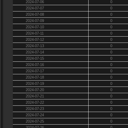
2024-07-06
0
2024-07-07
0
2024-07-08
0
2024-07-09
0
2024-07-10
0
2024-07-11
0
2024-07-12
0
2024-07-13
0
2024-07-14
0
2024-07-15
0
2024-07-16
0
2024-07-17
0
2024-07-18
0
2024-07-19
0
2024-07-20
0
2024-07-21
0
2024-07-22
0
2024-07-23
0
2024-07-24
0
2024-07-25
0
2024-07-26
0