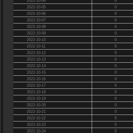
2022-10-04
0
2022-10-05
0
2022-10-06
0
2022-10-07
0
2022-10-08
0
2022-10-09
0
2022-10-10
0
2022-10-11
0
2022-10-12
0
2022-10-13
0
2022-10-14
0
2022-10-15
0
2022-10-16
0
2022-10-17
0
2022-10-18
0
2022-10-19
0
2022-10-20
0
2022-10-21
0
2022-10-22
0
2022-10-23
0
2022-10-24
0