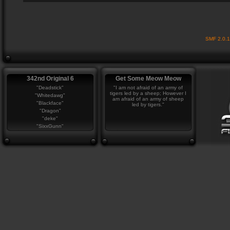
SMF 2.0.
342nd Original 6
Get Some Meow Meow
"Deadstick"
"I am not afraid of an army of
tigers led by a sheep; However I
"Whitedawg"
am afraid of an army of sheep
"Blackface"
led by tigers."
"Dragon"
"deke"
"SixxGunn"