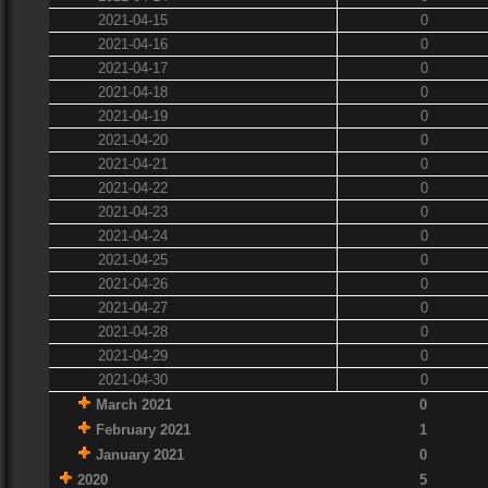
2021-04-15
0
2021-04-16
0
2021-04-17
0
2021-04-18
0
2021-04-19
0
2021-04-20
0
2021-04-21
0
2021-04-22
0
2021-04-23
0
2021-04-24
0
2021-04-25
0
2021-04-26
0
2021-04-27
0
2021-04-28
0
2021-04-29
0
2021-04-30
0
March 2021
0
February 2021
1
January 2021
0
2020
5