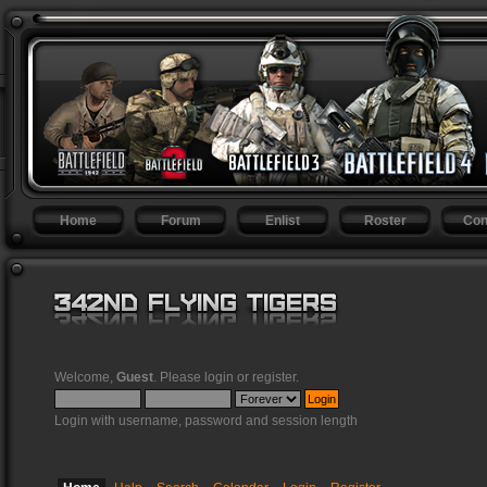
Home
Forum
Enlist
Roster
Con
Welcome,
Guest
. Please
login
or
register
.
Login with username, password and session length