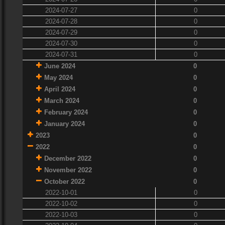
2024-07-27
0
2024-07-28
0
2024-07-29
0
2024-07-30
0
2024-07-31
0
June 2024
0
May 2024
0
April 2024
0
March 2024
0
February 2024
0
January 2024
0
2023
0
2022
0
December 2022
0
November 2022
0
October 2022
0
2022-10-01
0
2022-10-02
0
2022-10-03
0