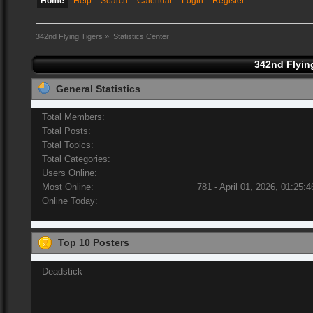
Home
Help
Search
Calendar
Login
Register
342nd Flying Tigers
»
Statistics Center
342nd Flying
General Statistics
Total Members:
Total Posts:
Total Topics:
Total Categories:
Users Online:
Most Online:
781 - April 01, 2026, 01:25:
Online Today:
Top 10 Posters
Deadstick