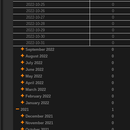
2022-10-25
0
2022-10-26
0
2022-10-27
0
2022-10-28
0
2022-10-29
0
2022-10-30
0
2022-10-31
0
September 2022
0
August 2022
0
July 2022
0
June 2022
0
May 2022
0
April 2022
0
March 2022
0
February 2022
0
January 2022
0
2021
1
December 2021
0
November 2021
0
October 2021
0