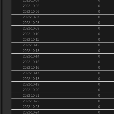
2022-10-04
0
2022-10-05
0
2022-10-06
0
2022-10-07
0
2022-10-08
0
2022-10-09
0
2022-10-10
0
2022-10-11
0
2022-10-12
0
2022-10-13
0
2022-10-14
0
2022-10-15
0
2022-10-16
0
2022-10-17
0
2022-10-18
0
2022-10-19
0
2022-10-20
0
2022-10-21
0
2022-10-22
0
2022-10-23
0
2022-10-24
0