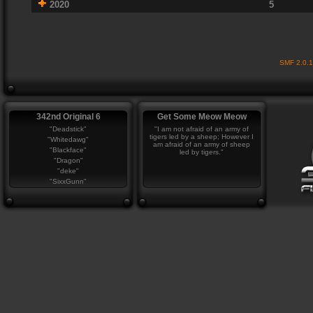
2020
5
SMF 2.0.
342nd Original 6
Get Some Meow Meow
"Deadstick"
"I am not afraid of an army of
tigers led by a sheep; However I
"Whitedawg"
am afraid of an army of sheep
"Blackface"
led by tigers."
"Dragon"
"deke"
"SixxGunn"