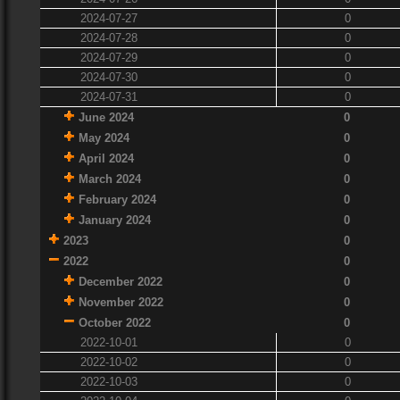
2024-07-27
0
2024-07-28
0
2024-07-29
0
2024-07-30
0
2024-07-31
0
June 2024
0
May 2024
0
April 2024
0
March 2024
0
February 2024
0
January 2024
0
2023
0
2022
0
December 2022
0
November 2022
0
October 2022
0
2022-10-01
0
2022-10-02
0
2022-10-03
0