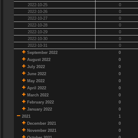
2022-10-25
0
2022-10-26
0
2022-10-27
0
2022-10-28
0
2022-10-29
0
2022-10-30
0
2022-10-31
0
September 2022
0
August 2022
0
July 2022
0
June 2022
0
May 2022
0
April 2022
0
March 2022
0
February 2022
0
January 2022
0
2021
1
December 2021
0
November 2021
0
October 2021
0