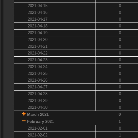
2021-04-15
0
2021-04-16
0
2021-04-17
0
2021-04-18
0
2021-04-19
0
2021-04-20
0
2021-04-21
0
2021-04-22
0
2021-04-23
0
2021-04-24
0
2021-04-25
0
2021-04-26
0
2021-04-27
0
2021-04-28
0
2021-04-29
0
2021-04-30
0
March 2021
0
February 2021
1
2021-02-01
0
2021-02-02
1