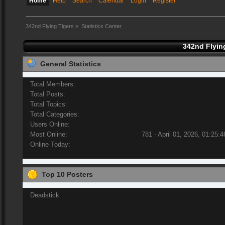
Home
Help
Search
Calendar
Login
Register
342nd Flying Tigers
»
Statistics Center
342nd Flying
General Statistics
Total Members:
Total Posts:
Total Topics:
Total Categories:
Users Online:
Most Online:
781 - April 01, 2026, 01:25:
Online Today:
Top 10 Posters
Deadstick