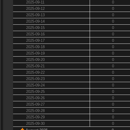
2025-09-11
0
2025-09-12
0
2025-09-13
0
2025-09-14
0
2025-09-15
0
2025-09-16
0
2025-09-17
0
2025-09-18
0
2025-09-19
0
2025-09-20
0
2025-09-21
0
2025-09-22
0
2025-09-23
0
2025-09-24
0
2025-09-25
0
2025-09-26
0
2025-09-27
0
2025-09-28
0
2025-09-29
0
2025-09-30
0