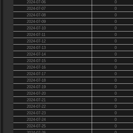
2024-07-06
0
2024-07-07
0
2024-07-08
0
2024-07-09
0
2024-07-10
0
2024-07-11
0
2024-07-12
0
2024-07-13
0
2024-07-14
0
2024-07-15
0
2024-07-16
0
2024-07-17
0
2024-07-18
0
2024-07-19
0
2024-07-20
0
2024-07-21
0
2024-07-22
0
2024-07-23
0
2024-07-24
0
2024-07-25
0
2024-07-26
0