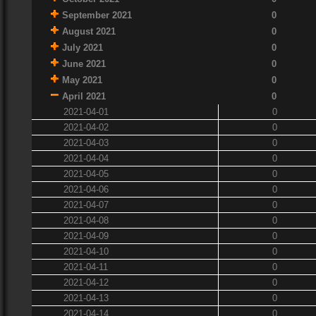
September 2021
0
August 2021
0
July 2021
0
June 2021
0
May 2021
0
April 2021
0
2021-04-01
0
2021-04-02
0
2021-04-03
0
2021-04-04
0
2021-04-05
0
2021-04-06
0
2021-04-07
0
2021-04-08
0
2021-04-09
0
2021-04-10
0
2021-04-11
0
2021-04-12
0
2021-04-13
0
2021-04-14
0