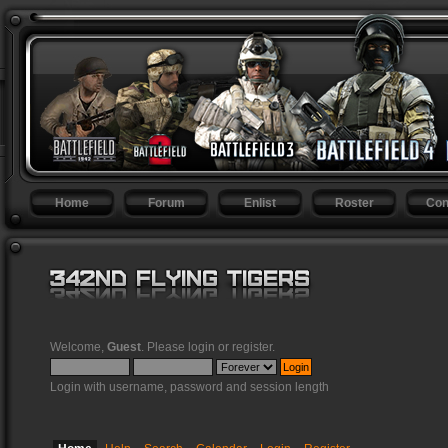
Home
Forum
Enlist
Roster
Con
Welcome,
Guest
. Please
login
or
register
.
Login with username, password and session length