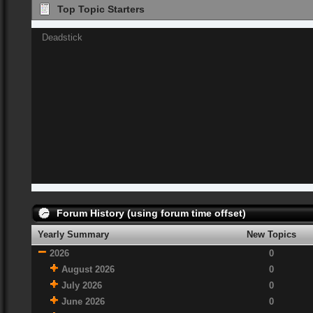
Top Topic Starters
Deadstick
Forum History (using forum time offset)
Yearly Summary
New Topics
2026
0
August 2026
0
July 2026
0
June 2026
0