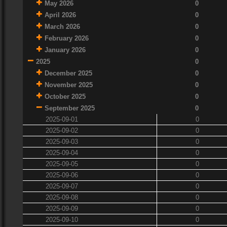
May 2026
0
April 2026
0
March 2026
0
February 2026
0
January 2026
0
2025
0
December 2025
0
November 2025
0
October 2025
0
September 2025
0
2025-09-01
0
2025-09-02
0
2025-09-03
0
2025-09-04
0
2025-09-05
0
2025-09-06
0
2025-09-07
0
2025-09-08
0
2025-09-09
0
2025-09-10
0