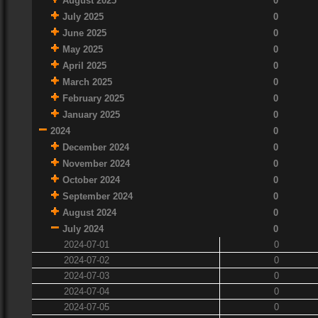
August 2025
0
July 2025
0
June 2025
0
May 2025
0
April 2025
0
March 2025
0
February 2025
0
January 2025
0
2024
0
December 2024
0
November 2024
0
October 2024
0
September 2024
0
August 2024
0
July 2024
0
2024-07-01
0
2024-07-02
0
2024-07-03
0
2024-07-04
0
2024-07-05
0