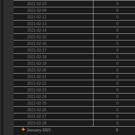
2021-02-03
0
2021-02-04
0
2021-02-12
0
2021-02-13
0
2021-02-14
0
2021-02-15
0
2021-02-16
0
2021-02-17
0
2021-02-18
0
2021-02-19
0
2021-02-20
0
2021-02-21
0
2021-02-22
0
2021-02-23
0
2021-02-24
0
2021-02-25
0
2021-02-26
0
2021-02-27
0
2021-02-28
0
January 2021
0