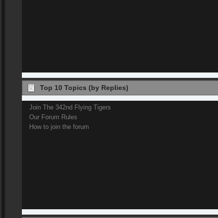
Top 10 Topics (by Replies)
Join The 342nd Flying Tigers
Our Forum Rules
How to join the forum