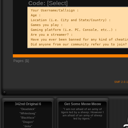
Code:
[Select]
Your Username/Callsign :
Age :
Location (i.e. City and State/Country) :
Games you play :
Gaming platform (i.e. PC, Console, etc..) :
Are you a streamer? :
Have you ever been banned for any kind of cheati
Did anyone from our community refer you to join?
Pages: [
1
]
SMF 2.0.
342nd Original 6
Get Some Meow Meow
"Deadstick"
"I am not afraid of an army of
tigers led by a sheep; However I
"Whitedawg"
am afraid of an army of sheep
"Blackface"
led by tigers."
"Dragon"
"deke"