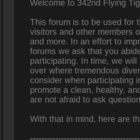
Welcome to 342nd Flying Ti
This forum is to be used for
visitors and other members 
and more. In an effort to impr
forums we ask that you abid
participating. In time, we wi
over where tremendous diversi
consider when participating 
promote a clean, healthy, a
are not afraid to ask question
With that in mind, here are th
---------------------------------------