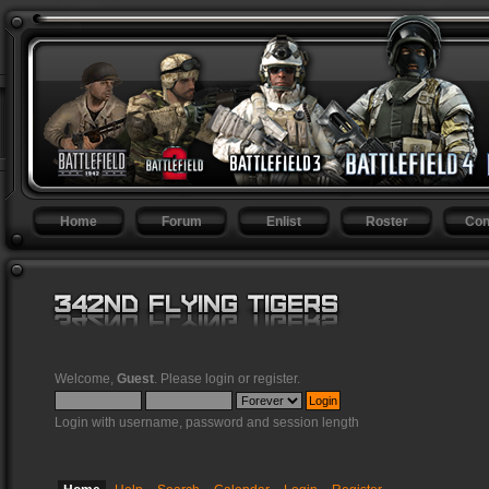
Home
Forum
Enlist
Roster
Con
Welcome,
Guest
. Please
login
or
register
.
Login with username, password and session length