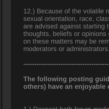
12.) Because of the volatile n
sexual orientation, race, clas
are advised against starting 
thoughts, beliefs or opinions
on these matters may be remo
moderators or administrators
---------------------------------------
The following posting guid
others) have an enjoyable 