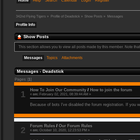
Home
Help
Search
Calendar
Login
Register
342nd Flying Tigers
»
Profile of Deadstick
»
Show Posts
»
Messages
Profile Info
Show Posts
This section allows you to view all posts made by this member. Note tha
Messages
Topics
Attachments
Messages - Deadstick
Pages: [
1
]
How To Join Our Community
/
How to join the forum
1
«
on:
February 02, 2021, 08:39:44 AM »
Because of bots I've disabled the forum registration. If you 
Forum Rules
/
Our Forum Rules
2
«
on:
October 10, 2020, 12:23:53 PM »