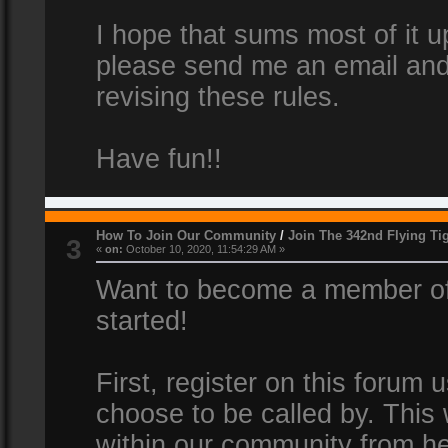
I hope that sums most of it up
please send me an email and
revising these rules.
Have fun!!
How To Join Our Community
/
Join The 342nd Flying Ti
3
«
on:
October 10, 2020, 11:54:29 AM »
Want to become a member of 
started!
First, register on this forum
choose to be called by. This 
within our community from he