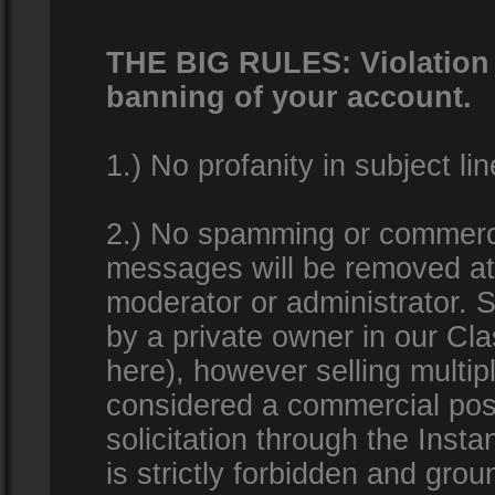
THE BIG RULES: Violation o
banning of your account.
1.) No profanity in subject lin
2.) No spamming or commercia
messages will be removed at 
moderator or administrator. Se
by a private owner in our Clas
here), however selling multip
considered a commercial pos
solicitation through the Inst
is strictly forbidden and gro