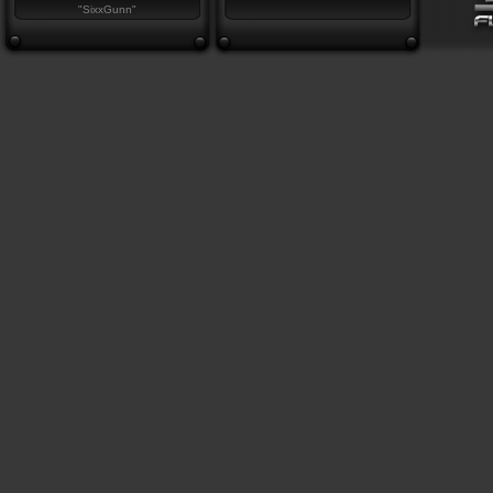
"SixxGunn"