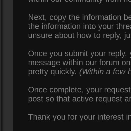
Next, copy the information be
the information into your thr
unsure about how to reply, ju
Once you submit your reply, y
message within our forum on 
pretty quickly.
(Within a few 
Once complete, your request/
post so that active request a
Thank you for your interest i