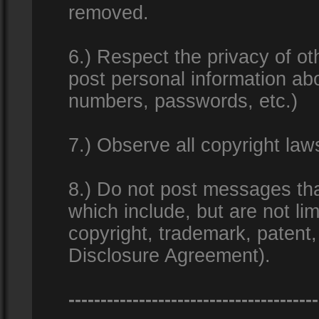
removed.
6.) Respect the privacy of o
post personal information ab
numbers, passwords, etc.)
7.) Observe all copyright la
8.) Do not post messages that
which include, but are not lim
copyright, trademark, patent
Disclosure Agreement).
---------------------------------------