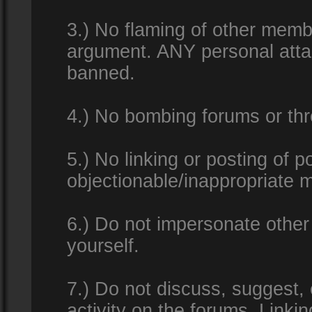
3.) No flaming of other membe
argument. ANY personal attac
banned.
4.) No bombing forums or thr
5.) No linking or posting of 
objectionable/inappropriate m
6.) Do not impersonate other 
yourself.
7.) Do not discuss, suggest,
activity on the forums. Linkin