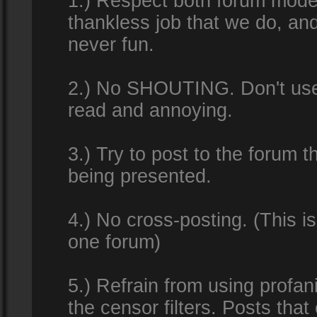
1.) Respect both forum modera
thankless job that we do, an
never fun.
2.) No SHOUTING. Don't use al
read and annoying.
3.) Try to post to the forum t
being presented.
4.) No cross-posting. (This i
one forum)
5.) Refrain from using profan
the censor filters. Posts tha