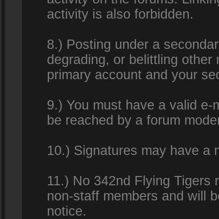
activity is also forbidden.
8.) Posting under a secondar
degrading, or belittling othe
primary account and your se
9.) You must have a valid e-m
be reached by a forum modera
10.) Signatures may have a m
11.) No 342nd Flying Tigers 
non-staff members and will b
notice.