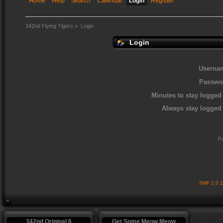
Home
Help
Search
Calendar
Login
Register
342nd Flying Tigers
»
Login
Login
Userna
Passwo
Minutes to stay logged 
Always stay logged 
F
SMF 2.0.
342nd Original 6
Get Some Meow Meow