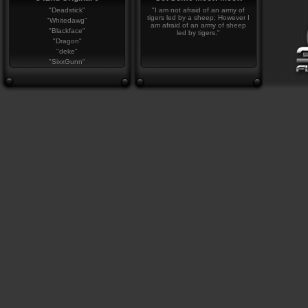
"Deadstick"
"I am not afraid of an army of
tigers led by a sheep; However I
"Whitedawg"
am afraid of an army of sheep
"Blackface"
led by tigers."
"Dragon"
"deke"
"SixxGunn"