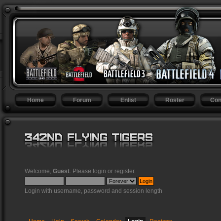
Home
Forum
Enlist
Roster
Con
Welcome,
Guest
. Please
login
or
register
.
Login with username, password and session length