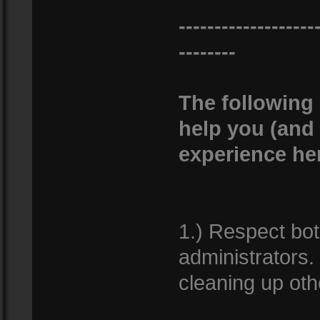
-------------------
--------
The following 
help you (and
experience he
1.) Respect bo
administrators. 
cleaning up oth