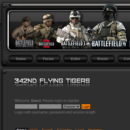
Home
Forum
Enlist
Roster
Con
Welcome,
Guest
. Please
login
or
register
.
Login with username, password and session length