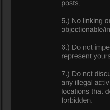
posts.
5.) No linking 
objectionable/i
6.) Do not impe
represent yours
7.) Do not dis
any illegal acti
locations that d
forbidden.