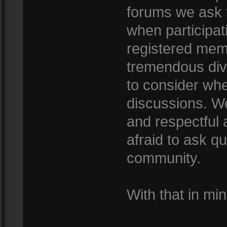
forums we ask 
when participat
registered mem
tremendous dive
to consider whe
discussions. We
and respectful
afraid to ask qu
community.
With that in min