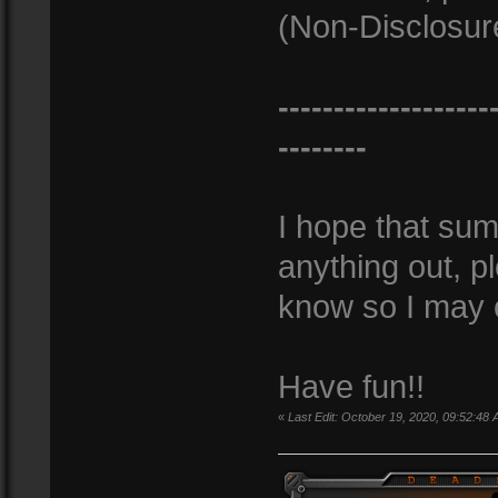
(Non-Disclosur
-------------------
--------
I hope that sums
anything out, 
know so I may c
Have fun!!
«
Last Edit: October 19, 2020, 09:52:48