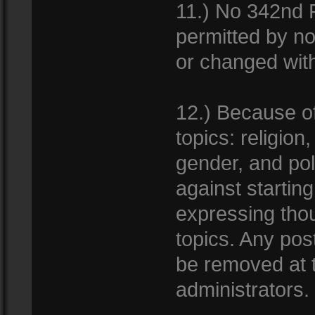
11.) No 342nd F
permitted by no
or changed with
12.) Because of 
topics: religion
gender, and pol
against startin
expressing thou
topics. Any pos
be removed at t
administrators.