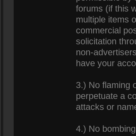
forums (if this 
multiple items 
commercial pos
solicitation th
non-advertisers
have your acco
3.) No flaming 
perpetuate a co
attacks or name
4.) No bombing 