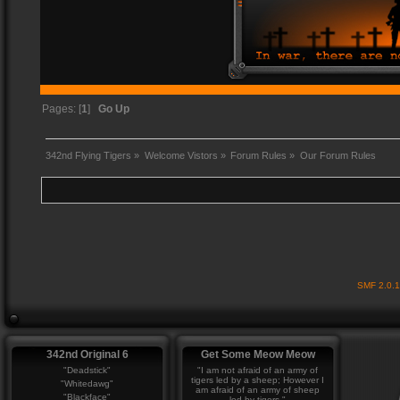
Pages: [
1
]
Go Up
342nd Flying Tigers
»
Welcome Vistors
»
Forum Rules
»
Our Forum Rules
SMF 2.0.
342nd Original 6
Get Some Meow Meow
"Deadstick"
"I am not afraid of an army of
tigers led by a sheep; However I
"Whitedawg"
am afraid of an army of sheep
"Blackface"
led by tigers."