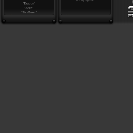
"Dragon"
"deke"
"SixxGunn"