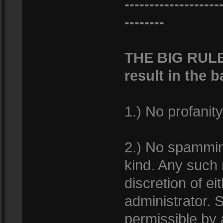
-------------------
--------
THE BIG RULES
result in the 
1.) No profanity
2.) No spamming
kind. Any such
discretion of e
administrator. S
permissible by 