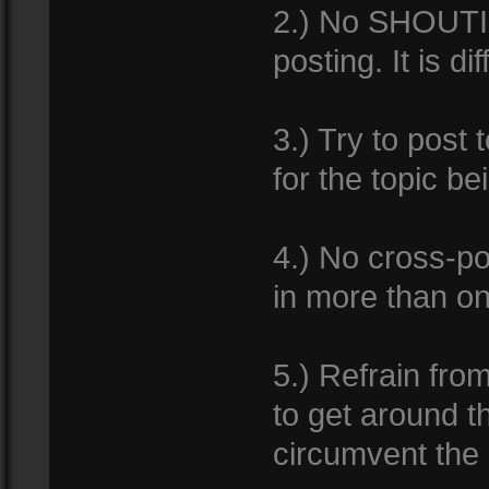
2.) No SHOUTIN
posting. It is d
3.) Try to post 
for the topic b
4.) No cross-po
in more than o
5.) Refrain from
to get around th
circumvent the