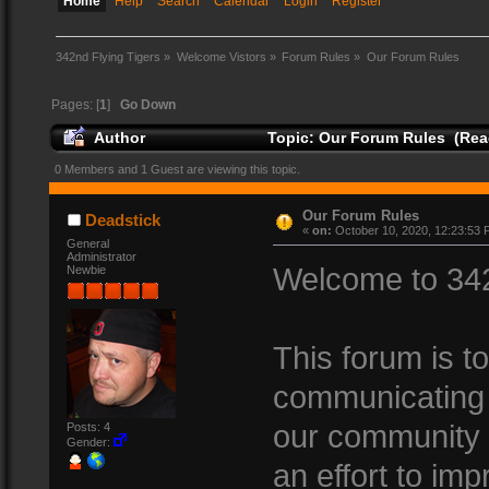
Home
Help
Search
Calendar
Login
Register
342nd Flying Tigers
»
Welcome Vistors
»
Forum Rules
»
Our Forum Rules
Pages: [
1
]
Go Down
Author
Topic: Our Forum Rules (Rea
0 Members and 1 Guest are viewing this topic.
Our Forum Rules
Deadstick
«
on:
October 10, 2020, 12:23:53 
General
Administrator
Welcome to 342
Newbie
This forum is t
communicating 
our community 
Posts: 4
Gender:
an effort to imp