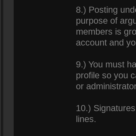
8.) Posting un
purpose of argui
members is gro
account and yo
9.) You must ha
profile so you
or administrator
10.) Signature
lines.