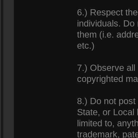
6.) Respect th
individuals. Do
them (i.e. add
etc.)
7.) Observe all
copyrighted mat
8.) Do not post
State, or Local
limited to, anyt
trademark, pate