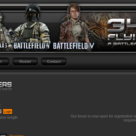
t
Roster
Contact
r
.
Our forum is now open for registration s
ion length
require