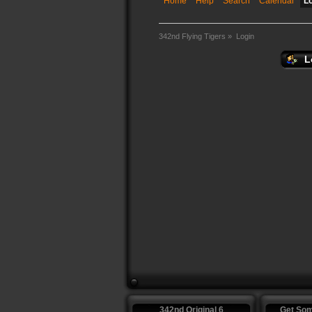
Home
Help
Search
Calendar
L
342nd Flying Tigers
»
Login
L
342nd Original 6
Get So