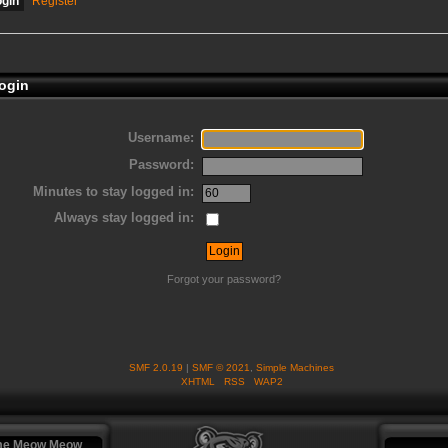
ogin
Register
ogin
Username:
Password:
Minutes to stay logged in:
Always stay logged in:
Forgot your password?
SMF 2.0.19
|
SMF © 2021
,
Simple Machines
XHTML
RSS
WAP2
me Meow Meow