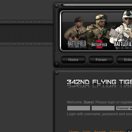
Home
Forum
Enlis
Welcome,
Guest
. Please
login
or
registe
Login with username, password and sess