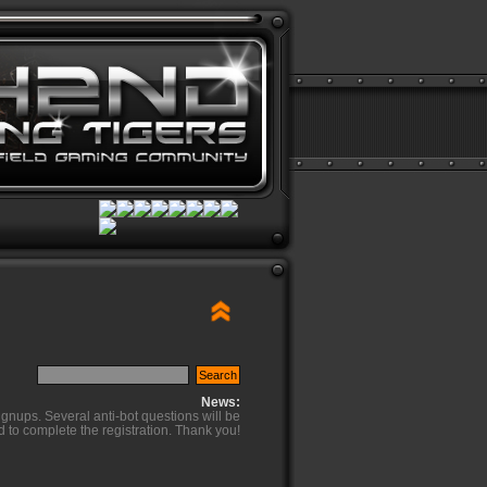
News:
ignups. Several anti-bot questions will be
d to complete the registration. Thank you!