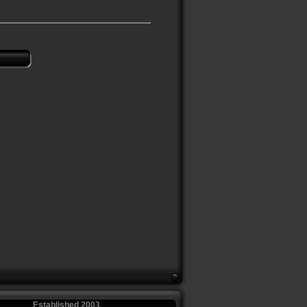
Established 2003