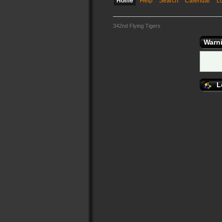
Home
Help
Search
Calendar
L
342nd Flying Tigers
Warn
L