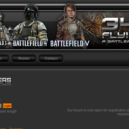
t
Roster
Contact
r
.
Our forum is now open for registration s
ion length
require