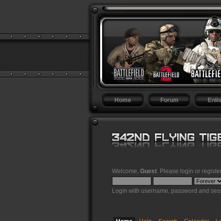
Home
Forum
Enlis
Welcome,
Guest
. Please
login
or
registe
Login with username, password and sess