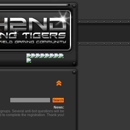
News:
ignups. Several anti-bot questions will be
d to complete the registration. Thank you!