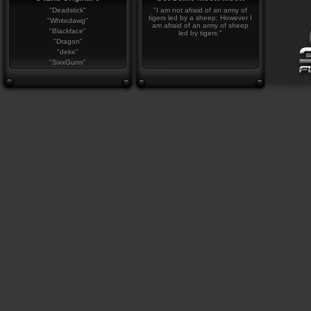
"Deadstick"
"I am not afraid of an army of
tigers led by a sheep; However I
"Whitedawg"
am afraid of an army of sheep
"Blackface"
led by tigers."
"Dragon"
"deke"
"SixxGunn"