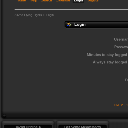
Home
Help
Search
Calendar
Login
Register
342nd Flying Tigers
»
Login
Login
Userna
Passwo
Minutes to stay logged 
Always stay logged 
F
SMF 2.0.
342nd Original 6
Get Some Meow Meow