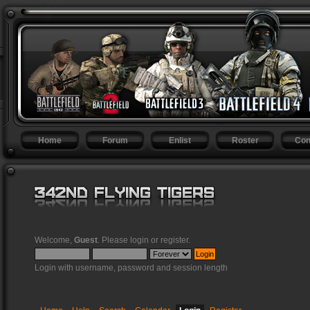
Home
Forum
Enlist
Roster
Con
Welcome,
Guest
. Please
login
or
register
.
Login with username, password and session length