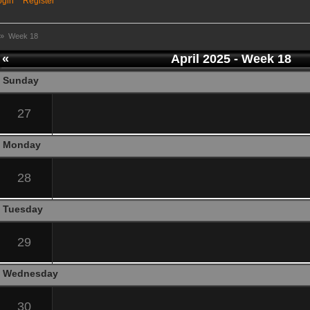
ogin
Register
»
Week 18
«
April 2025
- Week 18
Sunday
27
Monday
28
Tuesday
29
Wednesday
30