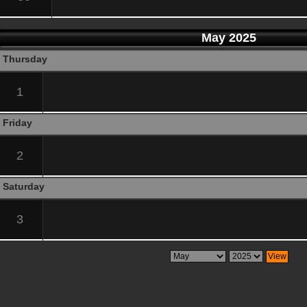
May 2025
Thursday
1
Friday
2
Saturday
3