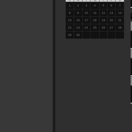
S
M
T
W
T
F
S
1
2
3
4
5
6
7
8
9
10
11
12
13
14
15
16
17
18
19
20
21
22
23
24
25
26
27
28
29
30