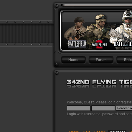
Home
Forum
Enlis
Welcome,
Guest
. Please
login
or
registe
Login with username, password and sess