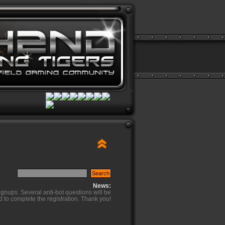
News:
ignups. Several anti-bot questions will be
d to complete the registration. Thank you!