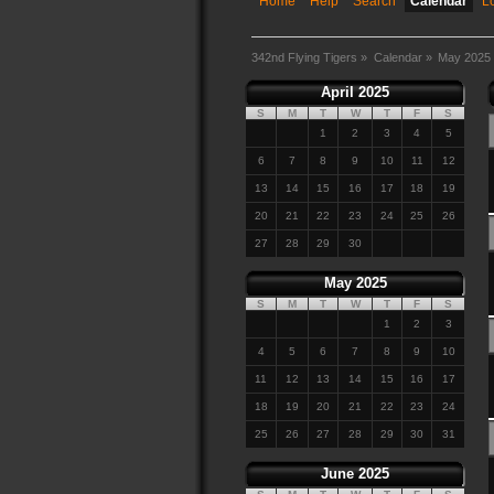
Home
Help
Search
Calendar
L
342nd Flying Tigers
»
Calendar
»
May 2025
April 2025
S
M
T
W
T
F
S
1
2
3
4
5
6
7
8
9
10
11
12
13
14
15
16
17
18
19
20
21
22
23
24
25
26
27
28
29
30
May 2025
S
M
T
W
T
F
S
1
2
3
4
5
6
7
8
9
10
11
12
13
14
15
16
17
18
19
20
21
22
23
24
25
26
27
28
29
30
31
June 2025