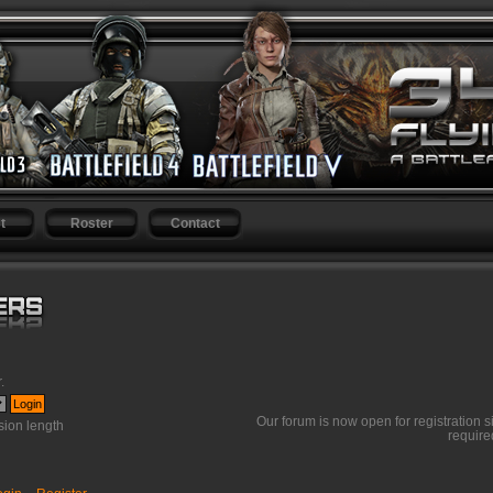
t
Roster
Contact
r
.
Our forum is now open for registration s
ion length
require