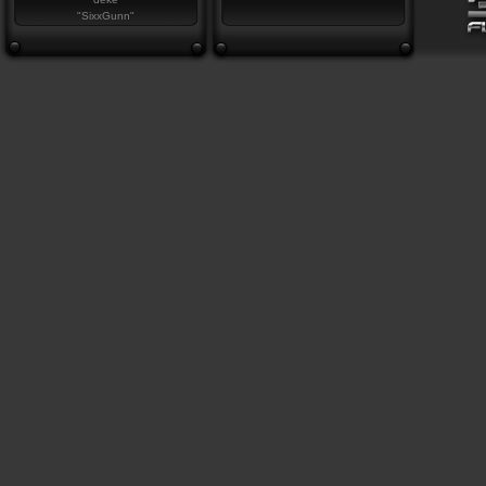
"SixxGunn"