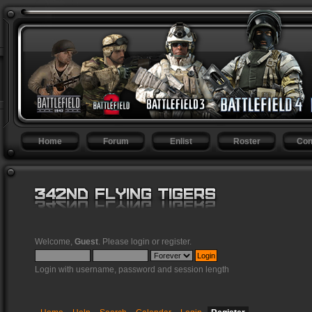
Home
Forum
Enlist
Roster
Con
Welcome,
Guest
. Please
login
or
register
.
Login with username, password and session length