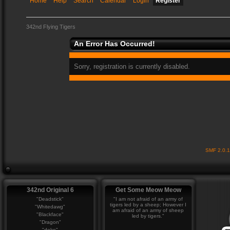
Home
Help
Search
Calendar
Login
Register
342nd Flying Tigers
An Error Has Occurred!
Sorry, registration is currently disabled.
SMF 2.0.
342nd Original 6
Get Some Meow Meow
"Deadstick"
"I am not afraid of an army of
tigers led by a sheep; However I
"Whitedawg"
am afraid of an army of sheep
"Blackface"
led by tigers."
"Dragon"
"deke"