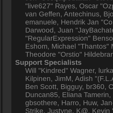
"live627" Rayes, Oscar "O
van Geffen, Antechinus, Bjo
emanuele, Hendrik Jan "Co
Darwood, Juan "JayBachate
"RegularExpression" Benso
Eshom, Michael "Thantos" M
Theodore "Orstio" Hildebran
Support Specialists
Will "Kindred" Wagner, lurka
Kilpinen, JimM, Adish "(F.L.
Ben Scott, Bigguy, br360, 
Duncan85, Eliana Tamerin,
gbsothere, Harro, Huw, Jan
Strike, Justyne, K@, Kevin "