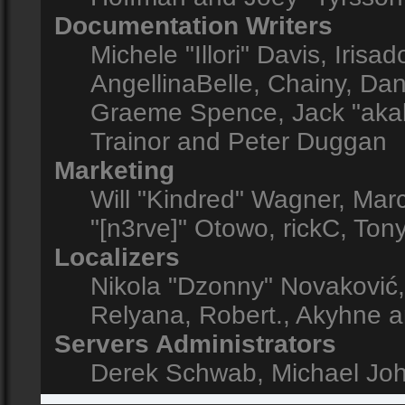
Documentation Writers
Michele "Illori" Davis, Iris
AngellinaBelle, Chainy, Dani
Graeme Spence, Jack "akab
Trainor and Peter Duggan
Marketing
Will "Kindred" Wagner, Mar
"[n3rve]" Otowo, rickC, Ton
Localizers
Nikola "Dzonny" Novaković
Relyana, Robert., Akyhne 
Servers Administrators
Derek Schwab, Michael Joh