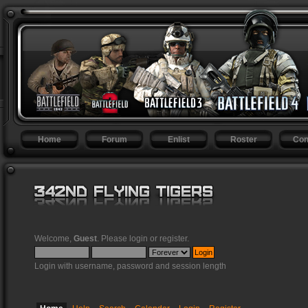
Home
Forum
Enlist
Roster
Con
Welcome,
Guest
. Please
login
or
register
.
Login with username, password and session length