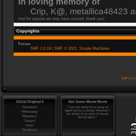
In loving memory of
Crip, K@, metallica48423 
And for anyone we may have missed, thank you!
Copyrights
Forum
SMF 2.0.19
|
SMF © 2021
,
Simple Machines
SMF 2.0.
342nd Original 6
Get Some Meow Meow
"Deadstick"
"I am not afraid of an army of
tigers led by a sheep; However I
"Whitedawg"
am afraid of an army of sheep
"Blackface"
led by tigers."
"Dragon"
"deke"
"SixxGunn"