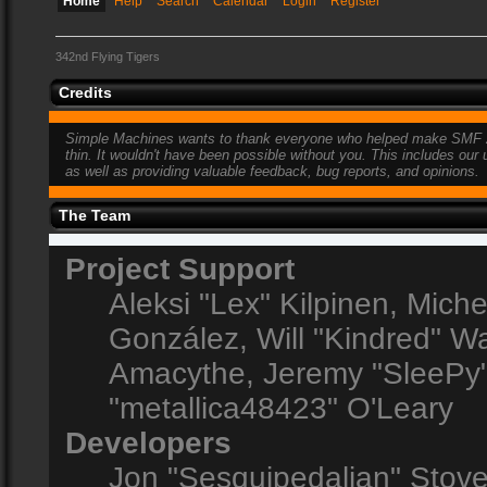
Home
Help
Search
Calendar
Login
Register
342nd Flying Tigers
Credits
Simple Machines wants to thank everyone who helped make SMF 2.0 w
thin. It wouldn't have been possible without you. This includes our
as well as providing valuable feedback, bug reports, and opinions.
The Team
Project Support
Aleksi "Lex" Kilpinen, Michel
González, Will "Kindred" 
Amacythe, Jeremy "SleePy"
"metallica48423" O'Leary
Developers
Jon "Sesquipedalian" Stove