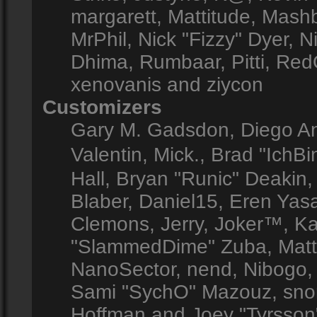
margarett, Mattitude, Mashby
MrPhil, Nick "Fizzy" Dyer, N
Dhima, Rumbaar, Pitti, Re
xenovanis and ziycon
Customizers
Gary M. Gadsdon, Diego A
Valentin, Mick., Brad "Ic
Hall, Bryan "Runic" Deakin
Blaber, Daniel15, Eren Yas
Clemons, Jerry, Joker™, Kay
"SlammedDime" Zuba, Matt
NanoSector, nend, Nibogo, N
Sami "SychO" Mazouz, snor
Hoffman and Joey "Tyrsson