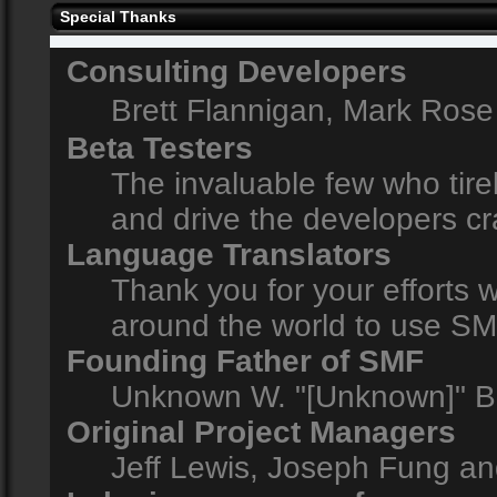
Special Thanks
Consulting Developers
Brett Flannigan, Mark Ros
Beta Testers
The invaluable few who tire
and drive the developers cr
Language Translators
Thank you for your efforts w
around the world to use SM
Founding Father of SMF
Unknown W. "[Unknown]" B
Original Project Managers
Jeff Lewis, Joseph Fung a