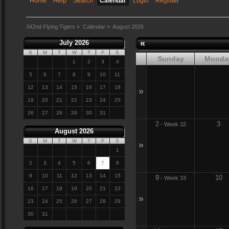
Home
Help
Search
Calendar
Login
Register
342nd Flying Tigers
»
Calendar
»
August 2026
«
July 2026
S
M
T
W
T
F
S
Sunday
Monda
1
2
3
4
5
6
7
8
9
10
11
12
13
14
15
16
17
18
»
19
20
21
22
23
24
25
26
27
28
29
30
31
2
3
-
Week 32
August 2026
S
M
T
W
T
F
S
»
1
2
3
4
5
6
7
8
9
10
11
12
13
14
15
9
10
-
Week 33
16
17
18
19
20
21
22
»
23
24
25
26
27
28
29
30
31