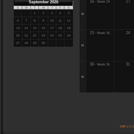
16
17
September 2026
-
Week 34
S
M
T
W
T
F
S
»
1
2
3
4
5
6
7
8
9
10
11
12
13
14
15
16
17
18
19
23
24
-
Week 35
20
21
22
23
24
25
26
27
28
29
30
»
30
31
-
Week 36
»
SMF 2.0.