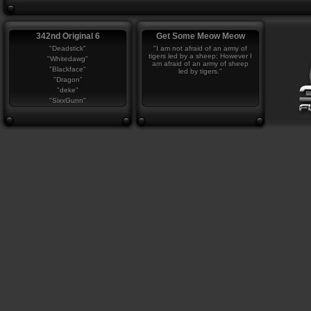
342nd Original 6
Get Some Meow Meow
"Deadstick"
"I am not afraid of an army of
tigers led by a sheep; However I
"Whitedawg"
am afraid of an army of sheep
"Blackface"
led by tigers."
"Dragon"
"deke"
"SixxGunn"