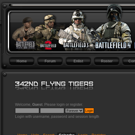
Home
Forum
Enlist
Roster
Con
Welcome,
Guest
. Please
login
or
register
.
Login with username, password and session length