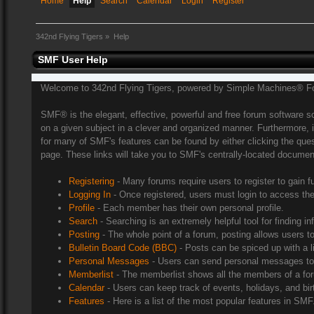
Home
Help
Search
Calendar
Login
Register
342nd Flying Tigers
»
Help
SMF User Help
Welcome to 342nd Flying Tigers, powered by Simple Machines® F
SMF® is the elegant, effective, powerful and free forum software sol
on a given subject in a clever and organized manner. Furthermore, 
for many of SMF's features can be found by either clicking the quest
page. These links will take you to SMF's centrally-located document
Registering
- Many forums require users to register to gain f
Logging In
- Once registered, users must login to access the
Profile
- Each member has their own personal profile.
Search
- Searching is an extremely helpful tool for finding in
Posting
- The whole point of a forum, posting allows users 
Bulletin Board Code (BBC)
- Posts can be spiced up with a l
Personal Messages
- Users can send personal messages to 
Memberlist
- The memberlist shows all the members of a fo
Calendar
- Users can keep track of events, holidays, and bir
Features
- Here is a list of the most popular features in SMF