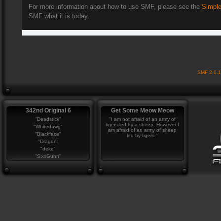
For more information about how to use SMF, please see the
Simple
SMF what it is today.
SMF 2.0.
342nd Original 6
Get Some Meow Meow
"Deadstick"
"I am not afraid of an army of
tigers led by a sheep; However I
"Whitedawg"
am afraid of an army of sheep
"Blackface"
led by tigers."
"Dragon"
"deke"
"SixxGunn"