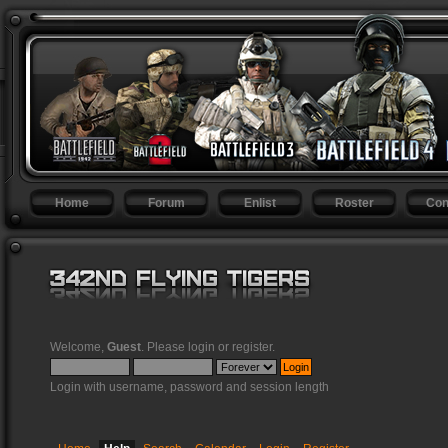
Home
Forum
Enlist
Roster
Con
Welcome,
Guest
. Please
login
or
register
.
Login with username, password and session length