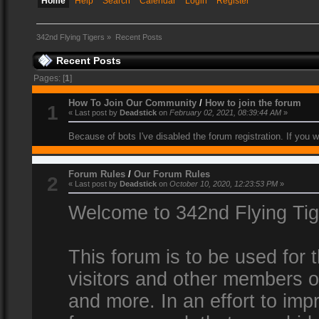
Home
Help
Search
Calendar
Login
Register
342nd Flying Tigers
»
Recent Posts
Recent Posts
Pages: [
1
]
How To Join Our Community
/
How to join the forum
1
« Last post by
Deadstick
on
February 02, 2021, 08:39:44 AM
»
Because of bots I've disabled the forum registration. If you 
Forum Rules
/
Our Forum Rules
2
« Last post by
Deadstick
on
October 10, 2020, 12:23:53 PM
»
Welcome to 342nd Flying Ti
This forum is to be used for
visitors and other members 
and more. In an effort to impr