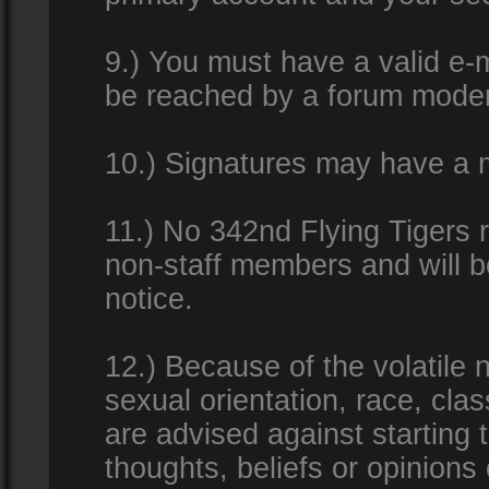
9.) You must have a valid e-m
be reached by a forum modera
10.) Signatures may have a m
11.) No 342nd Flying Tigers 
non-staff members and will b
notice.
12.) Because of the volatile n
sexual orientation, race, clas
are advised against starting 
thoughts, beliefs or opinions