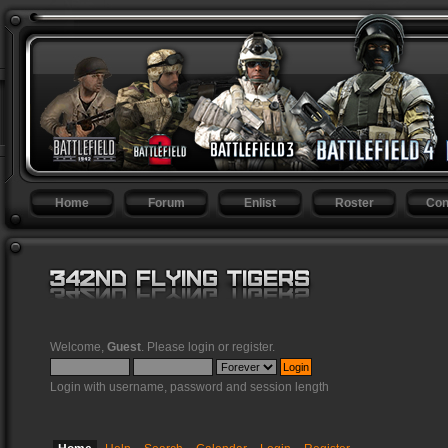
Home
Forum
Enlist
Roster
Con
Welcome,
Guest
. Please
login
or
register
.
Login with username, password and session length