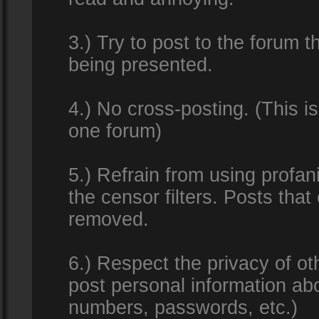
3.) Try to post to the forum t
being presented.
4.) No cross-posting. (This i
one forum)
5.) Refrain from using profan
the censor filters. Posts tha
removed.
6.) Respect the privacy of o
post personal information ab
numbers, passwords, etc.)