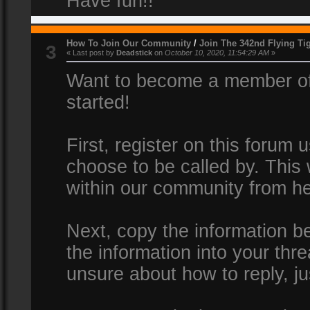
Have fun!!
How To Join Our Community
/
Join The 342nd Flying Ti
3
« Last post by
Deadstick
on
October 10, 2020, 11:54:29 AM
»
Want to become a member of 
started!
First, register on this forum
choose to be called by. This 
within our community from he
Next, copy the information be
the information into your thr
unsure about how to reply, ju