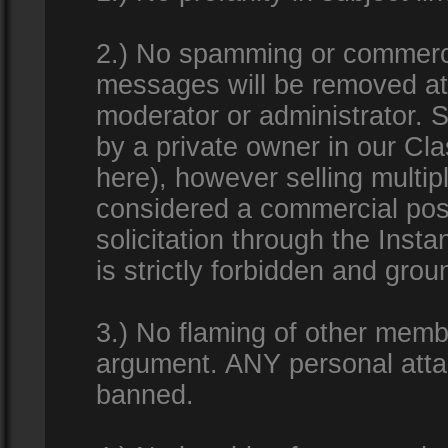
2.) No spamming or commercia
messages will be removed at 
moderator or administrator. Se
by a private owner in our Clas
here), however selling multip
considered a commercial pos
solicitation through the Inst
is strictly forbidden and gro
3.) No flaming of other membe
argument. ANY personal attac
banned.