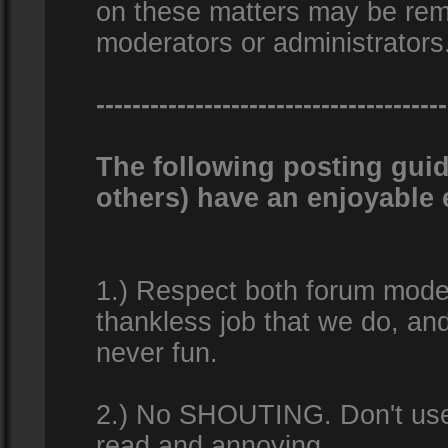
on these matters may be remo
moderators or administrators
---------------------------------------
The following posting guid
others) have an enjoyable 
1.) Respect both forum modera
thankless job that we do, an
never fun.
2.) No SHOUTING. Don't use al
read and annoying.