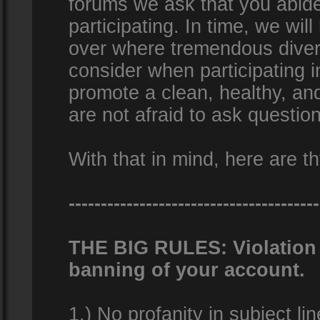
forums we ask that you abid
participating. In time, we wi
over where tremendous diversi
consider when participating 
promote a clean, healthy, a
are not afraid to ask question
With that in mind, here are th
---------------------------------------
THE BIG RULES: Violation o
banning of your account.
1.) No profanity in subject lin