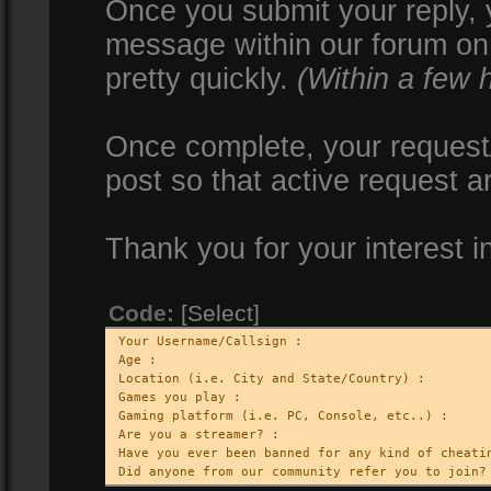
Once you submit your reply, y
message within our forum on 
pretty quickly.
(Within a few 
Once complete, your request/
post so that active request a
Thank you for your interest i
Code:
[Select]
Your Username/Callsign :
Age :
Location (i.e. City and State/Country) :
Games you play :
Gaming platform (i.e. PC, Console, etc..) :
Are you a streamer? :
Have you ever been banned for any kind of cheati
Did anyone from our community refer you to join?