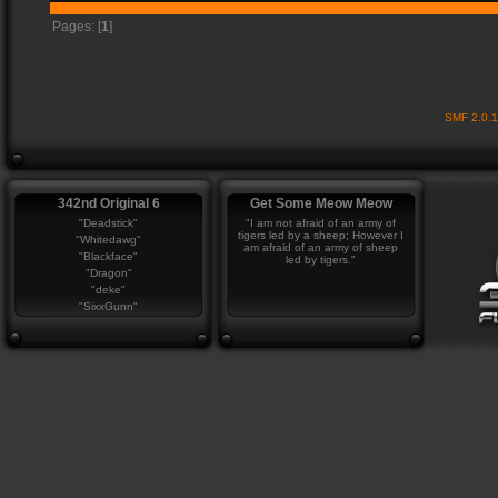
Pages: [
1
]
SMF 2.0.
342nd Original 6
Get Some Meow Meow
"Deadstick"
"I am not afraid of an army of
tigers led by a sheep; However I
"Whitedawg"
am afraid of an army of sheep
"Blackface"
led by tigers."
"Dragon"
"deke"
"SixxGunn"