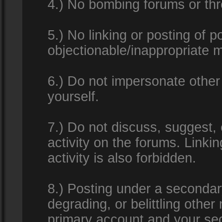
4.) No bombing forums or thr
5.) No linking or posting of 
objectionable/inappropriate m
6.) Do not impersonate other 
yourself.
7.) Do not discuss, suggest,
activity on the forums. Linkin
activity is also forbidden.
8.) Posting under a secondar
degrading, or belittling othe
primary account and your se