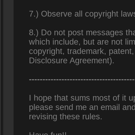
7.) Observe all copyright la
8.) Do not post messages that
which include, but are not lim
copyright, trademark, patent
Disclosure Agreement).
---------------------------------------
I hope that sums most of it up
please send me an email and
revising these rules.