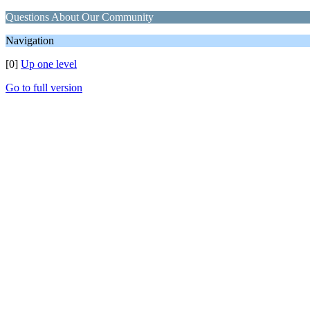
Questions About Our Community
Navigation
[0]
Up one level
Go to full version