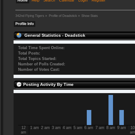
Home
Help
Search
Calendar
Login
Register
342nd Flying Tigers
»
Profile of Deadstick
»
Show Stats
Profile Info
General Statistics - Deadstick
Total Time Spent Online:
Total Posts:
Total Topics Started:
Number of Polls Created:
Number of Votes Cast:
Posting Activity By Time
12
1 am
2 am
3 am
4 am
5 am
6 am
7 am
8 am
9 am
10
am
a