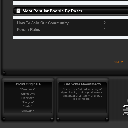
Most Popular Boards By Posts
How To Join Our Community
2
Forum Rules
1
SMF 2.0.
342nd Original 6
Get Some Meow Meow
"Deadstick"
"I am not afraid of an army of
tigers led by a sheep; However I
"Whitedawg"
am afraid of an army of sheep
"Blackface"
led by tigers."
"Dragon"
"deke"
"SixxGunn"