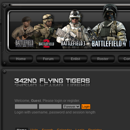
Home
Forum
Enlist
Roster
Con
Welcome,
Guest
. Please
login
or
register
.
Login with username, password and session length