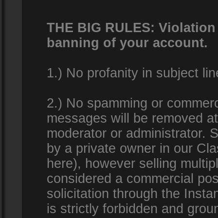
THE BIG RULES: Violation o
banning of your account.
1.) No profanity in subject lin
2.) No spamming or commercia
messages will be removed at 
moderator or administrator. Se
by a private owner in our Clas
here), however selling multip
considered a commercial pos
solicitation through the Inst
is strictly forbidden and gro