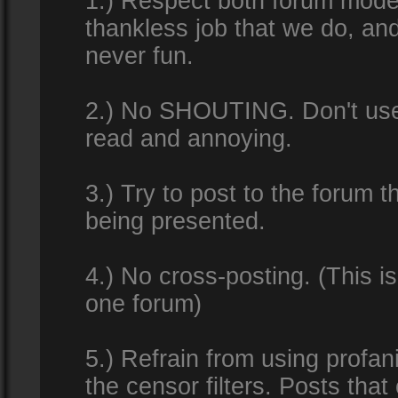
1.) Respect both forum modera
thankless job that we do, an
never fun.
2.) No SHOUTING. Don't use al
read and annoying.
3.) Try to post to the forum t
being presented.
4.) No cross-posting. (This i
one forum)
5.) Refrain from using profan
the censor filters. Posts tha