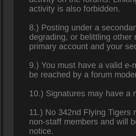
activity is also forbidden.
8.) Posting under a secondar
degrading, or belittling othe
primary account and your se
9.) You must have a valid e-m
be reached by a forum modera
10.) Signatures may have a m
11.) No 342nd Flying Tigers 
non-staff members and will b
notice.