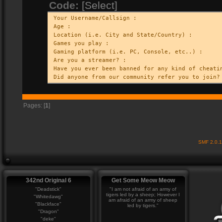
Code:
[Select]
Your Username/Callsign :
Age :
Location (i.e. City and State/Country) :
Games you play :
Gaming platform (i.e. PC, Console, etc..) :
Are you a streamer? :
Have you ever been banned for any kind of cheati
Did anyone from our community refer you to join?
Pages: [
1
]
SMF 2.0.
342nd Original 6
Get Some Meow Meow
"Deadstick"
"I am not afraid of an army of
tigers led by a sheep; However I
"Whitedawg"
am afraid of an army of sheep
"Blackface"
led by tigers."
"Dragon"
"deke"