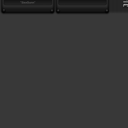
"SixxGunn"