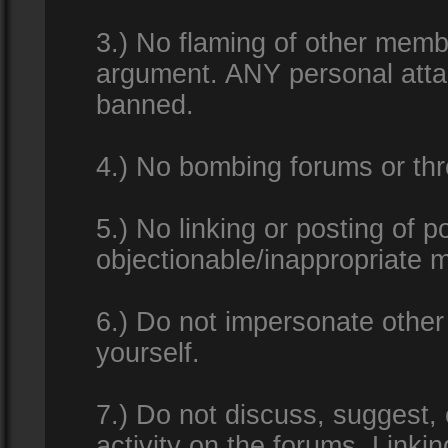
3.) No flaming of other membe
argument. ANY personal attac
banned.
4.) No bombing forums or thr
5.) No linking or posting of 
objectionable/inappropriate m
6.) Do not impersonate other 
yourself.
7.) Do not discuss, suggest,
activity on the forums. Linkin