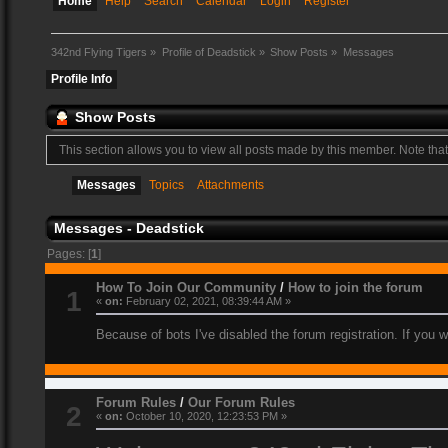
Home
Help
Search
Calendar
Login
Register
342nd Flying Tigers
»
Profile of Deadstick
»
Show Posts
»
Messages
Profile Info
Show Posts
This section allows you to view all posts made by this member. Note tha
Messages
Topics
Attachments
Messages - Deadstick
Pages: [
1
]
How To Join Our Community
/
How to join the forum
1
«
on:
February 02, 2021, 08:39:44 AM »
Because of bots I've disabled the forum registration. If you 
Forum Rules
/
Our Forum Rules
2
«
on:
October 10, 2020, 12:23:53 PM »