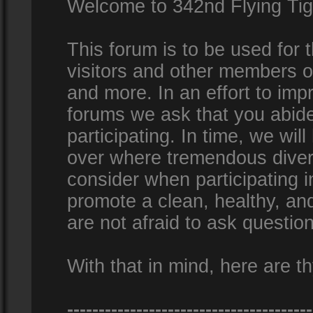
Welcome to 342nd Flying Ti
This forum is to be used for
visitors and other members 
and more. In an effort to impr
forums we ask that you abid
participating. In time, we wi
over where tremendous diversi
consider when participating 
promote a clean, healthy, a
are not afraid to ask question
With that in mind, here are th
---------------------------------------