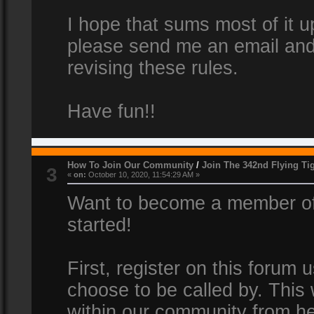
I hope that sums most of it up
please send me an email and
revising these rules.
Have fun!!
How To Join Our Community
/
Join The 342nd Flying Ti
3
«
on:
October 10, 2020, 11:54:29 AM »
Want to become a member of 
started!
First, register on this forum
choose to be called by. This 
within our community from he