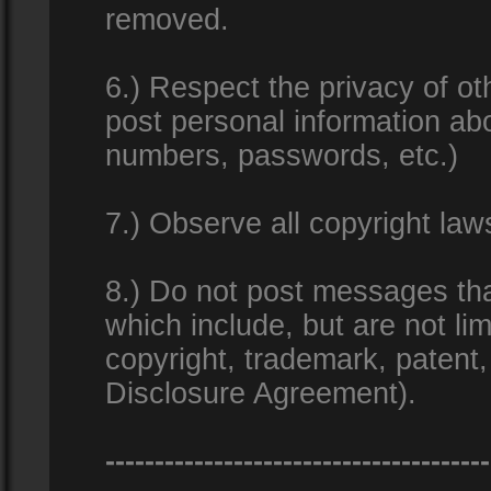
removed.
6.) Respect the privacy of o
post personal information ab
numbers, passwords, etc.)
7.) Observe all copyright la
8.) Do not post messages that
which include, but are not lim
copyright, trademark, patent
Disclosure Agreement).
---------------------------------------