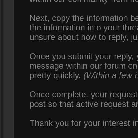
Next, copy the information be
the information into your thr
unsure about how to reply, ju
Once you submit your reply, y
message within our forum on 
pretty quickly.
(Within a few 
Once complete, your request/
post so that active request a
Thank you for your interest i