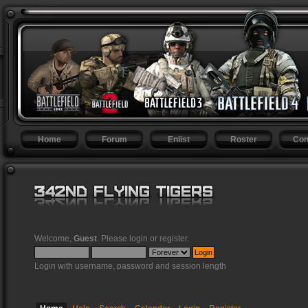
Home
Forum
Enlist
Roster
Con
Welcome,
Guest
. Please
login
or
register
.
Login with username, password and session length