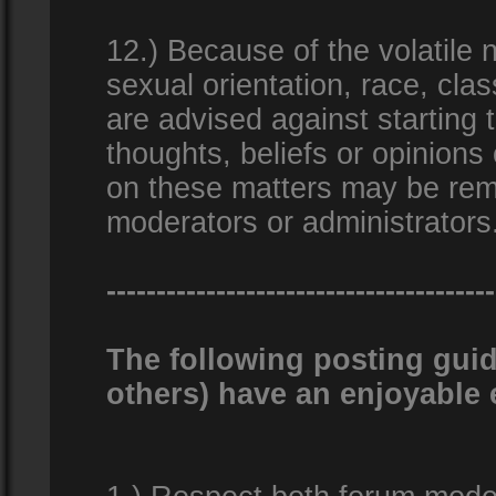
12.) Because of the volatile n
sexual orientation, race, clas
are advised against starting 
thoughts, beliefs or opinions
on these matters may be remo
moderators or administrators
---------------------------------------
The following posting guid
others) have an enjoyable 