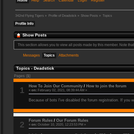
Home
Help
Search
Calendar
Login
Register
342nd Flying Tigers
»
Profile of Deadstick
»
Show Posts
»
Topics
Profile Info
Show Posts
This section allows you to view all posts made by this member. Note tha
Messages
Topics
Attachments
Topics - Deadstick
Pages: [
1
]
How To Join Our Community
/
How to join the forum
1
«
on:
February 02, 2021, 08:39:44 AM »
Because of bots I've disabled the forum registration. If you 
Forum Rules
/
Our Forum Rules
2
«
on:
October 10, 2020, 12:23:53 PM »