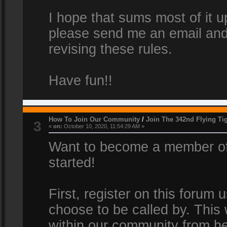
I hope that sums most of it up
please send me an email and
revising these rules.
Have fun!!
How To Join Our Community
/
Join The 342nd Flying Ti
3
«
on:
October 10, 2020, 11:54:29 AM »
Want to become a member of 
started!
First, register on this forum
choose to be called by. This 
within our community from he