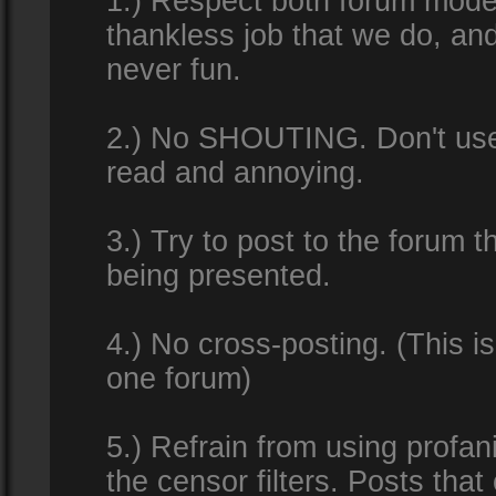
1.) Respect both forum modera
thankless job that we do, an
never fun.
2.) No SHOUTING. Don't use al
read and annoying.
3.) Try to post to the forum t
being presented.
4.) No cross-posting. (This i
one forum)
5.) Refrain from using profan
the censor filters. Posts tha