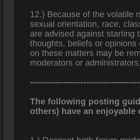
12.) Because of the volatile n
sexual orientation, race, clas
are advised against starting 
thoughts, beliefs or opinions
on these matters may be remo
moderators or administrators
---------------------------------------
The following posting guid
others) have an enjoyable 