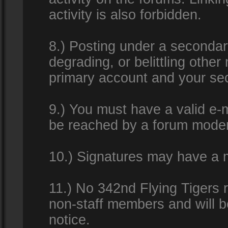
activity is also forbidden.
8.) Posting under a secondar
degrading, or belittling othe
primary account and your se
9.) You must have a valid e-m
be reached by a forum modera
10.) Signatures may have a m
11.) No 342nd Flying Tigers 
non-staff members and will b
notice.