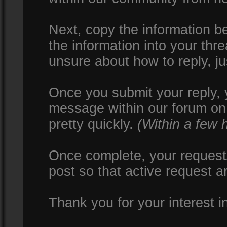
Next, copy the information be
the information into your thr
unsure about how to reply, ju
Once you submit your reply, y
message within our forum on 
pretty quickly.
(Within a few 
Once complete, your request/
post so that active request a
Thank you for your interest i