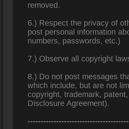
removed.
6.) Respect the privacy of o
post personal information ab
numbers, passwords, etc.)
7.) Observe all copyright la
8.) Do not post messages that
which include, but are not lim
copyright, trademark, patent
Disclosure Agreement).
---------------------------------------