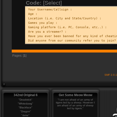
Code:
[Select]
Your Username/Callsign :
Age :
Location (i.e. City and State/Country) :
Games you play :
Gaming platform (i.e. PC, Console, etc..) :
Are you a streamer? :
Have you ever been banned for any kind of cheati
Did anyone from our community refer you to join?
Pages: [
1
]
SMF 2.0.
342nd Original 6
Get Some Meow Meow
"Deadstick"
"I am not afraid of an army of
tigers led by a sheep; However I
"Whitedawg"
am afraid of an army of sheep
"Blackface"
led by tigers."
"Dragon"
"deke"