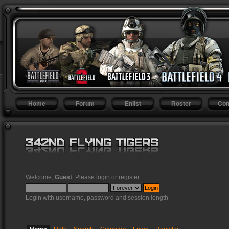
Home
Forum
Enlist
Roster
Con
Welcome,
Guest
. Please
login
or
register
.
Login with username, password and session length