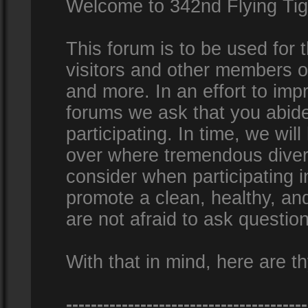
Welcome to 342nd Flying Ti
This forum is to be used for
visitors and other members 
and more. In an effort to impr
forums we ask that you abid
participating. In time, we wi
over where tremendous diversi
consider when participating 
promote a clean, healthy, a
are not afraid to ask question
With that in mind, here are th
---------------------------------------