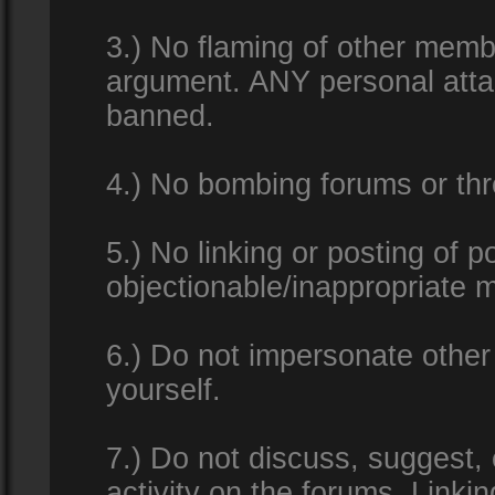
3.) No flaming of other membe
argument. ANY personal attac
banned.
4.) No bombing forums or thr
5.) No linking or posting of 
objectionable/inappropriate m
6.) Do not impersonate other 
yourself.
7.) Do not discuss, suggest,
activity on the forums. Linkin