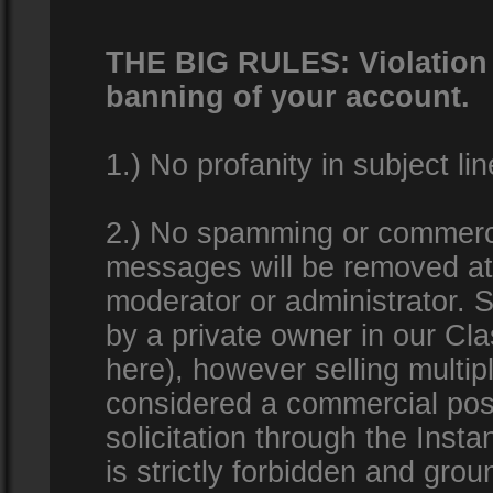
THE BIG RULES: Violation o
banning of your account.
1.) No profanity in subject lin
2.) No spamming or commercia
messages will be removed at 
moderator or administrator. Se
by a private owner in our Clas
here), however selling multip
considered a commercial pos
solicitation through the Inst
is strictly forbidden and gro