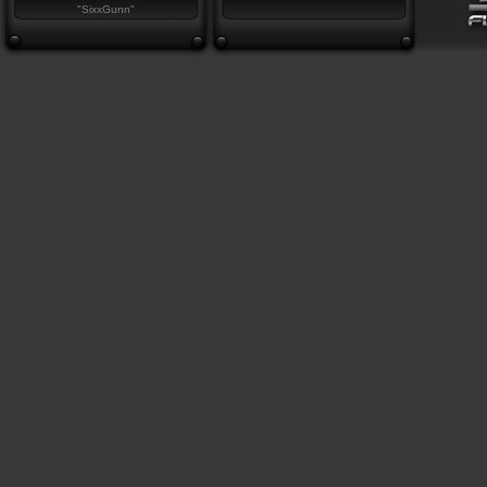
"SixxGunn"