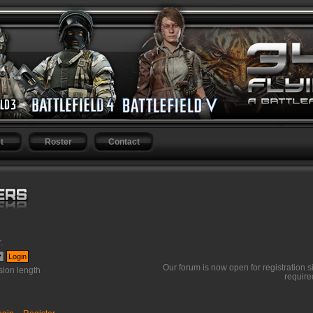
t
Roster
Contact
r
.
Our forum is now open for registration s
ion length
require