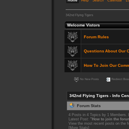
Home
Help
Search
Calendar
L
342nd Flying Tigers
Welcome Vistors
Forum Rules
Questions About Our 
How To Join Our Comm
No New Posts
Redirect Boa
342nd Flying Tigers - Info Cen
Forum Stats
4 Posts in 4 Topics by 1 Members.
Latest Post:
"
How to join the foru
View the most recent posts on the 
[More Stats]