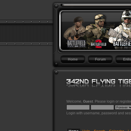
Home
Forum
Enlis
Welcome,
Guest
. Please
login
or
registe
Login with username, password and sess