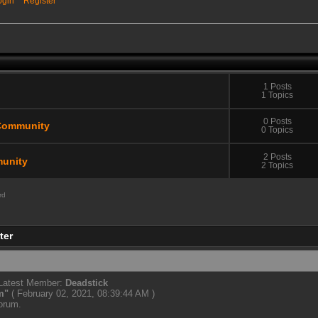
ogin
Register
1 Posts
1 Topics
0 Posts
Community
0 Topics
2 Posts
unity
2 Topics
rd
ter
 Latest Member:
Deadstick
m
"
( February 02, 2021, 08:39:44 AM )
forum.