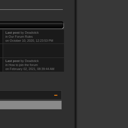
Last post
by
Deadstick
in
Our Forum Rules
on October 10, 2020, 12:23:53 PM
Last post
by
Deadstick
in
How to join the forum
on February 02, 2021, 08:39:44 AM