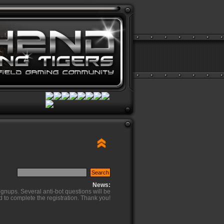
News:
ignups. Several anti-bot questions will be
d to complete the registration. Thank you!