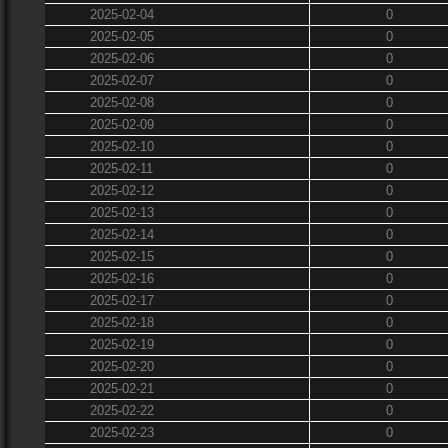
2025-02-04
0
2025-02-05
0
2025-02-06
0
2025-02-07
0
2025-02-08
0
2025-02-09
0
2025-02-10
0
2025-02-11
0
2025-02-12
0
2025-02-13
0
2025-02-14
0
2025-02-15
0
2025-02-16
0
2025-02-17
0
2025-02-18
0
2025-02-19
0
2025-02-20
0
2025-02-21
0
2025-02-22
0
2025-02-23
0