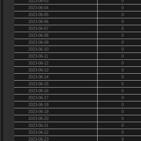
2023-06-03
0
2023-06-04
0
2023-06-05
0
2023-06-06
0
2023-06-07
0
2023-06-08
0
2023-06-09
0
2023-06-10
0
2023-06-11
0
2023-06-12
0
2023-06-13
0
2023-06-14
0
2023-06-15
0
2023-06-16
0
2023-06-17
0
2023-06-18
0
2023-06-19
0
2023-06-20
0
2023-06-21
0
2023-06-22
0
2023-06-23
0