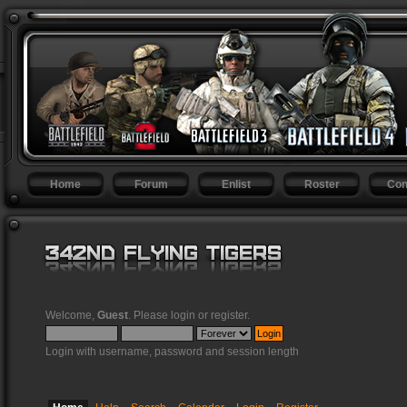
Home
Forum
Enlist
Roster
Con
Welcome,
Guest
. Please
login
or
register
.
Login with username, password and session length