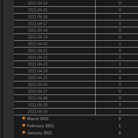
2021-04-14
0
2021-04-15
0
2021-04-16
0
2021-04-17
0
2021-04-18
0
2021-04-19
0
2021-04-20
0
2021-04-21
0
2021-04-22
0
2021-04-23
0
2021-04-24
0
2021-04-25
0
2021-04-26
0
2021-04-27
0
2021-04-28
0
2021-04-29
0
2021-04-30
0
March 2021
0
February 2021
1
January 2021
0