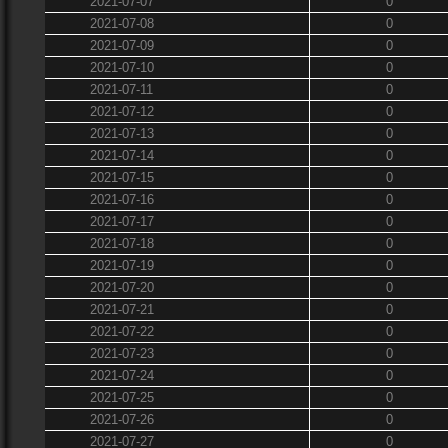
2021-07-07
0
2021-07-08
0
2021-07-09
0
2021-07-10
0
2021-07-11
0
2021-07-12
0
2021-07-13
0
2021-07-14
0
2021-07-15
0
2021-07-16
0
2021-07-17
0
2021-07-18
0
2021-07-19
0
2021-07-20
0
2021-07-21
0
2021-07-22
0
2021-07-23
0
2021-07-24
0
2021-07-25
0
2021-07-26
0
2021-07-27
0