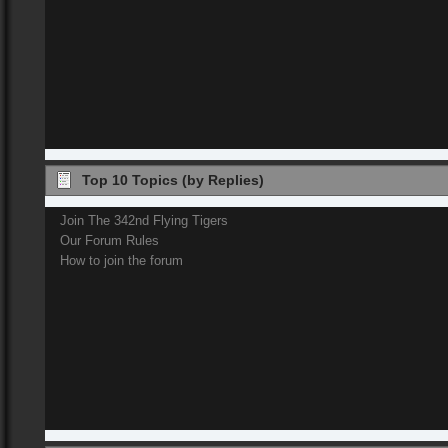
Top 10 Topics (by Replies)
Join The 342nd Flying Tigers
Our Forum Rules
How to join the forum