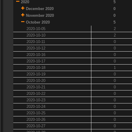
2020
5
December 2020
0
November 2020
0
October 2020
5
2020-10-05
2
2020-10-10
2
2020-10-11
0
2020-10-12
0
2020-10-16
0
2020-10-17
0
2020-10-18
1
2020-10-19
0
2020-10-20
0
2020-10-21
0
2020-10-22
0
2020-10-23
0
2020-10-24
0
2020-10-25
0
2020-10-26
0
2020-10-27
0