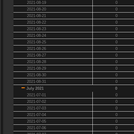
2021-08-19
0
2021-08-20
0
2021-08-21
0
2021-08-22
0
2021-08-23
0
2021-08-24
0
2021-08-25
0
2021-08-26
0
2021-08-27
0
2021-08-28
0
2021-08-29
0
2021-08-30
0
2021-08-31
0
July 2021
0
2021-07-01
0
2021-07-02
0
2021-07-03
0
2021-07-04
0
2021-07-05
0
2021-07-06
0