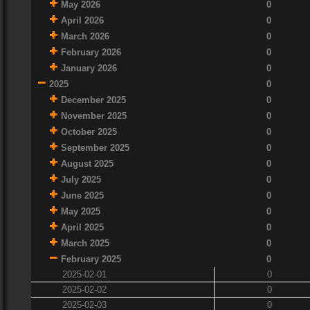
May 2026
0
April 2026
0
March 2026
0
February 2026
0
January 2026
0
2025
0
December 2025
0
November 2025
0
October 2025
0
September 2025
0
August 2025
0
July 2025
0
June 2025
0
May 2025
0
April 2025
0
March 2025
0
February 2025
0
2025-02-01
0
2025-02-02
0
2025-02-03
0