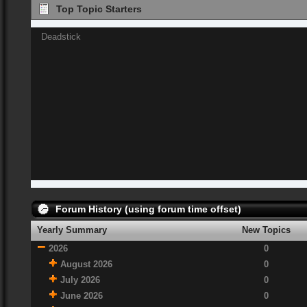
Top Topic Starters
Deadstick
Forum History (using forum time offset)
Yearly Summary
New Topics
2026
0
August 2026
0
July 2026
0
June 2026
0