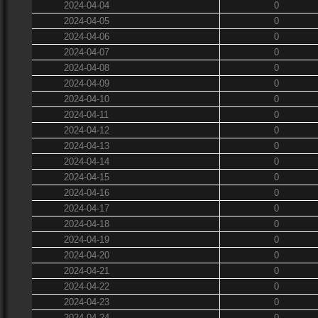
2024-04-04
0
2024-04-05
0
2024-04-06
0
2024-04-07
0
2024-04-08
0
2024-04-09
0
2024-04-10
0
2024-04-11
0
2024-04-12
0
2024-04-13
0
2024-04-14
0
2024-04-15
0
2024-04-16
0
2024-04-17
0
2024-04-18
0
2024-04-19
0
2024-04-20
0
2024-04-21
0
2024-04-22
0
2024-04-23
0
2024-04-24
0