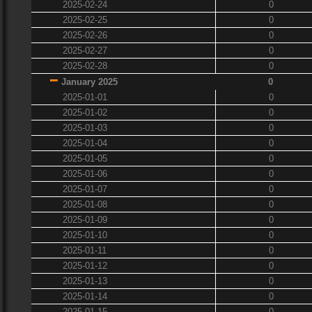
2025-02-24
0
2025-02-25
0
2025-02-26
0
2025-02-27
0
2025-02-28
0
January 2025
0
2025-01-01
0
2025-01-02
0
2025-01-03
0
2025-01-04
0
2025-01-05
0
2025-01-06
0
2025-01-07
0
2025-01-08
0
2025-01-09
0
2025-01-10
0
2025-01-11
0
2025-01-12
0
2025-01-13
0
2025-01-14
0
2025-01-15
0