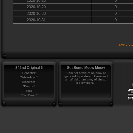
2020-10-28
0
2020-10-29
0
2020-10-30
0
2020-10-31
0
SMF 2.0.
342nd Original 6
Get Some Meow Meow
"Deadstick"
"I am not afraid of an army of
tigers led by a sheep; However I
"Whitedawg"
am afraid of an army of sheep
"Blackface"
led by tigers."
"Dragon"
"deke"
"SixxGunn"