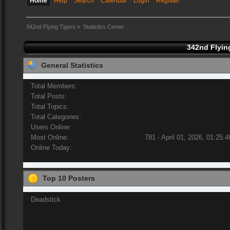
Home
Help
Search
Calendar
Login
Register
342nd Flying Tigers
»
Statistics Center
342nd Flying
General Statistics
Total Members:
Total Posts:
Total Topics:
Total Categories:
Users Online:
Most Online:
781 - April 01, 2026, 01:25:
Online Today:
Top 10 Posters
Deadstick