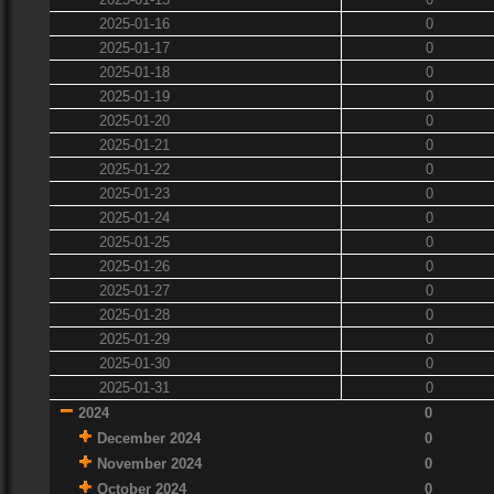
2025-01-16
0
2025-01-17
0
2025-01-18
0
2025-01-19
0
2025-01-20
0
2025-01-21
0
2025-01-22
0
2025-01-23
0
2025-01-24
0
2025-01-25
0
2025-01-26
0
2025-01-27
0
2025-01-28
0
2025-01-29
0
2025-01-30
0
2025-01-31
0
2024
0
December 2024
0
November 2024
0
October 2024
0