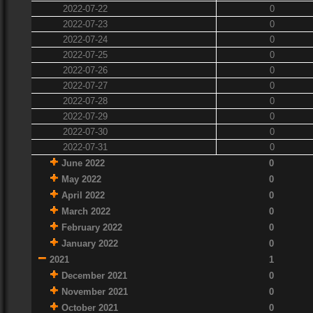
2022-07-22
0
2022-07-23
0
2022-07-24
0
2022-07-25
0
2022-07-26
0
2022-07-27
0
2022-07-28
0
2022-07-29
0
2022-07-30
0
2022-07-31
0
June 2022
0
May 2022
0
April 2022
0
March 2022
0
February 2022
0
January 2022
0
2021
1
December 2021
0
November 2021
0
October 2021
0