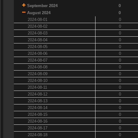
September 2024
0
August 2024
0
2024-08-01
0
2024-08-02
0
2024-08-03
0
2024-08-04
0
2024-08-05
0
2024-08-06
0
2024-08-07
0
2024-08-08
0
2024-08-09
0
2024-08-10
0
2024-08-11
0
2024-08-12
0
2024-08-13
0
2024-08-14
0
2024-08-15
0
2024-08-16
0
2024-08-17
0
2024-08-18
0