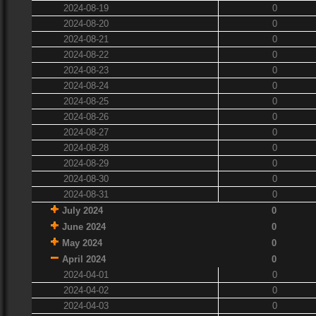
2024-08-19
0
2024-08-20
0
2024-08-21
0
2024-08-22
0
2024-08-23
0
2024-08-24
0
2024-08-25
0
2024-08-26
0
2024-08-27
0
2024-08-28
0
2024-08-29
0
2024-08-30
0
2024-08-31
0
July 2024
0
June 2024
0
May 2024
0
April 2024
0
2024-04-01
0
2024-04-02
0
2024-04-03
0