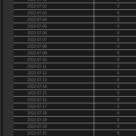
2022-07-02
0
2022-07-03
0
2022-07-04
0
2022-07-05
0
2022-07-06
0
2022-07-07
0
2022-07-08
0
2022-07-09
0
2022-07-10
0
2022-07-11
0
2022-07-12
0
2022-07-13
0
2022-07-14
0
2022-07-15
0
2022-07-16
0
2022-07-17
0
2022-07-18
0
2022-07-19
0
2022-07-20
0
2022-07-21
0