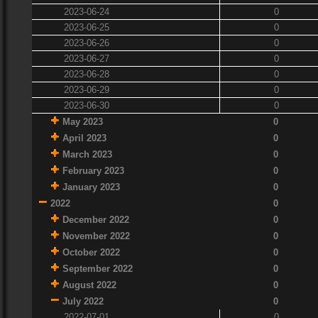
2023-06-24
0
2023-06-25
0
2023-06-26
0
2023-06-27
0
2023-06-28
0
2023-06-29
0
2023-06-30
0
May 2023
0
April 2023
0
March 2023
0
February 2023
0
January 2023
0
2022
0
December 2022
0
November 2022
0
October 2022
0
September 2022
0
August 2022
0
July 2022
0
2022-07-01
0