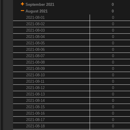
September 2021
0
August 2021
0
2021-08-01
0
2021-08-02
0
2021-08-03
0
2021-08-04
0
2021-08-05
0
2021-08-06
0
2021-08-07
0
2021-08-08
0
2021-08-09
0
2021-08-10
0
2021-08-11
0
2021-08-12
0
2021-08-13
0
2021-08-14
0
2021-08-15
0
2021-08-16
0
2021-08-17
0
2021-08-18
0