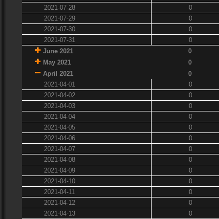
2021-07-28
0
2021-07-29
0
2021-07-30
0
2021-07-31
0
June 2021
0
May 2021
0
April 2021
0
2021-04-01
0
2021-04-02
0
2021-04-03
0
2021-04-04
0
2021-04-05
0
2021-04-06
0
2021-04-07
0
2021-04-08
0
2021-04-09
0
2021-04-10
0
2021-04-11
0
2021-04-12
0
2021-04-13
0