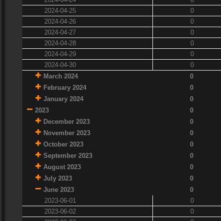
2024-04-25
0
2024-04-26
0
2024-04-27
0
2024-04-28
0
2024-04-29
0
2024-04-30
0
March 2024
0
February 2024
0
January 2024
0
2023
0
December 2023
0
November 2023
0
October 2023
0
September 2023
0
August 2023
0
July 2023
0
June 2023
0
2023-06-01
0
2023-06-02
0