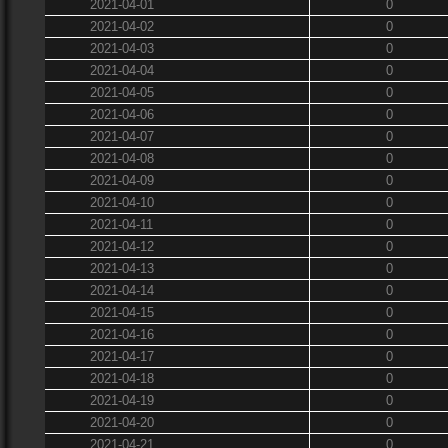
2021-04-01
0
2021-04-02
0
2021-04-03
0
2021-04-04
0
2021-04-05
0
2021-04-06
0
2021-04-07
0
2021-04-08
0
2021-04-09
0
2021-04-10
0
2021-04-11
0
2021-04-12
0
2021-04-13
0
2021-04-14
0
2021-04-15
0
2021-04-16
0
2021-04-17
0
2021-04-18
0
2021-04-19
0
2021-04-20
0
2021-04-21
0