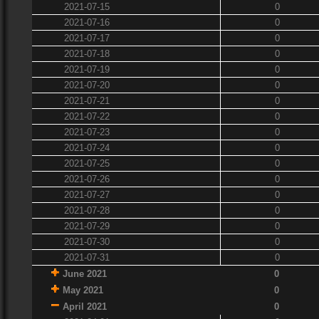
2021-07-15
0
2021-07-16
0
2021-07-17
0
2021-07-18
0
2021-07-19
0
2021-07-20
0
2021-07-21
0
2021-07-22
0
2021-07-23
0
2021-07-24
0
2021-07-25
0
2021-07-26
0
2021-07-27
0
2021-07-28
0
2021-07-29
0
2021-07-30
0
2021-07-31
0
June 2021
0
May 2021
0
April 2021
0