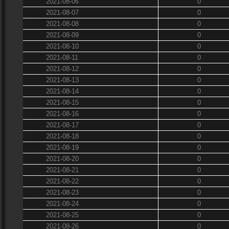
2021-08-06
0
2021-08-07
0
2021-08-08
0
2021-08-09
0
2021-08-10
0
2021-08-11
0
2021-08-12
0
2021-08-13
0
2021-08-14
0
2021-08-15
0
2021-08-16
0
2021-08-17
0
2021-08-18
0
2021-08-19
0
2021-08-20
0
2021-08-21
0
2021-08-22
0
2021-08-23
0
2021-08-24
0
2021-08-25
0
2021-08-26
0