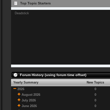
Top Topic Starters
Deadstick
Forum History (using forum time offset)
Yearly Summary
New Topics
2026
0
August 2026
0
July 2026
0
June 2026
0