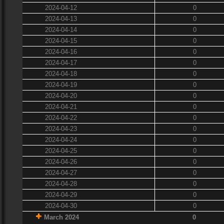
2024-04-12
0
2024-04-13
0
2024-04-14
0
2024-04-15
0
2024-04-16
0
2024-04-17
0
2024-04-18
0
2024-04-19
0
2024-04-20
0
2024-04-21
0
2024-04-22
0
2024-04-23
0
2024-04-24
0
2024-04-25
0
2024-04-26
0
2024-04-27
0
2024-04-28
0
2024-04-29
0
2024-04-30
0
March 2024
0