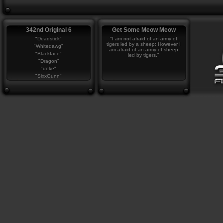
342nd Original 6
Get Some Meow Meow
"Deadstick"
"I am not afraid of an army of
tigers led by a sheep; However I
"Whitedawg"
am afraid of an army of sheep
"Blackface"
led by tigers."
"Dragon"
"deke"
"SixxGunn"