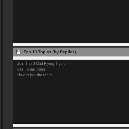
Top 10 Topics (by Replies)
Join The 342nd Flying Tigers
Our Forum Rules
How to join the forum