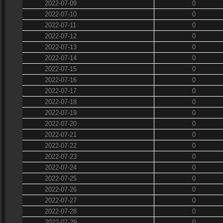
2022-07-09
0
2022-07-10
0
2022-07-11
0
2022-07-12
0
2022-07-13
0
2022-07-14
0
2022-07-15
0
2022-07-16
0
2022-07-17
0
2022-07-18
0
2022-07-19
0
2022-07-20
0
2022-07-21
0
2022-07-22
0
2022-07-23
0
2022-07-24
0
2022-07-25
0
2022-07-26
0
2022-07-27
0
2022-07-28
0
2022-07-29
0