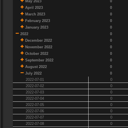
May 2023
0
April 2023
0
March 2023
0
February 2023
0
January 2023
0
2022
0
December 2022
0
November 2022
0
October 2022
0
September 2022
0
August 2022
0
July 2022
0
2022-07-01
0
2022-07-02
0
2022-07-03
0
2022-07-04
0
2022-07-05
0
2022-07-06
0
2022-07-07
0
2022-07-08
0