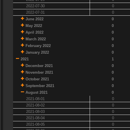
2022-07-30
0
2022-07-31
0
June 2022
0
May 2022
0
April 2022
0
March 2022
0
February 2022
0
January 2022
0
2021
1
December 2021
0
November 2021
0
October 2021
0
September 2021
0
August 2021
0
2021-08-01
0
2021-08-02
0
2021-08-03
0
2021-08-04
0
2021-08-05
0