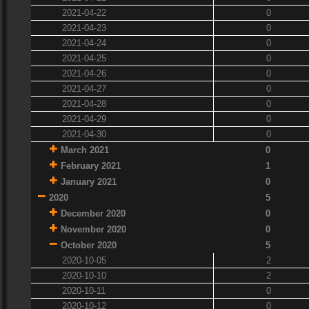
2021-04-22
0
2021-04-23
0
2021-04-24
0
2021-04-25
0
2021-04-26
0
2021-04-27
0
2021-04-28
0
2021-04-29
0
2021-04-30
0
March 2021
0
February 2021
1
January 2021
0
2020
5
December 2020
0
November 2020
0
October 2020
5
2020-10-05
2
2020-10-10
2
2020-10-11
0
2020-10-12
0