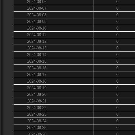
2024-08-06
0
2024-08-07
0
2024-08-08
0
2024-08-09
0
2024-08-10
0
2024-08-11
0
2024-08-12
0
2024-08-13
0
2024-08-14
0
2024-08-15
0
2024-08-16
0
2024-08-17
0
2024-08-18
0
2024-08-19
0
2024-08-20
0
2024-08-21
0
2024-08-22
0
2024-08-23
0
2024-08-24
0
2024-08-25
0
2024-08-26
0