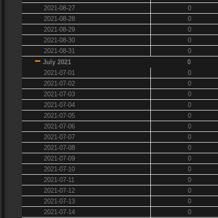
2021-08-27
0
2021-08-28
0
2021-08-29
0
2021-08-30
0
2021-08-31
0
July 2021
0
2021-07-01
0
2021-07-02
0
2021-07-03
0
2021-07-04
0
2021-07-05
0
2021-07-06
0
2021-07-07
0
2021-07-08
0
2021-07-09
0
2021-07-10
0
2021-07-11
0
2021-07-12
0
2021-07-13
0
2021-07-14
0