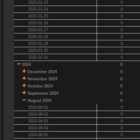
2025-01-23
0
2025-01-24
0
2025-01-25
0
2025-01-26
0
2025-01-27
0
2025-01-28
0
2025-01-29
0
2025-01-30
0
2025-01-31
0
2024
0
December 2024
0
November 2024
0
October 2024
0
September 2024
0
August 2024
0
2024-08-01
0
2024-08-02
0
2024-08-03
0
2024-08-04
0
2024-08-05
0