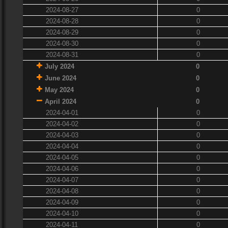
2024-08-27
0
2024-08-28
0
2024-08-29
0
2024-08-30
0
2024-08-31
0
July 2024
0
June 2024
0
May 2024
0
April 2024
0
2024-04-01
0
2024-04-02
0
2024-04-03
0
2024-04-04
0
2024-04-05
0
2024-04-06
0
2024-04-07
0
2024-04-08
0
2024-04-09
0
2024-04-10
0
2024-04-11
0