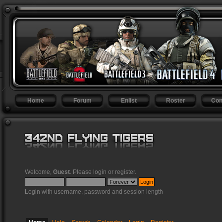
Home
Forum
Enlist
Roster
Con
Welcome,
Guest
. Please
login
or
register
.
Login with username, password and session length