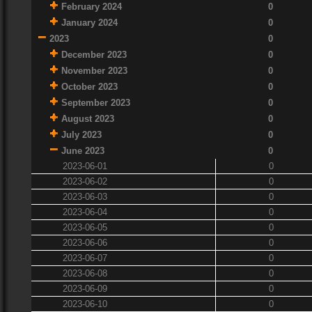
February 2024
0
January 2024
0
2023
0
December 2023
0
November 2023
0
October 2023
0
September 2023
0
August 2023
0
July 2023
0
June 2023
0
2023-06-01
0
2023-06-02
0
2023-06-03
0
2023-06-04
0
2023-06-05
0
2023-06-06
0
2023-06-07
0
2023-06-08
0
2023-06-09
0
2023-06-10
0