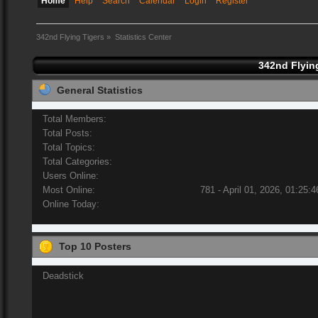
Home
Help
Search
Calendar
Login
Register
342nd Flying Tigers
»
Statistics Center
342nd Flying
General Statistics
Total Members:
Total Posts:
Total Topics:
Total Categories:
Users Online:
Most Online:
781 - April 01, 2026, 01:25:
Online Today:
Top 10 Posters
Deadstick