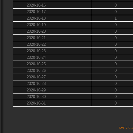
2020-10-16
0
2020-10-17
0
2020-10-18
1
2020-10-19
0
2020-10-20
0
2020-10-21
0
2020-10-22
0
2020-10-23
0
2020-10-24
0
2020-10-25
0
2020-10-26
0
2020-10-27
0
2020-10-28
0
2020-10-29
0
2020-10-30
0
2020-10-31
0
SMF 2.0.