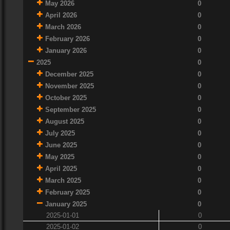
May 2026
0
April 2026
0
March 2026
0
February 2026
0
January 2026
0
2025
0
December 2025
0
November 2025
0
October 2025
0
September 2025
0
August 2025
0
July 2025
0
June 2025
0
May 2025
0
April 2025
0
March 2025
0
February 2025
0
January 2025
0
2025-01-01
0
2025-01-02
0