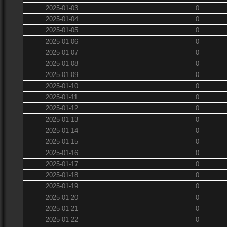
2025-01-03
0
2025-01-04
0
2025-01-05
0
2025-01-06
0
2025-01-07
0
2025-01-08
0
2025-01-09
0
2025-01-10
0
2025-01-11
0
2025-01-12
0
2025-01-13
0
2025-01-14
0
2025-01-15
0
2025-01-16
0
2025-01-17
0
2025-01-18
0
2025-01-19
0
2025-01-20
0
2025-01-21
0
2025-01-22
0