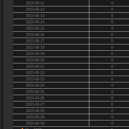
2023-06-11
0
2023-06-12
0
2023-06-13
0
2023-06-14
0
2023-06-15
0
2023-06-16
0
2023-06-17
0
2023-06-18
0
2023-06-19
0
2023-06-20
0
2023-06-21
0
2023-06-22
0
2023-06-23
0
2023-06-24
0
2023-06-25
0
2023-06-26
0
2023-06-27
0
2023-06-28
0
2023-06-29
0
2023-06-30
0