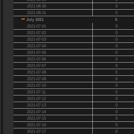
2021-08-30
0
2021-08-31
0
July 2021
0
2021-07-01
0
2021-07-02
0
2021-07-03
0
2021-07-04
0
2021-07-05
0
2021-07-06
0
2021-07-07
0
2021-07-08
0
2021-07-09
0
2021-07-10
0
2021-07-11
0
2021-07-12
0
2021-07-13
0
2021-07-14
0
2021-07-15
0
2021-07-16
0
2021-07-17
0