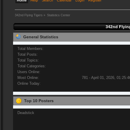
Home
Help
Search
Calendar
Login
Register
342nd Flying Tigers
»
Statistics Center
342nd Flying
General Statistics
Total Members:
Total Posts:
Total Topics:
Total Categories:
Users Online:
Most Online:
781 - April 01, 2026, 01:25:
Online Today:
Top 10 Posters
Deadstick