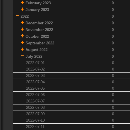
February 2023
0
January 2023
0
2022
0
December 2022
0
November 2022
0
October 2022
0
September 2022
0
August 2022
0
July 2022
0
2022-07-01
0
2022-07-02
0
2022-07-03
0
2022-07-04
0
2022-07-05
0
2022-07-06
0
2022-07-07
0
2022-07-08
0
2022-07-09
0
2022-07-10
0
2022-07-11
0