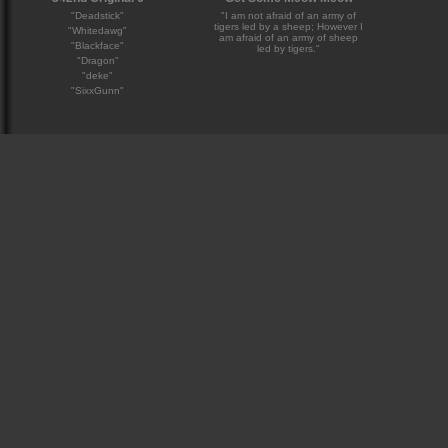
"Deadstick"
"I am not afraid of an army of
tigers led by a sheep; However I
"Whitedawg"
am afraid of an army of sheep
"Blackface"
led by tigers."
"Dragon"
"deke"
"SixxGunn"