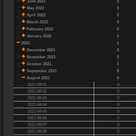
June 2022
0
May 2022
0
April 2022
0
March 2022
0
February 2022
0
January 2022
0
2021
1
December 2021
0
November 2021
0
October 2021
0
September 2021
0
August 2021
0
2021-08-01
0
2021-08-02
0
2021-08-03
0
2021-08-04
0
2021-08-05
0
2021-08-06
0
2021-08-07
0
2021-08-08
0