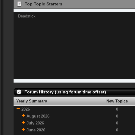
Top Topic Starters
Deadstick
Forum History (using forum time offset)
Yearly Summary
New Topics
2026
0
August 2026
0
July 2026
0
June 2026
0