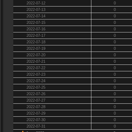
2022-07-12
0
2022-07-13
0
2022-07-14
0
2022-07-15
0
2022-07-16
0
2022-07-17
0
2022-07-18
0
2022-07-19
0
2022-07-20
0
2022-07-21
0
2022-07-22
0
2022-07-23
0
2022-07-24
0
2022-07-25
0
2022-07-26
0
2022-07-27
0
2022-07-28
0
2022-07-29
0
2022-07-30
0
2022-07-31
0