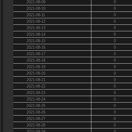
2021-08-09
0
2021-08-10
0
2021-08-11
0
2021-08-12
0
2021-08-13
0
2021-08-14
0
2021-08-15
0
2021-08-16
0
2021-08-17
0
2021-08-18
0
2021-08-19
0
2021-08-20
0
2021-08-21
0
2021-08-22
0
2021-08-23
0
2021-08-24
0
2021-08-25
0
2021-08-26
0
2021-08-27
0
2021-08-28
0
2021-08-29
0