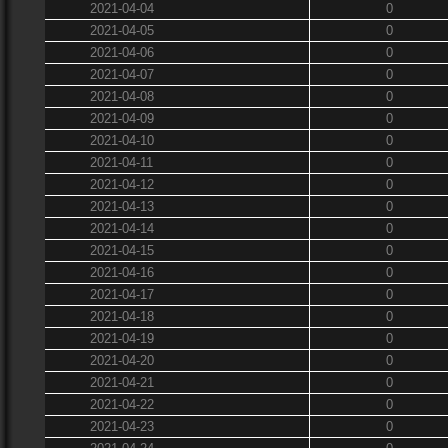
2021-04-04
0
2021-04-05
0
2021-04-06
0
2021-04-07
0
2021-04-08
0
2021-04-09
0
2021-04-10
0
2021-04-11
0
2021-04-12
0
2021-04-13
0
2021-04-14
0
2021-04-15
0
2021-04-16
0
2021-04-17
0
2021-04-18
0
2021-04-19
0
2021-04-20
0
2021-04-21
0
2021-04-22
0
2021-04-23
0