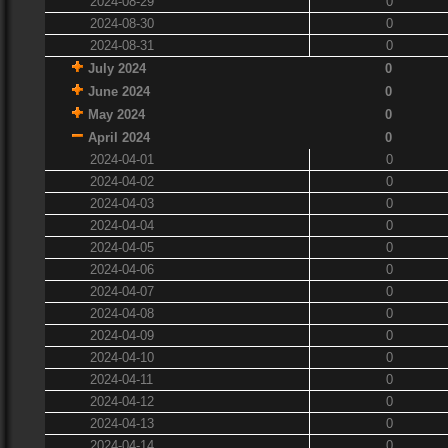
2024-08-29
0
2024-08-30
0
2024-08-31
0
July 2024
0
June 2024
0
May 2024
0
April 2024
0
2024-04-01
0
2024-04-02
0
2024-04-03
0
2024-04-04
0
2024-04-05
0
2024-04-06
0
2024-04-07
0
2024-04-08
0
2024-04-09
0
2024-04-10
0
2024-04-11
0
2024-04-12
0
2024-04-13
0
2024-04-14
0