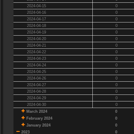
2024-04-15
0
2024-04-16
0
2024-04-17
0
2024-04-18
0
2024-04-19
0
2024-04-20
0
2024-04-21
0
2024-04-22
0
2024-04-23
0
2024-04-24
0
2024-04-25
0
2024-04-26
0
2024-04-27
0
2024-04-28
0
2024-04-29
0
2024-04-30
0
March 2024
0
February 2024
0
January 2024
0
2023
0