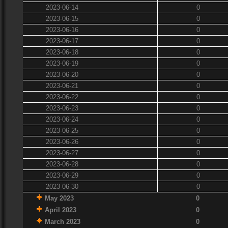
2023-06-14
0
2023-06-15
0
2023-06-16
0
2023-06-17
0
2023-06-18
0
2023-06-19
0
2023-06-20
0
2023-06-21
0
2023-06-22
0
2023-06-23
0
2023-06-24
0
2023-06-25
0
2023-06-26
0
2023-06-27
0
2023-06-28
0
2023-06-29
0
2023-06-30
0
May 2023
0
April 2023
0
March 2023
0