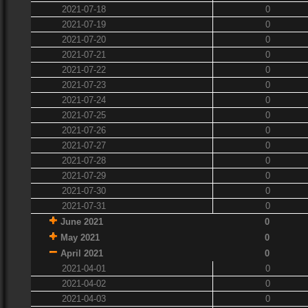
2021-07-18
0
2021-07-19
0
2021-07-20
0
2021-07-21
0
2021-07-22
0
2021-07-23
0
2021-07-24
0
2021-07-25
0
2021-07-26
0
2021-07-27
0
2021-07-28
0
2021-07-29
0
2021-07-30
0
2021-07-31
0
June 2021
0
May 2021
0
April 2021
0
2021-04-01
0
2021-04-02
0
2021-04-03
0