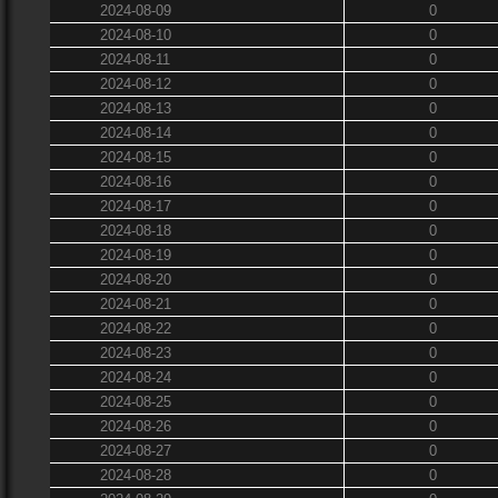
2024-08-09
0
2024-08-10
0
2024-08-11
0
2024-08-12
0
2024-08-13
0
2024-08-14
0
2024-08-15
0
2024-08-16
0
2024-08-17
0
2024-08-18
0
2024-08-19
0
2024-08-20
0
2024-08-21
0
2024-08-22
0
2024-08-23
0
2024-08-24
0
2024-08-25
0
2024-08-26
0
2024-08-27
0
2024-08-28
0