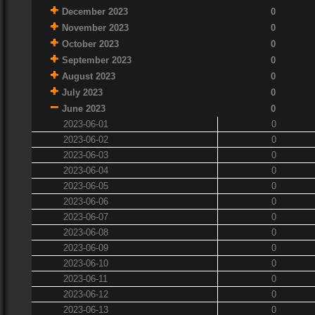
December 2023
0
November 2023
0
October 2023
0
September 2023
0
August 2023
0
July 2023
0
June 2023
0
2023-06-01
0
2023-06-02
0
2023-06-03
0
2023-06-04
0
2023-06-05
0
2023-06-06
0
2023-06-07
0
2023-06-08
0
2023-06-09
0
2023-06-10
0
2023-06-11
0
2023-06-12
0
2023-06-13
0