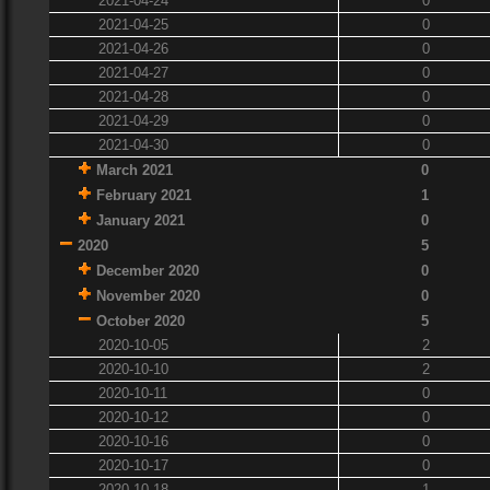
2021-04-24
0
2021-04-25
0
2021-04-26
0
2021-04-27
0
2021-04-28
0
2021-04-29
0
2021-04-30
0
March 2021
0
February 2021
1
January 2021
0
2020
5
December 2020
0
November 2020
0
October 2020
5
2020-10-05
2
2020-10-10
2
2020-10-11
0
2020-10-12
0
2020-10-16
0
2020-10-17
0
2020-10-18
1