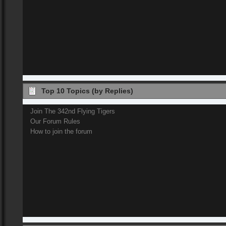
Top 10 Topics (by Replies)
Join The 342nd Flying Tigers
Our Forum Rules
How to join the forum