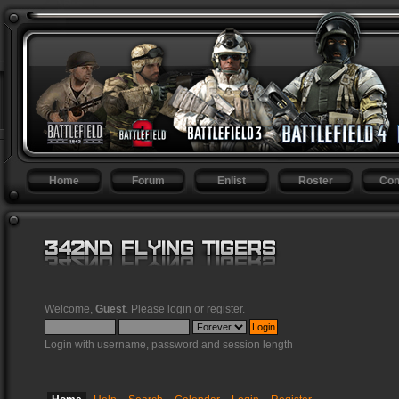
Home
Forum
Enlist
Roster
Con
Welcome,
Guest
. Please
login
or
register
.
Login with username, password and session length