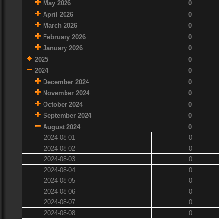
May 2026
0
April 2026
0
March 2026
0
February 2026
0
January 2026
0
2025
0
2024
0
December 2024
0
November 2024
0
October 2024
0
September 2024
0
August 2024
0
2024-08-01
0
2024-08-02
0
2024-08-03
0
2024-08-04
0
2024-08-05
0
2024-08-06
0
2024-08-07
0
2024-08-08
0