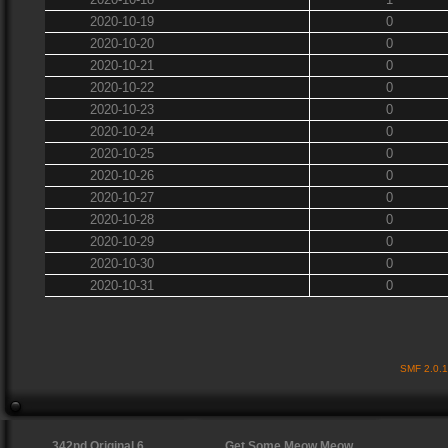
2020-10-19
0
2020-10-20
0
2020-10-21
0
2020-10-22
0
2020-10-23
0
2020-10-24
0
2020-10-25
0
2020-10-26
0
2020-10-27
0
2020-10-28
0
2020-10-29
0
2020-10-30
0
2020-10-31
0
SMF 2.0.
342nd Original 6
Get Some Meow Meow