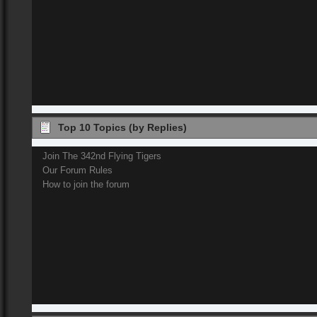
Top 10 Topics (by Replies)
Join The 342nd Flying Tigers
Our Forum Rules
How to join the forum