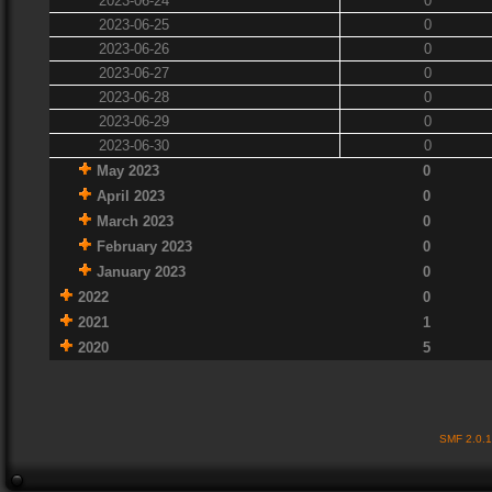
2023-06-24
0
2023-06-25
0
2023-06-26
0
2023-06-27
0
2023-06-28
0
2023-06-29
0
2023-06-30
0
May 2023
0
April 2023
0
March 2023
0
February 2023
0
January 2023
0
2022
0
2021
1
2020
5
SMF 2.0.