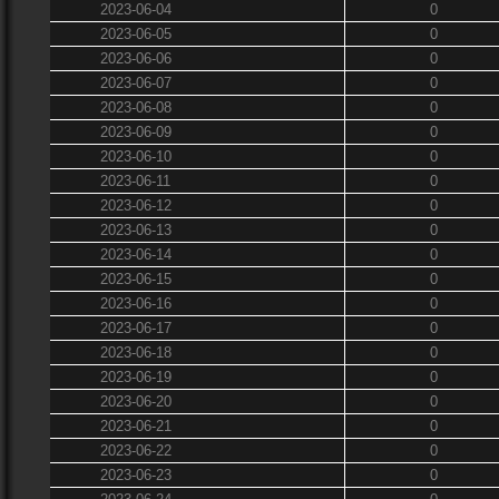
2023-06-04
0
2023-06-05
0
2023-06-06
0
2023-06-07
0
2023-06-08
0
2023-06-09
0
2023-06-10
0
2023-06-11
0
2023-06-12
0
2023-06-13
0
2023-06-14
0
2023-06-15
0
2023-06-16
0
2023-06-17
0
2023-06-18
0
2023-06-19
0
2023-06-20
0
2023-06-21
0
2023-06-22
0
2023-06-23
0