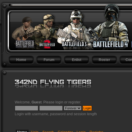
Home
Forum
Enlist
Roster
Con
Welcome,
Guest
. Please
login
or
register
.
Login with username, password and session length