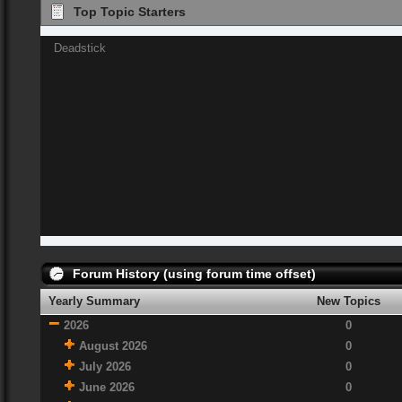
Top Topic Starters
Deadstick
Forum History (using forum time offset)
Yearly Summary
New Topics
2026
0
August 2026
0
July 2026
0
June 2026
0