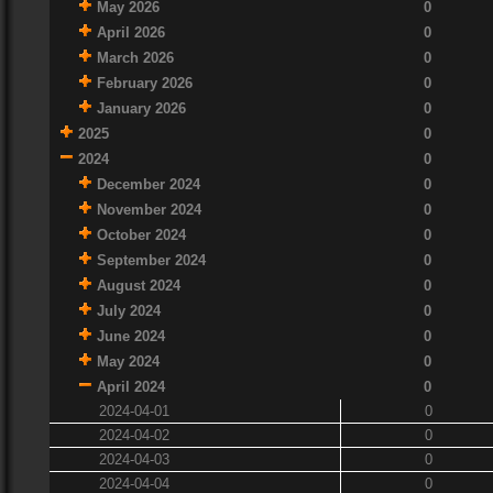
May 2026
0
April 2026
0
March 2026
0
February 2026
0
January 2026
0
2025
0
2024
0
December 2024
0
November 2024
0
October 2024
0
September 2024
0
August 2024
0
July 2024
0
June 2024
0
May 2024
0
April 2024
0
2024-04-01
0
2024-04-02
0
2024-04-03
0
2024-04-04
0