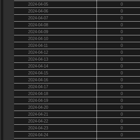
2024-04-05
0
2024-04-06
0
2024-04-07
0
2024-04-08
0
2024-04-09
0
2024-04-10
0
2024-04-11
0
2024-04-12
0
2024-04-13
0
2024-04-14
0
2024-04-15
0
2024-04-16
0
2024-04-17
0
2024-04-18
0
2024-04-19
0
2024-04-20
0
2024-04-21
0
2024-04-22
0
2024-04-23
0
2024-04-24
0