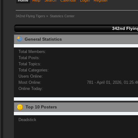
Home
Help
Search
Calendar
Login
Register
342nd Flying Tigers
»
Statistics Center
342nd Flying
General Statistics
Total Members:
Total Posts:
Total Topics:
Total Categories:
Users Online:
Most Online:
781 - April 01, 2026, 01:25:
Online Today:
Top 10 Posters
Deadstick