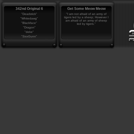
342nd Original 6
Get Some Meow Meow
"Deadstick"
"I am not afraid of an army of
tigers led by a sheep; However I
"Whitedawg"
am afraid of an army of sheep
"Blackface"
led by tigers."
"Dragon"
"deke"
"SixxGunn"