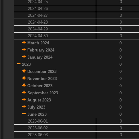
2024-04-25
0
2024-04-26
0
2024-04-27
0
2024-04-28
0
2024-04-29
0
2024-04-30
0
March 2024
0
February 2024
0
January 2024
0
2023
0
December 2023
0
November 2023
0
October 2023
0
September 2023
0
August 2023
0
July 2023
0
June 2023
0
2023-06-01
0
2023-06-02
0
2023-06-03
0