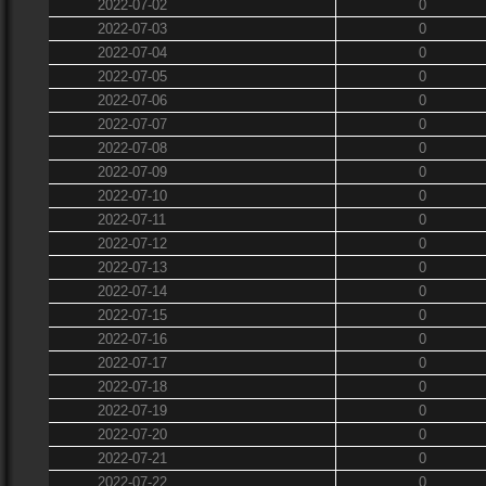
2022-07-02
0
2022-07-03
0
2022-07-04
0
2022-07-05
0
2022-07-06
0
2022-07-07
0
2022-07-08
0
2022-07-09
0
2022-07-10
0
2022-07-11
0
2022-07-12
0
2022-07-13
0
2022-07-14
0
2022-07-15
0
2022-07-16
0
2022-07-17
0
2022-07-18
0
2022-07-19
0
2022-07-20
0
2022-07-21
0
2022-07-22
0