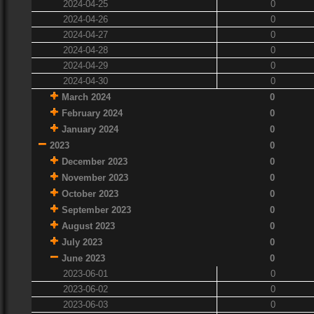
2024-04-25
0
2024-04-26
0
2024-04-27
0
2024-04-28
0
2024-04-29
0
2024-04-30
0
March 2024
0
February 2024
0
January 2024
0
2023
0
December 2023
0
November 2023
0
October 2023
0
September 2023
0
August 2023
0
July 2023
0
June 2023
0
2023-06-01
0
2023-06-02
0
2023-06-03
0