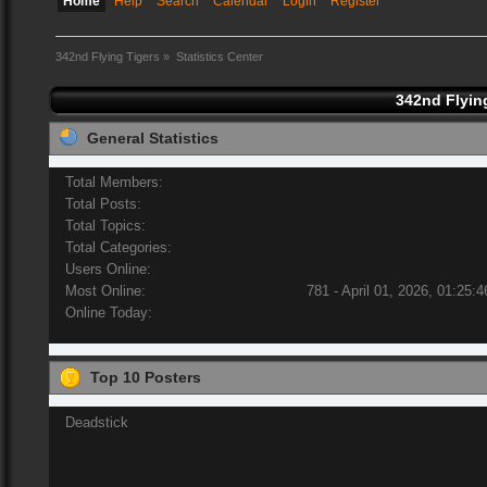
Home
Help
Search
Calendar
Login
Register
342nd Flying Tigers
»
Statistics Center
342nd Flying
General Statistics
Total Members:
Total Posts:
Total Topics:
Total Categories:
Users Online:
Most Online:
781 - April 01, 2026, 01:25:
Online Today:
Top 10 Posters
Deadstick