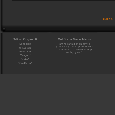
SMF 2.0.
342nd Original 6
Get Some Meow Meow
"Deadstick"
"I am not afraid of an army of
tigers led by a sheep; However I
"Whitedawg"
am afraid of an army of sheep
"Blackface"
led by tigers."
"Dragon"
"deke"
"SixxGunn"