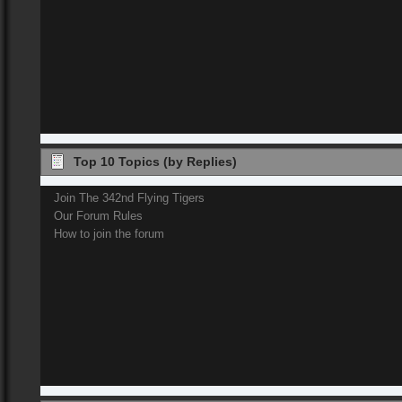
Top 10 Topics (by Replies)
Join The 342nd Flying Tigers
Our Forum Rules
How to join the forum