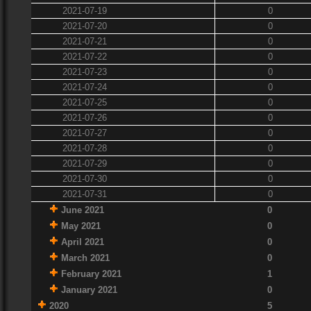
2021-07-19
0
2021-07-20
0
2021-07-21
0
2021-07-22
0
2021-07-23
0
2021-07-24
0
2021-07-25
0
2021-07-26
0
2021-07-27
0
2021-07-28
0
2021-07-29
0
2021-07-30
0
2021-07-31
0
June 2021
0
May 2021
0
April 2021
0
March 2021
0
February 2021
1
January 2021
0
2020
5