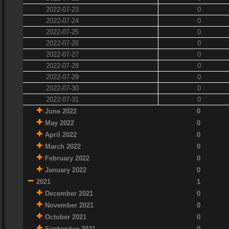
2022-07-23
0
2022-07-24
0
2022-07-25
0
2022-07-26
0
2022-07-27
0
2022-07-28
0
2022-07-29
0
2022-07-30
0
2022-07-31
0
June 2022
0
May 2022
0
April 2022
0
March 2022
0
February 2022
0
January 2022
0
2021
1
December 2021
0
November 2021
0
October 2021
0
September 2021
0