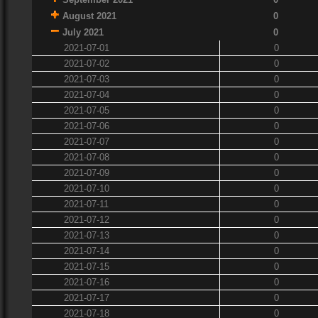
August 2021
0
July 2021
0
2021-07-01
0
2021-07-02
0
2021-07-03
0
2021-07-04
0
2021-07-05
0
2021-07-06
0
2021-07-07
0
2021-07-08
0
2021-07-09
0
2021-07-10
0
2021-07-11
0
2021-07-12
0
2021-07-13
0
2021-07-14
0
2021-07-15
0
2021-07-16
0
2021-07-17
0
2021-07-18
0