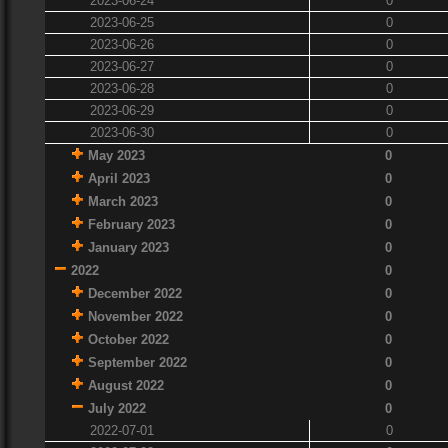
2023-06-24
0
2023-06-25
0
2023-06-26
0
2023-06-27
0
2023-06-28
0
2023-06-29
0
2023-06-30
0
May 2023
0
April 2023
0
March 2023
0
February 2023
0
January 2023
0
2022
0
December 2022
0
November 2022
0
October 2022
0
September 2022
0
August 2022
0
July 2022
0
2022-07-01
0