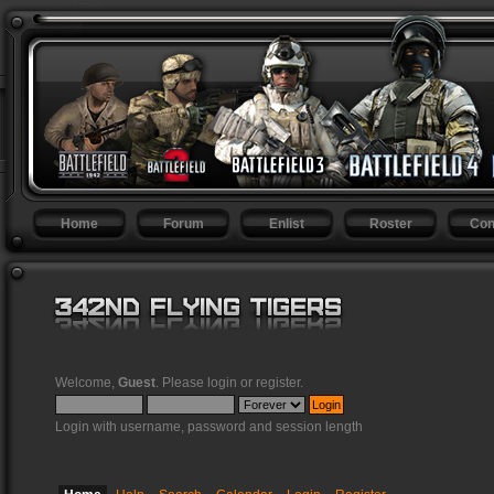
Home
Forum
Enlist
Roster
Con
Welcome,
Guest
. Please
login
or
register
.
Login with username, password and session length