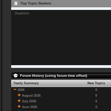
Top Topic Starters
Deadstick
Forum History (using forum time offset)
Yearly Summary
New Topics
2026
0
August 2026
0
July 2026
0
June 2026
0