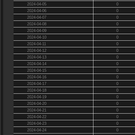
2024-04-05
0
2024-04-06
0
2024-04-07
0
2024-04-08
0
2024-04-09
0
2024-04-10
0
2024-04-11
0
2024-04-12
0
2024-04-13
0
2024-04-14
0
2024-04-15
0
2024-04-16
0
2024-04-17
0
2024-04-18
0
2024-04-19
0
2024-04-20
0
2024-04-21
0
2024-04-22
0
2024-04-23
0
2024-04-24
0