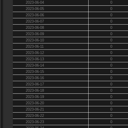
2023-06-04
0
2023-06-05
0
2023-06-06
0
2023-06-07
0
2023-06-08
0
2023-06-09
0
2023-06-10
0
2023-06-11
0
2023-06-12
0
2023-06-13
0
2023-06-14
0
2023-06-15
0
2023-06-16
0
2023-06-17
0
2023-06-18
0
2023-06-19
0
2023-06-20
0
2023-06-21
0
2023-06-22
0
2023-06-23
0