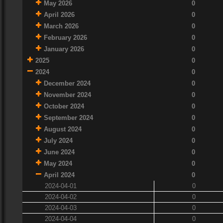
May 2026
0
April 2026
0
March 2026
0
February 2026
0
January 2026
0
2025
0
2024
0
December 2024
0
November 2024
0
October 2024
0
September 2024
0
August 2024
0
July 2024
0
June 2024
0
May 2024
0
April 2024
0
2024-04-01
0
2024-04-02
0
2024-04-03
0
2024-04-04
0