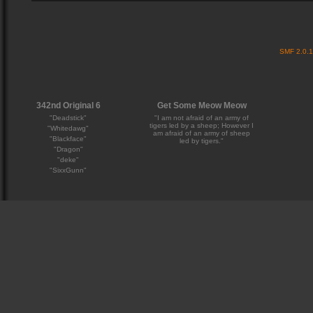
SMF 2.0.
342nd Original 6
Get Some Meow Meow
"Deadstick"
"I am not afraid of an army of
tigers led by a sheep; However I
"Whitedawg"
am afraid of an army of sheep
"Blackface"
led by tigers."
"Dragon"
"deke"
"SixxGunn"