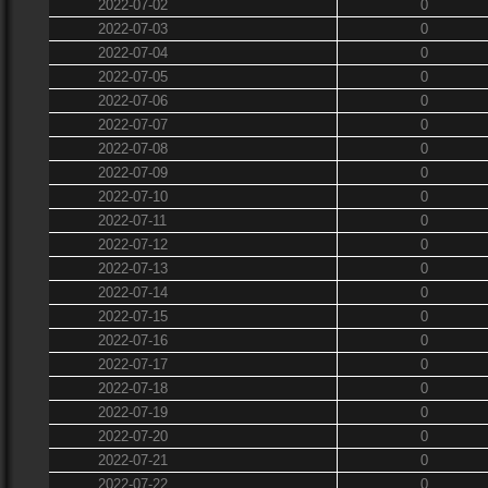
2022-07-02
0
2022-07-03
0
2022-07-04
0
2022-07-05
0
2022-07-06
0
2022-07-07
0
2022-07-08
0
2022-07-09
0
2022-07-10
0
2022-07-11
0
2022-07-12
0
2022-07-13
0
2022-07-14
0
2022-07-15
0
2022-07-16
0
2022-07-17
0
2022-07-18
0
2022-07-19
0
2022-07-20
0
2022-07-21
0
2022-07-22
0