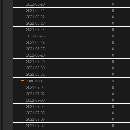
2021-08-20
0
2021-08-21
0
2021-08-22
0
2021-08-23
0
2021-08-24
0
2021-08-25
0
2021-08-26
0
2021-08-27
0
2021-08-28
0
2021-08-29
0
2021-08-30
0
2021-08-31
0
July 2021
0
2021-07-01
0
2021-07-02
0
2021-07-03
0
2021-07-04
0
2021-07-05
0
2021-07-06
0
2021-07-07
0