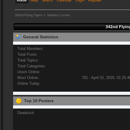
Home
Help
Search
Calendar
Login
Register
342nd Flying Tigers
»
Statistics Center
342nd Flying
General Statistics
Total Members:
Total Posts:
Total Topics:
Total Categories:
Users Online:
Most Online:
781 - April 01, 2026, 01:25:
Online Today:
Top 10 Posters
Deadstick