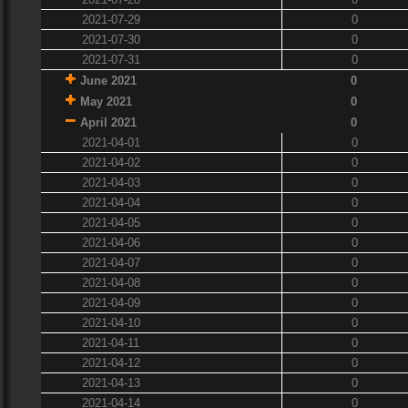
2021-07-29
0
2021-07-30
0
2021-07-31
0
June 2021
0
May 2021
0
April 2021
0
2021-04-01
0
2021-04-02
0
2021-04-03
0
2021-04-04
0
2021-04-05
0
2021-04-06
0
2021-04-07
0
2021-04-08
0
2021-04-09
0
2021-04-10
0
2021-04-11
0
2021-04-12
0
2021-04-13
0
2021-04-14
0