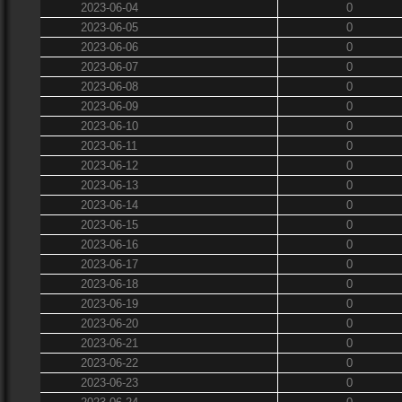
2023-06-04
0
2023-06-05
0
2023-06-06
0
2023-06-07
0
2023-06-08
0
2023-06-09
0
2023-06-10
0
2023-06-11
0
2023-06-12
0
2023-06-13
0
2023-06-14
0
2023-06-15
0
2023-06-16
0
2023-06-17
0
2023-06-18
0
2023-06-19
0
2023-06-20
0
2023-06-21
0
2023-06-22
0
2023-06-23
0