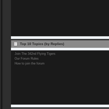
Top 10 Topics (by Replies)
Join The 342nd Flying Tigers
Our Forum Rules
How to join the forum