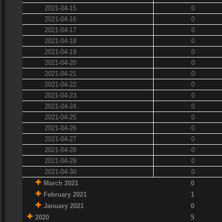
2021-04-15
0
2021-04-16
0
2021-04-17
0
2021-04-18
0
2021-04-19
0
2021-04-20
0
2021-04-21
0
2021-04-22
0
2021-04-23
0
2021-04-24
0
2021-04-25
0
2021-04-26
0
2021-04-27
0
2021-04-28
0
2021-04-29
0
2021-04-30
0
March 2021
0
February 2021
1
January 2021
0
2020
5