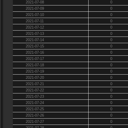
2021-07-08
0
2021-07-09
0
2021-07-10
0
2021-07-11
0
2021-07-12
0
2021-07-13
0
2021-07-14
0
2021-07-15
0
2021-07-16
0
2021-07-17
0
2021-07-18
0
2021-07-19
0
2021-07-20
0
2021-07-21
0
2021-07-22
0
2021-07-23
0
2021-07-24
0
2021-07-25
0
2021-07-26
0
2021-07-27
0
2021-07-28
0