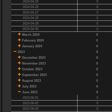
2024-04-25
0
2024-04-26
0
2024-04-27
0
2024-04-28
0
2024-04-29
0
2024-04-30
0
March 2024
0
February 2024
0
January 2024
0
2023
0
December 2023
0
November 2023
0
October 2023
0
September 2023
0
August 2023
0
July 2023
0
June 2023
0
2023-06-01
0
2023-06-02
0
2023-06-03
0