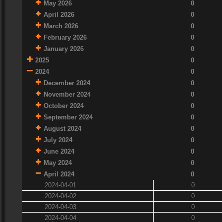
May 2026
0
April 2026
0
March 2026
0
February 2026
0
January 2026
0
2025
0
2024
0
December 2024
0
November 2024
0
October 2024
0
September 2024
0
August 2024
0
July 2024
0
June 2024
0
May 2024
0
April 2024
0
2024-04-01
0
2024-04-02
0
2024-04-03
0
2024-04-04
0