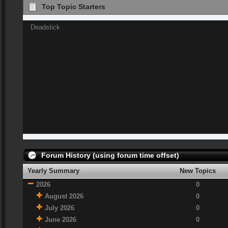
Top Topic Starters
Deadstick
Forum History (using forum time offset)
Yearly Summary
New Topics
2026
0
August 2026
0
July 2026
0
June 2026
0