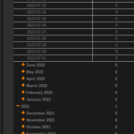
2022-07-23
0
2022-07-24
0
2022-07-25
0
2022-07-26
0
2022-07-27
0
2022-07-28
0
2022-07-29
0
2022-07-30
0
2022-07-31
0
June 2022
0
May 2022
0
April 2022
0
March 2022
0
February 2022
0
January 2022
0
2021
1
December 2021
0
November 2021
0
October 2021
0
September 2021
0