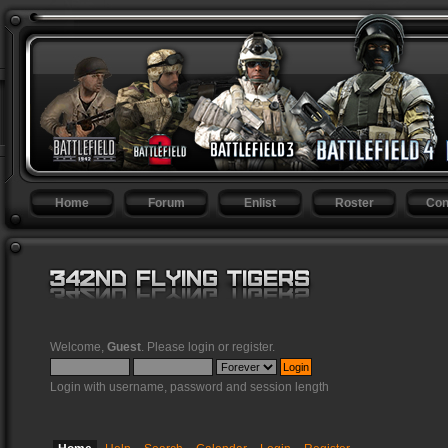
Home
Forum
Enlist
Roster
Con
Welcome,
Guest
. Please
login
or
register
.
Login with username, password and session length