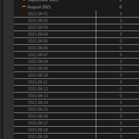
August 2021
0
2021-08-01
0
2021-08-02
0
2021-08-03
0
2021-08-04
0
2021-08-05
0
2021-08-06
0
2021-08-07
0
2021-08-08
0
2021-08-09
0
2021-08-10
0
2021-08-11
0
2021-08-12
0
2021-08-13
0
2021-08-14
0
2021-08-15
0
2021-08-16
0
2021-08-17
0
2021-08-18
0
2021-08-19
0