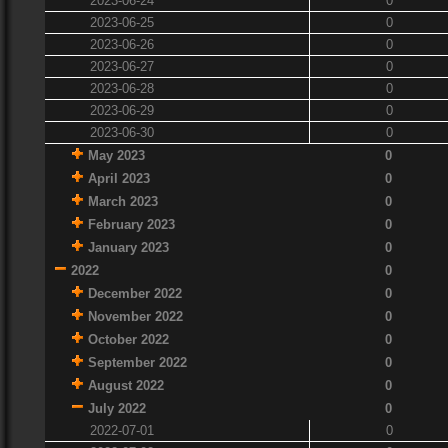
2023-06-24
0
2023-06-25
0
2023-06-26
0
2023-06-27
0
2023-06-28
0
2023-06-29
0
2023-06-30
0
May 2023
0
April 2023
0
March 2023
0
February 2023
0
January 2023
0
2022
0
December 2022
0
November 2022
0
October 2022
0
September 2022
0
August 2022
0
July 2022
0
2022-07-01
0