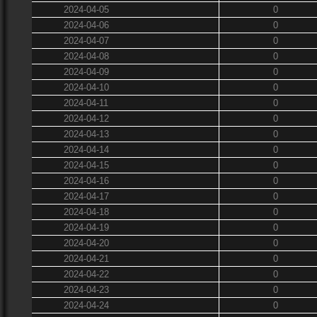
2024-04-05
0
2024-04-06
0
2024-04-07
0
2024-04-08
0
2024-04-09
0
2024-04-10
0
2024-04-11
0
2024-04-12
0
2024-04-13
0
2024-04-14
0
2024-04-15
0
2024-04-16
0
2024-04-17
0
2024-04-18
0
2024-04-19
0
2024-04-20
0
2024-04-21
0
2024-04-22
0
2024-04-23
0
2024-04-24
0