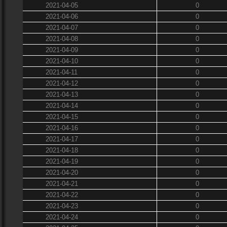
2021-04-05
0
2021-04-06
0
2021-04-07
0
2021-04-08
0
2021-04-09
0
2021-04-10
0
2021-04-11
0
2021-04-12
0
2021-04-13
0
2021-04-14
0
2021-04-15
0
2021-04-16
0
2021-04-17
0
2021-04-18
0
2021-04-19
0
2021-04-20
0
2021-04-21
0
2021-04-22
0
2021-04-23
0
2021-04-24
0