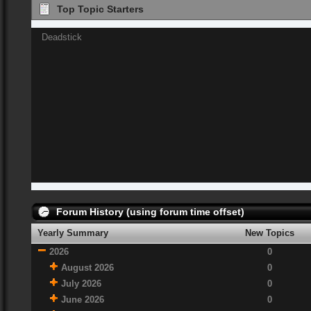
Top Topic Starters
Deadstick
Forum History (using forum time offset)
Yearly Summary
New Topics
2026
0
August 2026
0
July 2026
0
June 2026
0