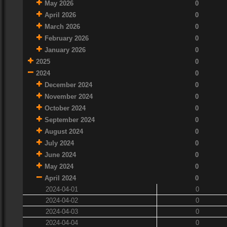
May 2026
0
April 2026
0
March 2026
0
February 2026
0
January 2026
0
2025
0
2024
0
December 2024
0
November 2024
0
October 2024
0
September 2024
0
August 2024
0
July 2024
0
June 2024
0
May 2024
0
April 2024
0
2024-04-01
0
2024-04-02
0
2024-04-03
0
2024-04-04
0