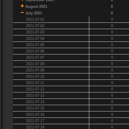
August 2021
0
July 2021
0
2021-07-01
0
2021-07-02
0
2021-07-03
0
2021-07-04
0
2021-07-05
0
2021-07-06
0
2021-07-07
0
2021-07-08
0
2021-07-09
0
2021-07-10
0
2021-07-11
0
2021-07-12
0
2021-07-13
0
2021-07-14
0
2021-07-15
0
2021-07-16
0
2021-07-17
0
2021-07-18
0