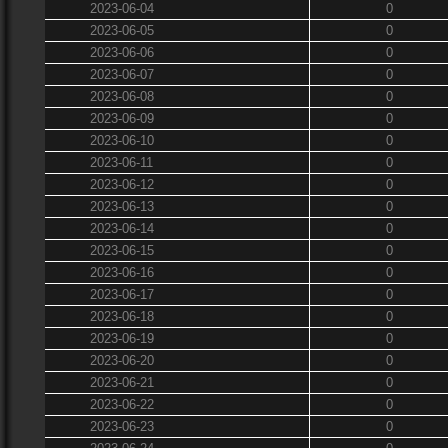
2023-06-04
0
2023-06-05
0
2023-06-06
0
2023-06-07
0
2023-06-08
0
2023-06-09
0
2023-06-10
0
2023-06-11
0
2023-06-12
0
2023-06-13
0
2023-06-14
0
2023-06-15
0
2023-06-16
0
2023-06-17
0
2023-06-18
0
2023-06-19
0
2023-06-20
0
2023-06-21
0
2023-06-22
0
2023-06-23
0