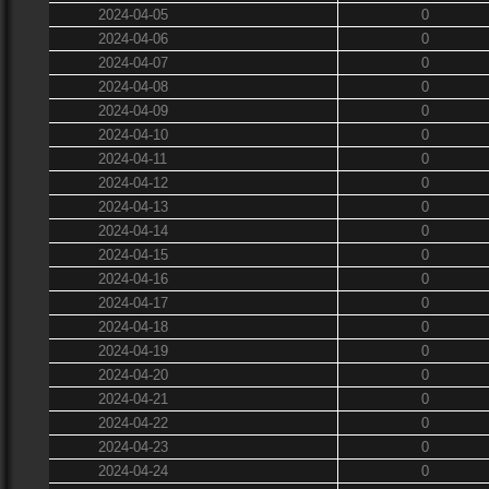
2024-04-05
0
2024-04-06
0
2024-04-07
0
2024-04-08
0
2024-04-09
0
2024-04-10
0
2024-04-11
0
2024-04-12
0
2024-04-13
0
2024-04-14
0
2024-04-15
0
2024-04-16
0
2024-04-17
0
2024-04-18
0
2024-04-19
0
2024-04-20
0
2024-04-21
0
2024-04-22
0
2024-04-23
0
2024-04-24
0