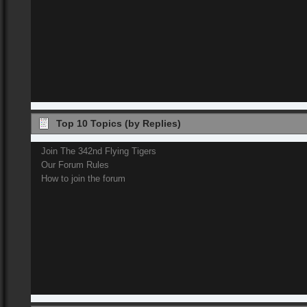
Top 10 Topics (by Replies)
Join The 342nd Flying Tigers
Our Forum Rules
How to join the forum