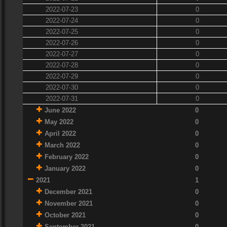
2022-07-23
0
2022-07-24
0
2022-07-25
0
2022-07-26
0
2022-07-27
0
2022-07-28
0
2022-07-29
0
2022-07-30
0
2022-07-31
0
June 2022
0
May 2022
0
April 2022
0
March 2022
0
February 2022
0
January 2022
0
2021
1
December 2021
0
November 2021
0
October 2021
0
September 2021
0