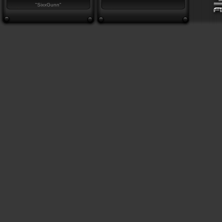
"SixxGunn"