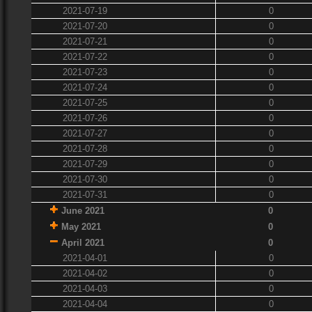
2021-07-19
0
2021-07-20
0
2021-07-21
0
2021-07-22
0
2021-07-23
0
2021-07-24
0
2021-07-25
0
2021-07-26
0
2021-07-27
0
2021-07-28
0
2021-07-29
0
2021-07-30
0
2021-07-31
0
June 2021
0
May 2021
0
April 2021
0
2021-04-01
0
2021-04-02
0
2021-04-03
0
2021-04-04
0