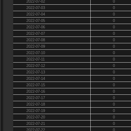
2022-07-02
0
2022-07-03
0
2022-07-04
0
2022-07-05
0
2022-07-06
0
2022-07-07
0
2022-07-08
0
2022-07-09
0
2022-07-10
0
2022-07-11
0
2022-07-12
0
2022-07-13
0
2022-07-14
0
2022-07-15
0
2022-07-16
0
2022-07-17
0
2022-07-18
0
2022-07-19
0
2022-07-20
0
2022-07-21
0
2022-07-22
0