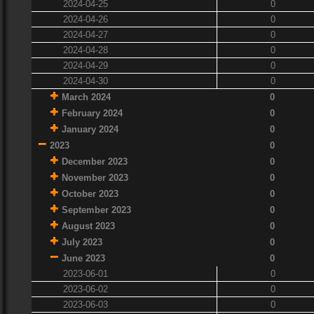
2024-04-25
0
2024-04-26
0
2024-04-27
0
2024-04-28
0
2024-04-29
0
2024-04-30
0
March 2024
0
February 2024
0
January 2024
0
2023
0
December 2023
0
November 2023
0
October 2023
0
September 2023
0
August 2023
0
July 2023
0
June 2023
0
2023-06-01
0
2023-06-02
0
2023-06-03
0