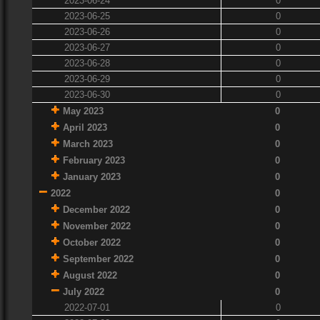
2023-06-24
0
2023-06-25
0
2023-06-26
0
2023-06-27
0
2023-06-28
0
2023-06-29
0
2023-06-30
0
May 2023
0
April 2023
0
March 2023
0
February 2023
0
January 2023
0
2022
0
December 2022
0
November 2022
0
October 2022
0
September 2022
0
August 2022
0
July 2022
0
2022-07-01
0