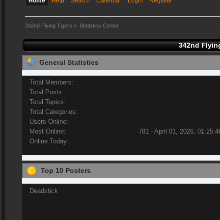
Home
Help
Search
Calendar
Login
Register
342nd Flying Tigers
»
Statistics Center
342nd Flying
General Statistics
Total Members:
Total Posts:
Total Topics:
Total Categories:
Users Online:
Most Online:
781 - April 01, 2026, 01:25:
Online Today:
Top 10 Posters
Deadstick