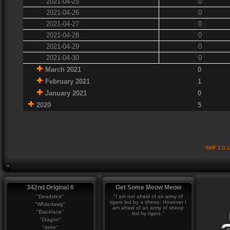
2021-04-25
0
2021-04-26
0
2021-04-27
0
2021-04-28
0
2021-04-29
0
2021-04-30
0
March 2021
0
February 2021
1
January 2021
0
2020
5
SMF 2.0.
342nd Original 6
Get Some Meow Meow
"Deadstick"
"I am not afraid of an army of
tigers led by a sheep; However I
"Whitedawg"
am afraid of an army of sheep
"Blackface"
led by tigers."
"Dragon"
"deke"