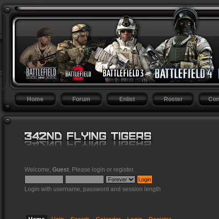
Home
Forum
Enlist
Roster
Con
Welcome,
Guest
. Please
login
or
register
.
Login with username, password and session length