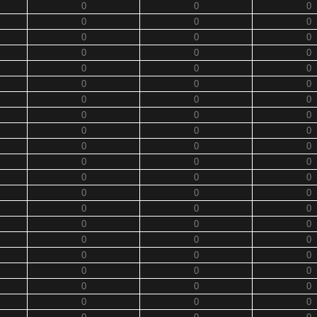
0
0
0
0
0
0
0
0
0
0
0
0
0
0
0
0
0
0
0
0
0
0
0
0
0
0
0
0
0
0
0
0
0
0
0
0
0
0
0
0
0
0
0
0
0
0
0
0
0
0
0
0
0
0
0
0
0
0
0
0