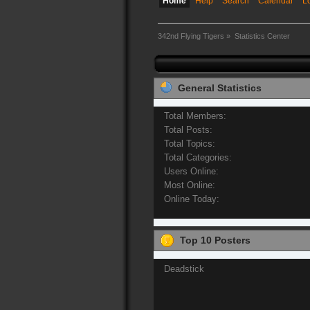
Home
Help
Search
Calendar
L
342nd Flying Tigers
»
Statistics Center
General Statistics
Total Members:
Total Posts:
Total Topics:
Total Categories:
Users Online:
Most Online:
Online Today:
Top 10 Posters
Deadstick