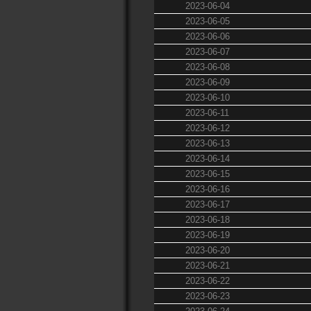
2023-06-04
2023-06-05
2023-06-06
2023-06-07
2023-06-08
2023-06-09
2023-06-10
2023-06-11
2023-06-12
2023-06-13
2023-06-14
2023-06-15
2023-06-16
2023-06-17
2023-06-18
2023-06-19
2023-06-20
2023-06-21
2023-06-22
2023-06-23