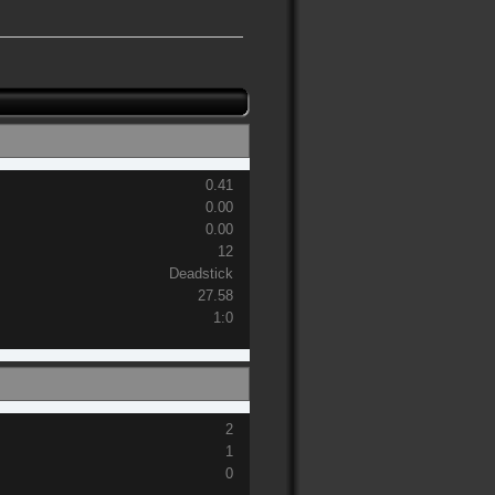
0.41
0.00
0.00
12
Deadstick
27.58
1:0
2
1
0