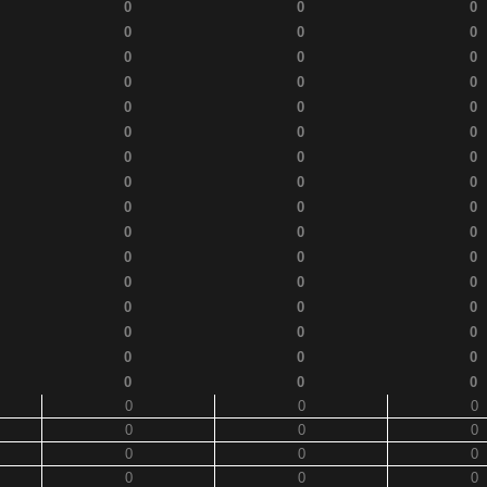
0
0
0
0
0
0
0
0
0
0
0
0
0
0
0
0
0
0
0
0
0
0
0
0
0
0
0
0
0
0
0
0
0
0
0
0
0
0
0
0
0
0
0
0
0
0
0
0
0
0
0
0
0
0
0
0
0
0
0
0