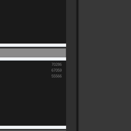
70286
67059
55566