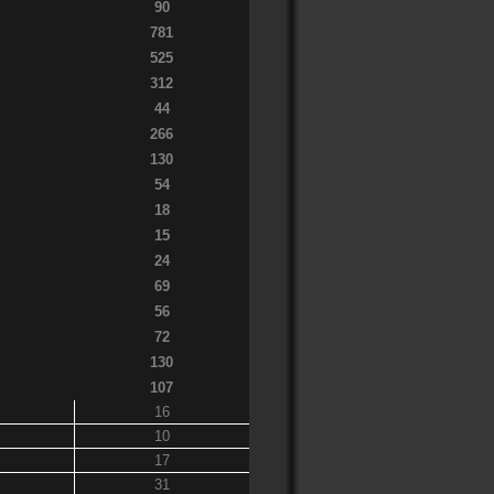
90
781
525
312
44
266
130
54
18
15
24
69
56
72
130
107
16
10
17
31