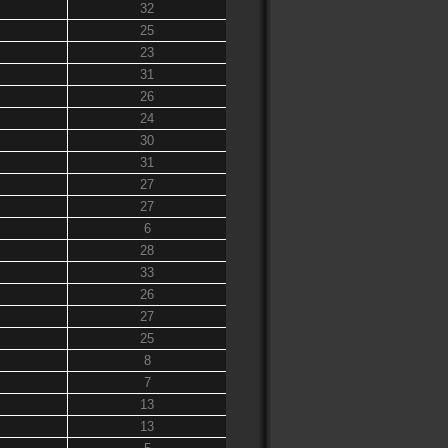
32
25
23
31
26
24
30
31
27
27
6
28
33
26
27
25
8
7
13
13