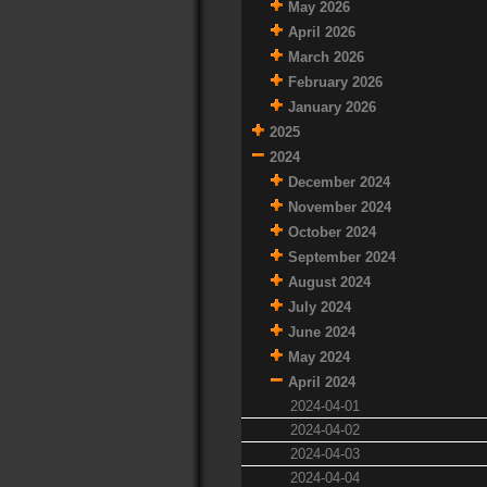
May 2026
April 2026
March 2026
February 2026
January 2026
2025
2024
December 2024
November 2024
October 2024
September 2024
August 2024
July 2024
June 2024
May 2024
April 2024
2024-04-01
2024-04-02
2024-04-03
2024-04-04