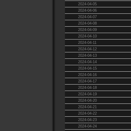
2024-04-05
2024-04-06
2024-04-07
2024-04-08
2024-04-09
2024-04-10
2024-04-11
2024-04-12
2024-04-13
2024-04-14
2024-04-15
2024-04-16
2024-04-17
2024-04-18
2024-04-19
2024-04-20
2024-04-21
2024-04-22
2024-04-23
2024-04-24