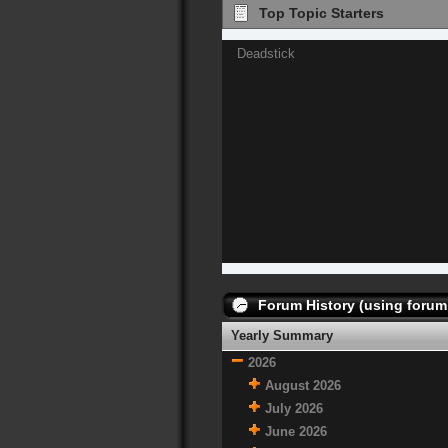
Top Topic Starters
Deadstick
Forum History (using forum 
Yearly Summary
2026
August 2026
July 2026
June 2026