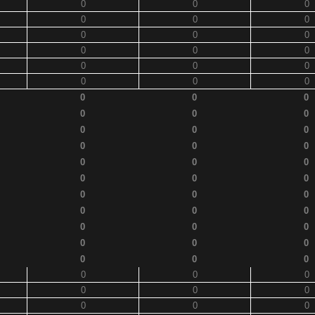
0
0
0
0
0
0
0
0
0
0
0
0
0
0
0
0
0
0
0
0
0
0
0
0
0
0
0
0
0
0
0
0
0
0
0
0
0
0
0
0
0
0
0
0
0
0
0
0
0
0
0
0
0
0
0
0
0
0
0
0