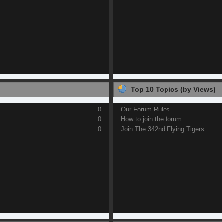
Top 10 Topics (by Views)
0
Our Forum Rules
0
How to join the forum
0
Join The 342nd Flying Tigers