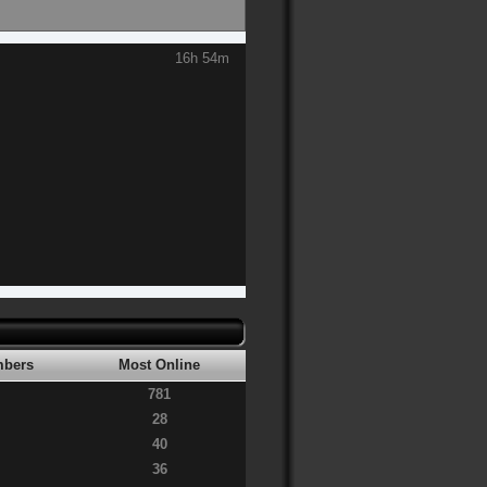
16h 54m
bers
Most Online
781
28
40
36