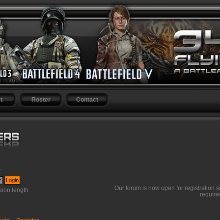
t
Roster
Contact
r
.
Our forum is now open for registration s
ion length
require