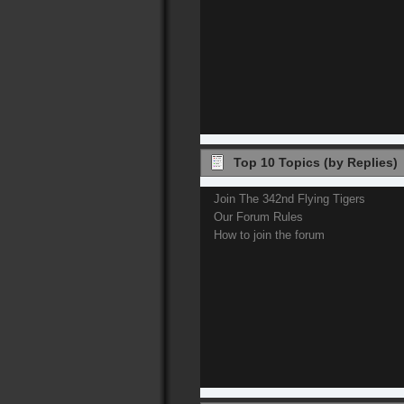
Top 10 Topics (by Replies)
Join The 342nd Flying Tigers
Our Forum Rules
How to join the forum