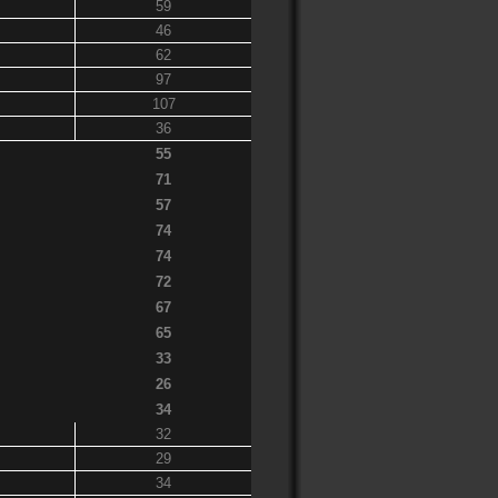
59
46
62
97
107
36
55
71
57
74
74
72
67
65
33
26
34
32
29
34