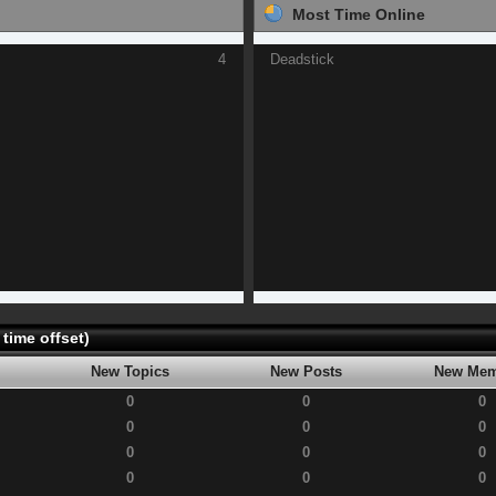
Most Time Online
4
Deadstick
time offset)
New Topics
New Posts
New Mem
0
0
0
0
0
0
0
0
0
0
0
0