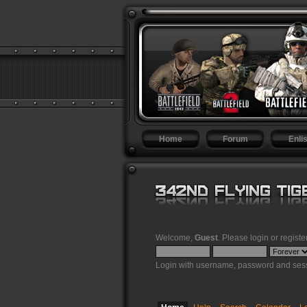
Home
Forum
Enlis
Welcome,
Guest
. Please
login
or
registe
Login with username, password and sess