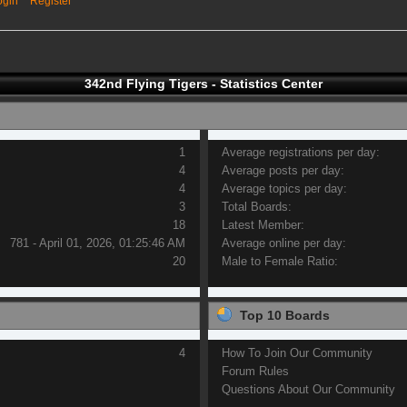
ogin
Register
342nd Flying Tigers - Statistics Center
1
Average registrations per day:
4
Average posts per day:
4
Average topics per day:
3
Total Boards:
18
Latest Member:
781 - April 01, 2026, 01:25:46 AM
Average online per day:
20
Male to Female Ratio:
Top 10 Boards
4
How To Join Our Community
Forum Rules
Questions About Our Community