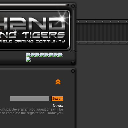
News:
ignups. Several anti-bot questions will be
d to complete the registration. Thank you!