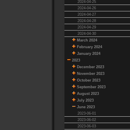
2024-04-25
2024-04-26
2024-04-27
2024-04-28
2024-04-29
2024-04-30
March 2024
February 2024
January 2024
2023
December 2023
November 2023
October 2023
September 2023
August 2023
July 2023
June 2023
2023-06-01
2023-06-02
2023-06-03