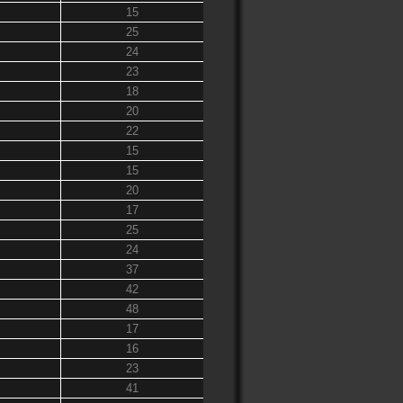
15
25
24
23
18
20
22
15
15
20
17
25
24
37
42
48
17
16
23
41