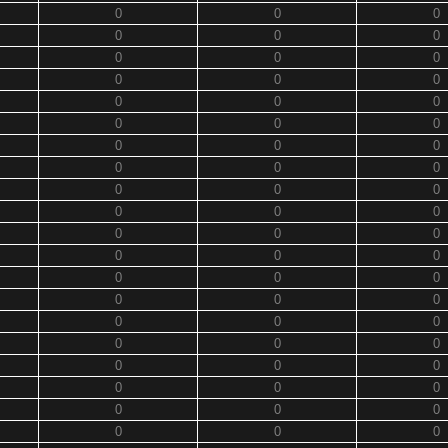
0
0
0
0
0
0
0
0
0
0
0
0
0
0
0
0
0
0
0
0
0
0
0
0
0
0
0
0
0
0
0
0
0
0
0
0
0
0
0
0
0
0
0
0
0
0
0
0
0
0
0
0
0
0
0
0
0
0
0
0