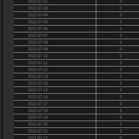
2022-07-02
0
2022-07-03
0
2022-07-04
0
2022-07-05
0
2022-07-06
0
2022-07-07
0
2022-07-08
0
2022-07-09
0
2022-07-10
0
2022-07-11
0
2022-07-12
0
2022-07-13
0
2022-07-14
0
2022-07-15
0
2022-07-16
0
2022-07-17
0
2022-07-18
0
2022-07-19
0
2022-07-20
0
2022-07-21
0
2022-07-22
0