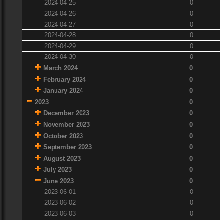
2024-04-25
0
2024-04-26
0
2024-04-27
0
2024-04-28
0
2024-04-29
0
2024-04-30
0
March 2024
0
February 2024
0
January 2024
0
2023
0
December 2023
0
November 2023
0
October 2023
0
September 2023
0
August 2023
0
July 2023
0
June 2023
0
2023-06-01
0
2023-06-02
0
2023-06-03
0