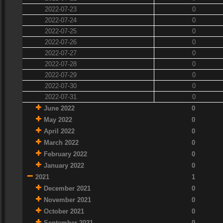
2022-07-23
0
2022-07-24
0
2022-07-25
0
2022-07-26
0
2022-07-27
0
2022-07-28
0
2022-07-29
0
2022-07-30
0
2022-07-31
0
June 2022
0
May 2022
0
April 2022
0
March 2022
0
February 2022
0
January 2022
0
2021
1
December 2021
0
November 2021
0
October 2021
0
September 2021
0