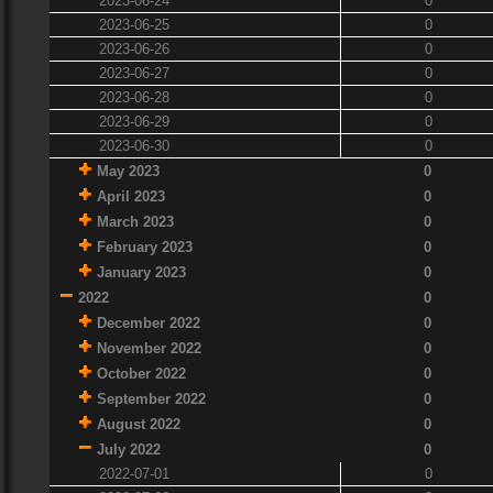
2023-06-24
0
2023-06-25
0
2023-06-26
0
2023-06-27
0
2023-06-28
0
2023-06-29
0
2023-06-30
0
May 2023
0
April 2023
0
March 2023
0
February 2023
0
January 2023
0
2022
0
December 2022
0
November 2022
0
October 2022
0
September 2022
0
August 2022
0
July 2022
0
2022-07-01
0