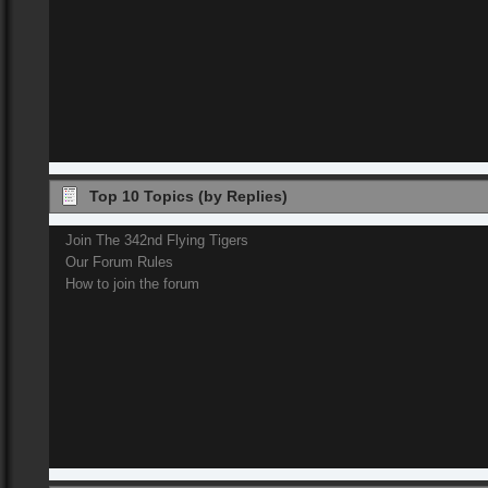
Top 10 Topics (by Replies)
Join The 342nd Flying Tigers
Our Forum Rules
How to join the forum