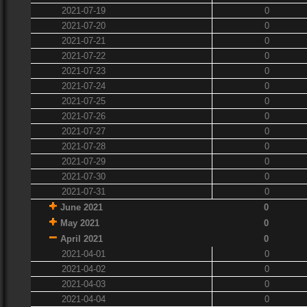
2021-07-19
0
2021-07-20
0
2021-07-21
0
2021-07-22
0
2021-07-23
0
2021-07-24
0
2021-07-25
0
2021-07-26
0
2021-07-27
0
2021-07-28
0
2021-07-29
0
2021-07-30
0
2021-07-31
0
June 2021
0
May 2021
0
April 2021
0
2021-04-01
0
2021-04-02
0
2021-04-03
0
2021-04-04
0