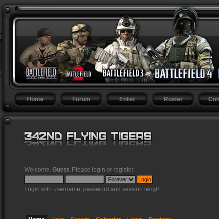
Home
Forum
Enlist
Roster
Con
Welcome,
Guest
. Please
login
or
register
.
Login with username, password and session length