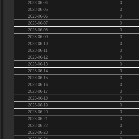
2023-06-04
0
2023-06-05
0
2023-06-06
0
2023-06-07
0
2023-06-08
0
2023-06-09
0
2023-06-10
0
2023-06-11
0
2023-06-12
0
2023-06-13
0
2023-06-14
0
2023-06-15
0
2023-06-16
0
2023-06-17
0
2023-06-18
0
2023-06-19
0
2023-06-20
0
2023-06-21
0
2023-06-22
0
2023-06-23
0