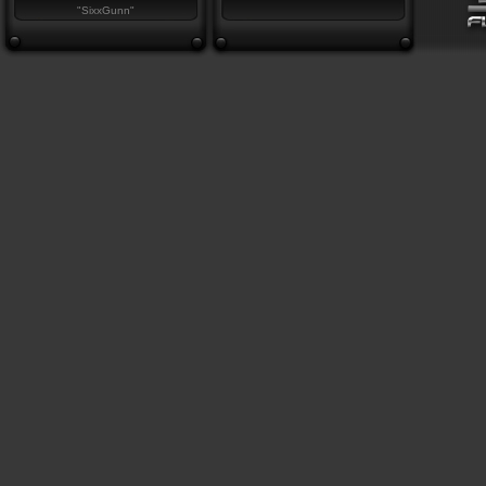
"SixxGunn"