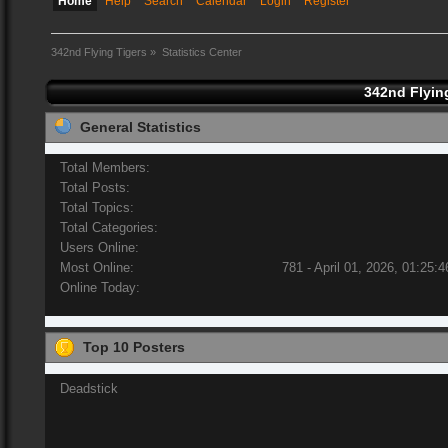
Home
Help
Search
Calendar
Login
Register
342nd Flying Tigers
»
Statistics Center
342nd Flying
General Statistics
Total Members:
Total Posts:
Total Topics:
Total Categories:
Users Online:
Most Online:
781 - April 01, 2026, 01:25:
Online Today:
Top 10 Posters
Deadstick