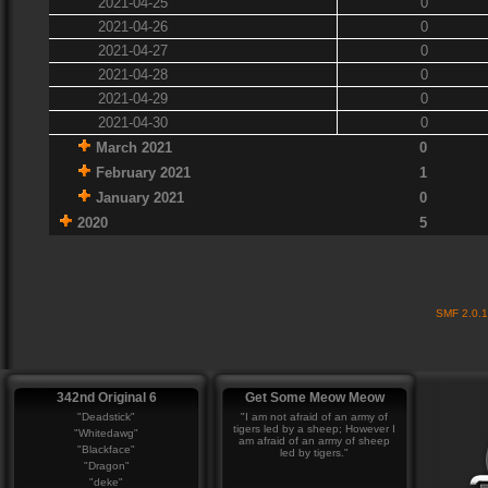
2021-04-25
0
2021-04-26
0
2021-04-27
0
2021-04-28
0
2021-04-29
0
2021-04-30
0
March 2021
0
February 2021
1
January 2021
0
2020
5
SMF 2.0.
342nd Original 6
Get Some Meow Meow
"Deadstick"
"I am not afraid of an army of
tigers led by a sheep; However I
"Whitedawg"
am afraid of an army of sheep
"Blackface"
led by tigers."
"Dragon"
"deke"