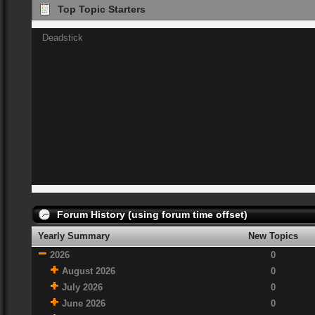
Top Topic Starters
Deadstick
Forum History (using forum time offset)
Yearly Summary
New Topics
2026
0
August 2026
0
July 2026
0
June 2026
0