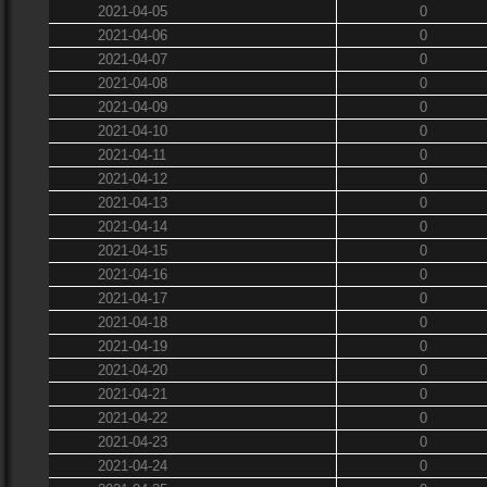
2021-04-05
0
2021-04-06
0
2021-04-07
0
2021-04-08
0
2021-04-09
0
2021-04-10
0
2021-04-11
0
2021-04-12
0
2021-04-13
0
2021-04-14
0
2021-04-15
0
2021-04-16
0
2021-04-17
0
2021-04-18
0
2021-04-19
0
2021-04-20
0
2021-04-21
0
2021-04-22
0
2021-04-23
0
2021-04-24
0