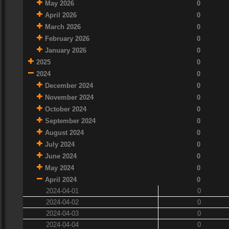
May 2026
0
April 2026
0
March 2026
0
February 2026
0
January 2026
0
2025
0
2024
0
December 2024
0
November 2024
0
October 2024
0
September 2024
0
August 2024
0
July 2024
0
June 2024
0
May 2024
0
April 2024
0
2024-04-01
0
2024-04-02
0
2024-04-03
0
2024-04-04
0