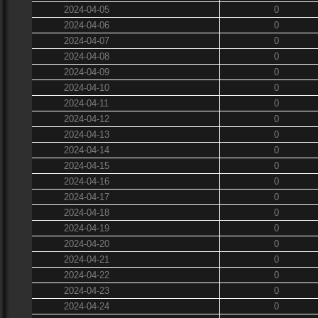
2024-04-05
0
2024-04-06
0
2024-04-07
0
2024-04-08
0
2024-04-09
0
2024-04-10
0
2024-04-11
0
2024-04-12
0
2024-04-13
0
2024-04-14
0
2024-04-15
0
2024-04-16
0
2024-04-17
0
2024-04-18
0
2024-04-19
0
2024-04-20
0
2024-04-21
0
2024-04-22
0
2024-04-23
0
2024-04-24
0