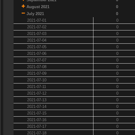
August 2021
0
July 2021
0
2021-07-01
0
2021-07-02
0
2021-07-03
0
2021-07-04
0
2021-07-05
0
2021-07-06
0
2021-07-07
0
2021-07-08
0
2021-07-09
0
2021-07-10
0
2021-07-11
0
2021-07-12
0
2021-07-13
0
2021-07-14
0
2021-07-15
0
2021-07-16
0
2021-07-17
0
2021-07-18
0