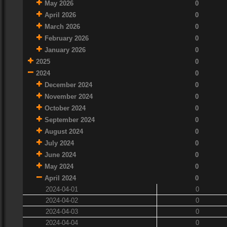
May 2026
0
April 2026
0
March 2026
0
February 2026
0
January 2026
0
2025
0
2024
0
December 2024
0
November 2024
0
October 2024
0
September 2024
0
August 2024
0
July 2024
0
June 2024
0
May 2024
0
April 2024
0
2024-04-01
0
2024-04-02
0
2024-04-03
0
2024-04-04
0