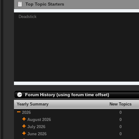
Top Topic Starters
Deadstick
Forum History (using forum time offset)
Yearly Summary
New Topics
2026
0
August 2026
0
July 2026
0
June 2026
0