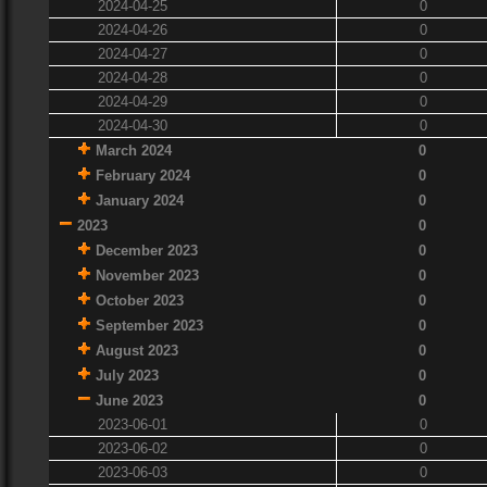
2024-04-25
0
2024-04-26
0
2024-04-27
0
2024-04-28
0
2024-04-29
0
2024-04-30
0
March 2024
0
February 2024
0
January 2024
0
2023
0
December 2023
0
November 2023
0
October 2023
0
September 2023
0
August 2023
0
July 2023
0
June 2023
0
2023-06-01
0
2023-06-02
0
2023-06-03
0