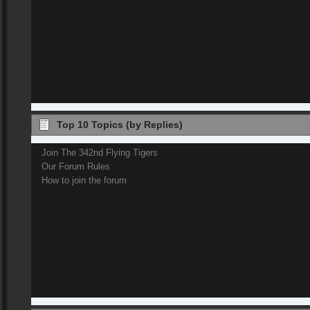
Top 10 Topics (by Replies)
Join The 342nd Flying Tigers
Our Forum Rules
How to join the forum