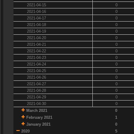
2021-04-15
0
2021-04-16
0
2021-04-17
0
2021-04-18
0
2021-04-19
0
2021-04-20
0
2021-04-21
0
2021-04-22
0
2021-04-23
0
2021-04-24
0
2021-04-25
0
2021-04-26
0
2021-04-27
0
2021-04-28
0
2021-04-29
0
2021-04-30
0
March 2021
0
February 2021
1
January 2021
0
2020
5