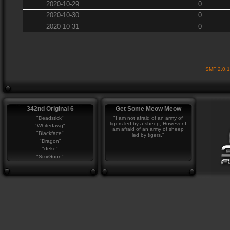
2020-10-29
0
2020-10-30
0
2020-10-31
0
SMF 2.0.
342nd Original 6
Get Some Meow Meow
"Deadstick"
"I am not afraid of an army of
tigers led by a sheep; However I
"Whitedawg"
am afraid of an army of sheep
"Blackface"
led by tigers."
"Dragon"
"deke"
"SixxGunn"