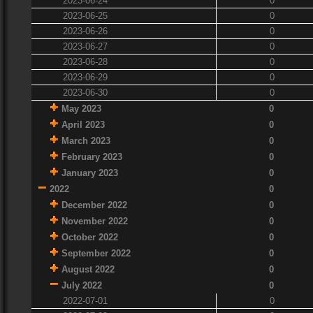
2023-06-24
0
2023-06-25
0
2023-06-26
0
2023-06-27
0
2023-06-28
0
2023-06-29
0
2023-06-30
0
May 2023
0
April 2023
0
March 2023
0
February 2023
0
January 2023
0
2022
0
December 2022
0
November 2022
0
October 2022
0
September 2022
0
August 2022
0
July 2022
0
2022-07-01
0