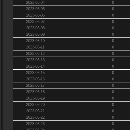
2023-06-04
0
2023-06-05
0
2023-06-06
0
2023-06-07
0
2023-06-08
0
2023-06-09
0
2023-06-10
0
2023-06-11
0
2023-06-12
0
2023-06-13
0
2023-06-14
0
2023-06-15
0
2023-06-16
0
2023-06-17
0
2023-06-18
0
2023-06-19
0
2023-06-20
0
2023-06-21
0
2023-06-22
0
2023-06-23
0