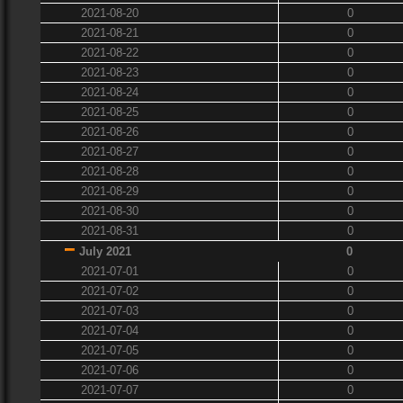
2021-08-20
0
2021-08-21
0
2021-08-22
0
2021-08-23
0
2021-08-24
0
2021-08-25
0
2021-08-26
0
2021-08-27
0
2021-08-28
0
2021-08-29
0
2021-08-30
0
2021-08-31
0
July 2021
0
2021-07-01
0
2021-07-02
0
2021-07-03
0
2021-07-04
0
2021-07-05
0
2021-07-06
0
2021-07-07
0