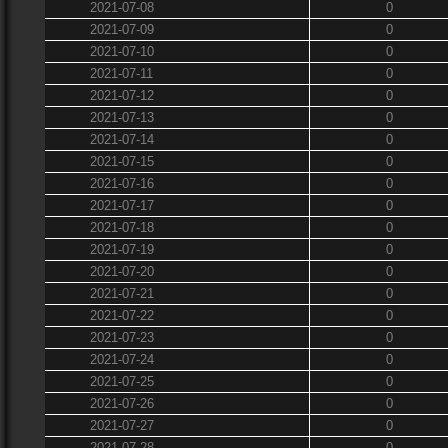
2021-07-08
0
2021-07-09
0
2021-07-10
0
2021-07-11
0
2021-07-12
0
2021-07-13
0
2021-07-14
0
2021-07-15
0
2021-07-16
0
2021-07-17
0
2021-07-18
0
2021-07-19
0
2021-07-20
0
2021-07-21
0
2021-07-22
0
2021-07-23
0
2021-07-24
0
2021-07-25
0
2021-07-26
0
2021-07-27
0
2021-07-28
0