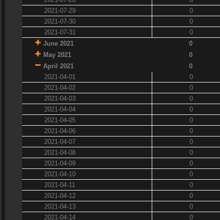
2021-07-29
0
2021-07-30
0
2021-07-31
0
June 2021
0
May 2021
0
April 2021
0
2021-04-01
0
2021-04-02
0
2021-04-03
0
2021-04-04
0
2021-04-05
0
2021-04-06
0
2021-04-07
0
2021-04-08
0
2021-04-09
0
2021-04-10
0
2021-04-11
0
2021-04-12
0
2021-04-13
0
2021-04-14
0