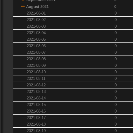
August 2021
0
2021-08-01
0
2021-08-02
0
2021-08-03
0
2021-08-04
0
2021-08-05
0
2021-08-06
0
2021-08-07
0
2021-08-08
0
2021-08-09
0
2021-08-10
0
2021-08-11
0
2021-08-12
0
2021-08-13
0
2021-08-14
0
2021-08-15
0
2021-08-16
0
2021-08-17
0
2021-08-18
0
2021-08-19
0