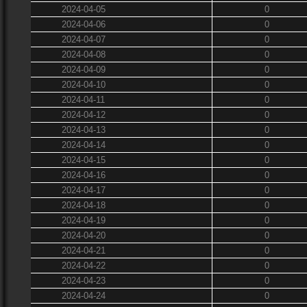
2024-04-05
0
2024-04-06
0
2024-04-07
0
2024-04-08
0
2024-04-09
0
2024-04-10
0
2024-04-11
0
2024-04-12
0
2024-04-13
0
2024-04-14
0
2024-04-15
0
2024-04-16
0
2024-04-17
0
2024-04-18
0
2024-04-19
0
2024-04-20
0
2024-04-21
0
2024-04-22
0
2024-04-23
0
2024-04-24
0