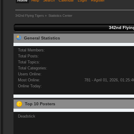
Home
Help
Search
Calendar
Login
Register
342nd Flying Tigers
»
Statistics Center
342nd Flying
General Statistics
Total Members:
Total Posts:
Total Topics:
Total Categories:
Users Online:
Most Online:
781 - April 01, 2026, 01:25:
Online Today:
Top 10 Posters
Deadstick