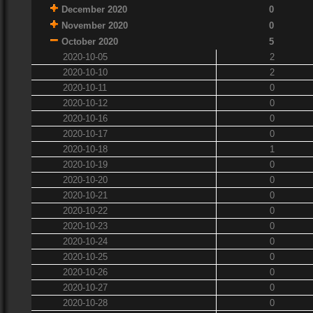
December 2020
0
November 2020
0
October 2020
5
2020-10-05
2
2020-10-10
2
2020-10-11
0
2020-10-12
0
2020-10-16
0
2020-10-17
0
2020-10-18
1
2020-10-19
0
2020-10-20
0
2020-10-21
0
2020-10-22
0
2020-10-23
0
2020-10-24
0
2020-10-25
0
2020-10-26
0
2020-10-27
0
2020-10-28
0