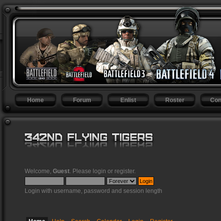
Home
Forum
Enlist
Roster
Con
Welcome,
Guest
. Please
login
or
register
.
Login with username, password and session length