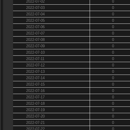
2022-07-02
0
2022-07-03
0
2022-07-04
0
2022-07-05
0
2022-07-06
0
2022-07-07
0
2022-07-08
0
2022-07-09
0
2022-07-10
0
2022-07-11
0
2022-07-12
0
2022-07-13
0
2022-07-14
0
2022-07-15
0
2022-07-16
0
2022-07-17
0
2022-07-18
0
2022-07-19
0
2022-07-20
0
2022-07-21
0
2022-07-22
0