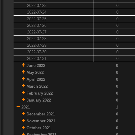
2022-07-23
0
2022-07-24
0
2022-07-25
0
2022-07-26
0
2022-07-27
0
2022-07-28
0
2022-07-29
0
2022-07-30
0
2022-07-31
0
June 2022
0
May 2022
0
April 2022
0
March 2022
0
February 2022
0
January 2022
0
2021
1
December 2021
0
November 2021
0
October 2021
0
September 2021
0