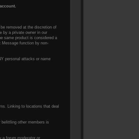
 account.
be removed at the discretion of
le by a private owner in our
 the same product is considered a
nt Message function by non-
ANY personal attacks or name
ms. Linking to locations that deal
 belittling other members is
y a forum moderator or