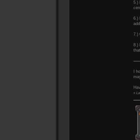
5.)
cen
6.)
add
7.)
8.)
tha
-----
I h
may
Hav
«
La