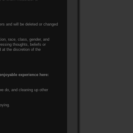
rs and will be deleted or changed
ation, race, class, gender, and
ressing thoughts, beliefs or
at the discretion of the
 enjoyable experience here:
we do, and cleaning up other
oying.
.