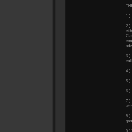
THE
1.)
2.)
eit
Cla
com
adv
3.)
cal
4.)
5.)
6.)
7.)
wit
8.)
gro
9.)