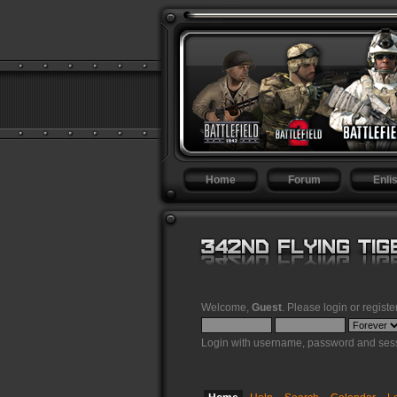
Home
Forum
Enlis
Welcome,
Guest
. Please
login
or
registe
Login with username, password and sess