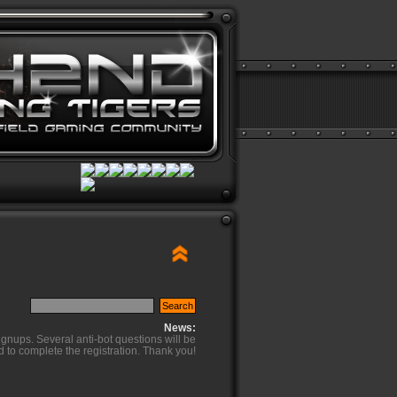
News:
ignups. Several anti-bot questions will be
d to complete the registration. Thank you!