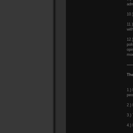
adm
10.
11.
wit
12.
pol
opi
mod
-----
The
1.)
peo
2.)
3.)
4.)