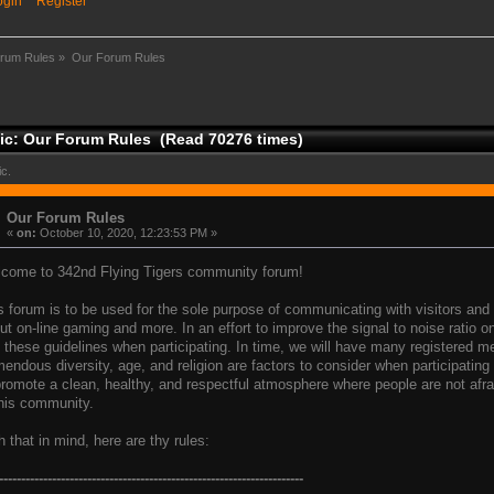
ogin
Register
rum Rules
»
Our Forum Rules
ic: Our Forum Rules (Read 70276 times)
ic.
Our Forum Rules
«
on:
October 10, 2020, 12:23:53 PM »
come to 342nd Flying Tigers community forum!
s forum is to be used for the sole purpose of communicating with visitors a
ut on-line gaming and more. In an effort to improve the signal to noise ratio 
 these guidelines when participating. In time, we will have many registered 
mendous diversity, age, and religion are factors to consider when participatin
promote a clean, healthy, and respectful atmosphere where people are not afrai
this community.
h that in mind, here are thy rules:
---------------------------------------------------------------------