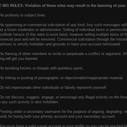
 BIG RULES: Violation of these rules may result in the banning of your
 No profanity in subject lines.
 No spamming or commercial solicitation of any kind. Any such messages will 
her a forum moderator or administrator. Selling of individual items is permissib
ssifieds forums (if this were to exist here), however selling multiple items of
mercial post and will be removed. Commercial solicitation through the Insta
ertisers is strictly forbidden and grounds to have your account terminated.
 No flaming of other members to incite or perpetuate a conflict or argument. 
ling will get you banned.
 No bombing forums or threads with pointless posts.
 No linking or posting of pornographic or objectionable/inappropriate material.
 Do not impersonate other individuals or falsely represent yourself.
 Do not discuss, suggest, engage, or encourage any illegal activity on the foru
h any such activity is also forbidden.
 Posting under a secondary username for the purpose of arguing, degrading, or
unds for losing both your primary account and your secondary account.
 You must have a valid e-mail account in your profile so you can be reached b