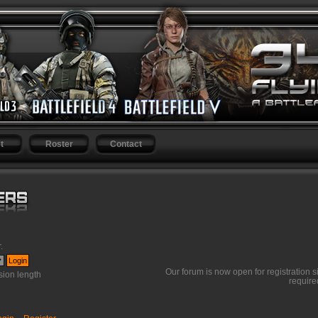
t
Roster
Contact
r
.
Our forum is now open for registration s
ion length
require