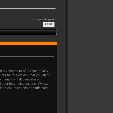
« previous
next »
PRINT
nd other members of our community
on our forums we ask that you abide
members from all over where
g in our forum discussions. We want
d to ask questions or participate