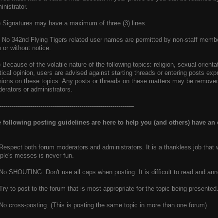
inistrator.
) Signatures may have a maximum of three (3) lines.
) No 342nd Flying Tigers related user names are permitted by non-staff membe
h or without notice.
) Because of the volatile nature of the following topics: religion, sexual orient
itical opinion, users are advised against starting threads or entering posts exp
nions on these topics. Any posts or threads on these matters may be removed 
erators or administrators.
---------------------------------------------------------------------
 following posting guidelines are here to help you (and others) have an
 Respect both forum moderators and administrators. It is a thankless job that 
ple's messes is never fun.
 No SHOUTING. Don't use all caps when posting. It is difficult to read and ann
 Try to post to the forum that is most appropriate for the topic being presented
 No cross-posting. (This is posting the same topic in more than one forum)