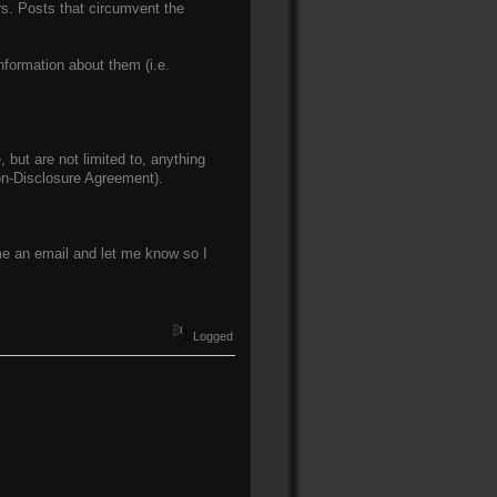
ers. Posts that circumvent the
nformation about them (i.e.
 but are not limited to, anything
Non-Disclosure Agreement).
 me an email and let me know so I
Logged