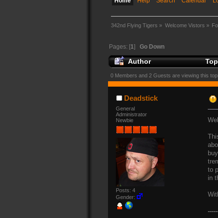
Home
Help
Search
Calendar
L
342nd Flying Tigers
»
Welcome Vistors
»
Fo
Pages: [
1
]
Go Down
Author
Top
0 Members and 2 Guests are viewing this top
Deadstick
General
Administrator
Wel
Newbie
Thi
abo
buy
tre
to 
in 
Posts: 4
Wit
Gender:
-----