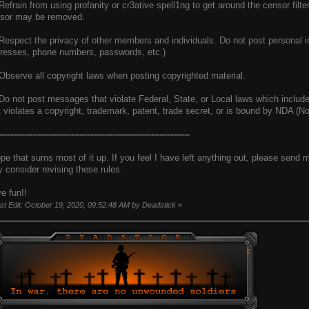
 Refrain from using profanity or cr3ative spell1ng to get around the censor filt
sor may be removed.
 Respect the privacy of other members and individuals. Do not post personal i
resses, phone numbers, passwords, etc.)
 Observe all copyright laws when posting copyrighted material.
 Do not post messages that violate Federal, State, or Local laws which include,
t violates a copyright, trademark, patent, trade secret, or is bound by NDA (
---------------------------------------------------------------------
ope that sums most of it up. If you feel I have left anything out, please send
 consider revising these rules.
e fun!!
st Edit: October 19, 2020, 09:52:48 AM by Deadstick
»