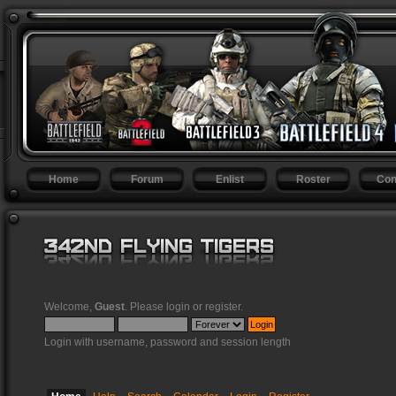
Home
Forum
Enlist
Roster
Con
Welcome,
Guest
. Please
login
or
register
.
Login with username, password and session length