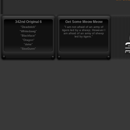
342nd Original 6
Get Some Meow Meow
"Deadstick"
"I am not afraid of an army of
tigers led by a sheep; However I
"Whitedawg"
am afraid of an army of sheep
"Blackface"
led by tigers."
"Dragon"
"deke"
"SixxGunn"