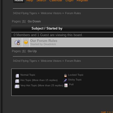
Home
Help
Search
Calendar
Login
Register
342nd Flying Tigers
»
Welcome Vistors
»
Forum Rules
Pages: [
1
]
Go Down
Subject
/
Started by
0 Members and 1 Guest are viewing this board.
Our Forum Rules
Started by
Deadstick
Pages: [
1
]
Go Up
342nd Flying Tigers
»
Welcome Vistors
»
Forum Rules
Normal Topic
Locked Topic
Sticky Topic
Hot Topic (More than 15 replies)
Poll
Very Hot Topic (More than 25 replies)
SMF 2.0.