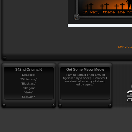
SMF 2.0.
342nd Original 6
Get Some Meow Meow
"Deadstick"
"I am not afraid of an army of
tigers led by a sheep; However I
"Whitedawg"
am afraid of an army of sheep
"Blackface"
led by tigers."
"Dragon"
"deke"
"SixxGunn"