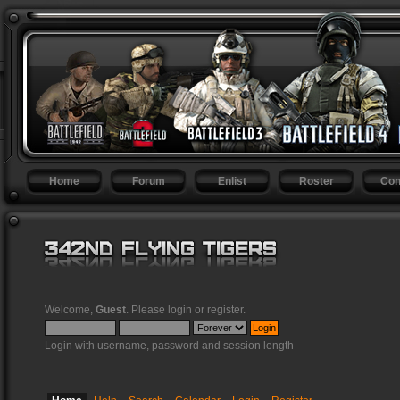
Home
Forum
Enlist
Roster
Con
Welcome,
Guest
. Please
login
or
register
.
Login with username, password and session length