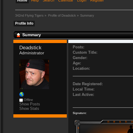
Home
Help
Search
Calendar
Login
Register
342nd Flying Tigers
»
Profile of Deadstick
»
Summary
Profile Info
Summary
Deadstick 
Posts:
Custom Title:
Administrator
Gender:
Age:
Location:
Date Registered:
Local Time:
Last Active:
Offline
Show Posts
Show Stats
Signature: