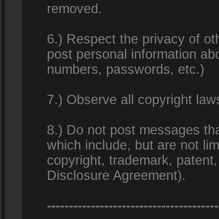
removed.
6.) Respect the privacy of o
post personal information ab
numbers, passwords, etc.)
7.) Observe all copyright la
8.) Do not post messages that
which include, but are not lim
copyright, trademark, patent
Disclosure Agreement).
---------------------------------------