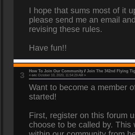
I hope that sums most of it up
please send me an email and
revising these rules.
Have fun!!
How To Join Our Community
/
Join The 342nd Flying Ti
3
«
on:
October 10, 2020, 11:54:29 AM »
Want to become a member of 
started!
First, register on this forum
choose to be called by. This 
within our community from he