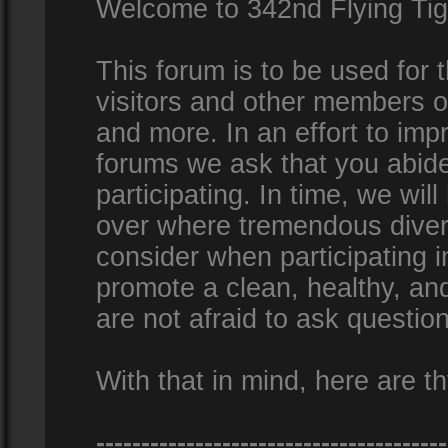
Welcome to 342nd Flying Ti
This forum is to be used for
visitors and other members 
and more. In an effort to impr
forums we ask that you abid
participating. In time, we wi
over where tremendous diversi
consider when participating 
promote a clean, healthy, a
are not afraid to ask question
With that in mind, here are th
---------------------------------------