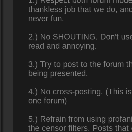
1.) Respect both forum modera
thankless job that we do, an
never fun.
2.) No SHOUTING. Don't use al
read and annoying.
3.) Try to post to the forum t
being presented.
4.) No cross-posting. (This i
one forum)
5.) Refrain from using profan
the censor filters. Posts tha