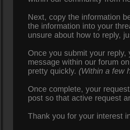
Next, copy the information be
the information into your thr
unsure about how to reply, ju
Once you submit your reply, y
message within our forum on 
pretty quickly.
(Within a few 
Once complete, your request/
post so that active request a
Thank you for your interest i