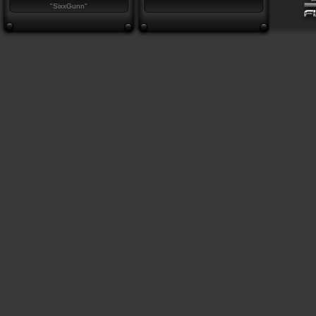
"SixxGunn"