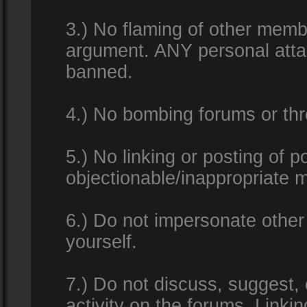
3.) No flaming of other membe
argument. ANY personal attac
banned.
4.) No bombing forums or thr
5.) No linking or posting of 
objectionable/inappropriate m
6.) Do not impersonate other 
yourself.
7.) Do not discuss, suggest,
activity on the forums. Linkin