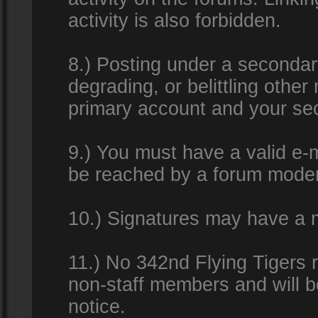
activity is also forbidden.
8.) Posting under a secondar
degrading, or belittling othe
primary account and your se
9.) You must have a valid e-m
be reached by a forum modera
10.) Signatures may have a m
11.) No 342nd Flying Tigers 
non-staff members and will b
notice.