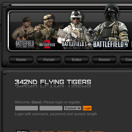
Home
Forum
Enlist
Roster
Con
Welcome,
Guest
. Please
login
or
register
.
Login with username, password and session length