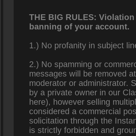
THE BIG RULES: Violation o
banning of your account.
1.) No profanity in subject lin
2.) No spamming or commercia
messages will be removed at 
moderator or administrator. Se
by a private owner in our Clas
here), however selling multip
considered a commercial pos
solicitation through the Inst
is strictly forbidden and gro