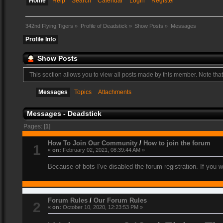
Home
Help
Search
Calendar
Login
Register
342nd Flying Tigers
»
Profile of Deadstick
»
Show Posts
»
Messages
Profile Info
Show Posts
This section allows you to view all posts made by this member. Note tha
Messages
Topics
Attachments
Messages - Deadstick
Pages: [
1
]
How To Join Our Community
/
How to join the forum
1
«
on:
February 02, 2021, 08:39:44 AM »
Because of bots I've disabled the forum registration. If you 
Forum Rules
/
Our Forum Rules
2
«
on:
October 10, 2020, 12:23:53 PM »