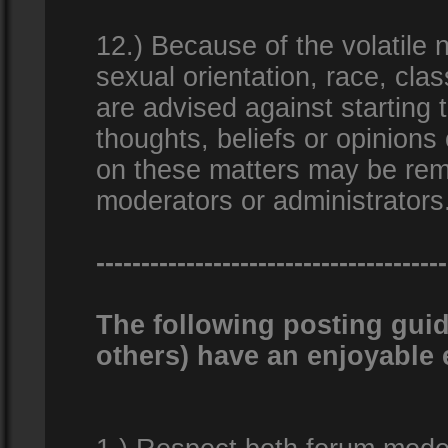
12.) Because of the volatile n
sexual orientation, race, clas
are advised against starting 
thoughts, beliefs or opinions
on these matters may be remo
moderators or administrators
---------------------------------------
The following posting guid
others) have an enjoyable 