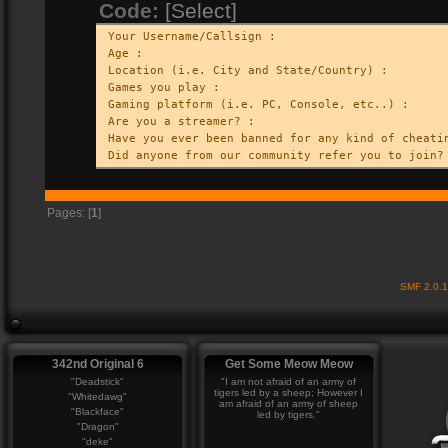
Code:
[Select]
Your Username/Callsign :
Age :
Location (i.e. City and State/Country) :
Games you play :
Gaming platform (i.e. PC, Console, etc..) :
Are you a streamer? :
Have you ever been banned for any kind of cheati
Did anyone from our community refer you to join?
Pages: [
1
]
SMF 2.0.
342nd Original 6
Get Some Meow Meow
"Deadstick"
"I am not afraid of an army of
tigers led by a sheep; However I
"Whitedawg"
am afraid of an army of sheep
"Blackface"
led by tigers."
"Dragon"
"deke"