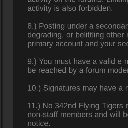
activity is also forbidden.
8.) Posting under a secondar
degrading, or belittling othe
primary account and your se
9.) You must have a valid e-m
be reached by a forum modera
10.) Signatures may have a m
11.) No 342nd Flying Tigers 
non-staff members and will b
notice.