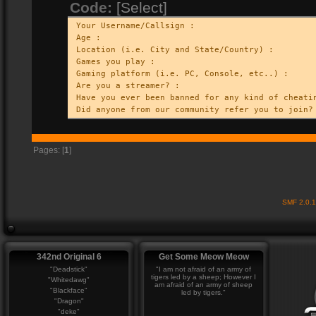
Code:
[Select]
Your Username/Callsign :
Age :
Location (i.e. City and State/Country) :
Games you play :
Gaming platform (i.e. PC, Console, etc..) :
Are you a streamer? :
Have you ever been banned for any kind of cheati
Did anyone from our community refer you to join?
Pages: [
1
]
SMF 2.0.
342nd Original 6
Get Some Meow Meow
"Deadstick"
"I am not afraid of an army of
tigers led by a sheep; However I
"Whitedawg"
am afraid of an army of sheep
"Blackface"
led by tigers."
"Dragon"
"deke"