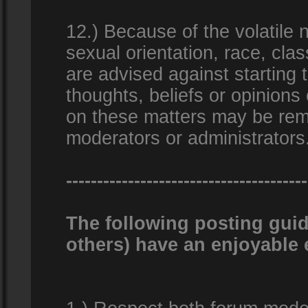
12.) Because of the volatile n
sexual orientation, race, clas
are advised against starting 
thoughts, beliefs or opinions
on these matters may be remo
moderators or administrators
---------------------------------------
The following posting guid
others) have an enjoyable 