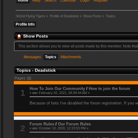
Home
Help
Search
Calendar
Login
Register
342nd Flying Tigers
»
Profile of Deadstick
»
Show Posts
»
Topics
Profile Info
Show Posts
This section allows you to view all posts made by this member. Note tha
Messages
Topics
Attachments
Topics - Deadstick
Pages: [
1
]
How To Join Our Community
/
How to join the forum
1
«
on:
February 02, 2021, 08:39:44 AM »
Because of bots I've disabled the forum registration. If you 
Forum Rules
/
Our Forum Rules
2
«
on:
October 10, 2020, 12:23:53 PM »