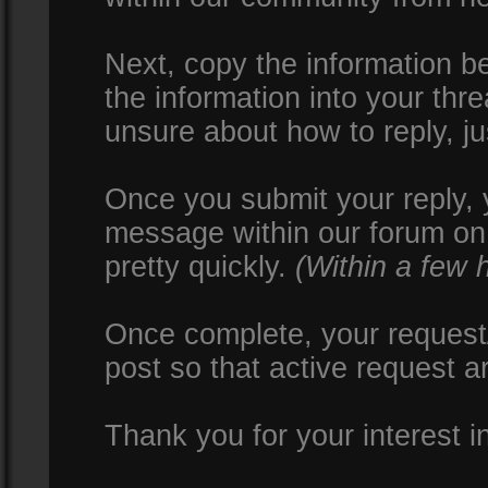
Next, copy the information be
the information into your thr
unsure about how to reply, ju
Once you submit your reply, y
message within our forum on 
pretty quickly.
(Within a few 
Once complete, your request/
post so that active request a
Thank you for your interest i