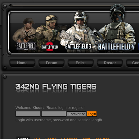
Home
Forum
Enlist
Roster
Con
Welcome,
Guest
. Please
login
or
register
.
Login with username, password and session length