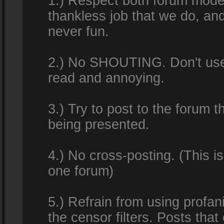
1.) Respect both forum modera
thankless job that we do, an
never fun.
2.) No SHOUTING. Don't use al
read and annoying.
3.) Try to post to the forum t
being presented.
4.) No cross-posting. (This i
one forum)
5.) Refrain from using profan
the censor filters. Posts tha