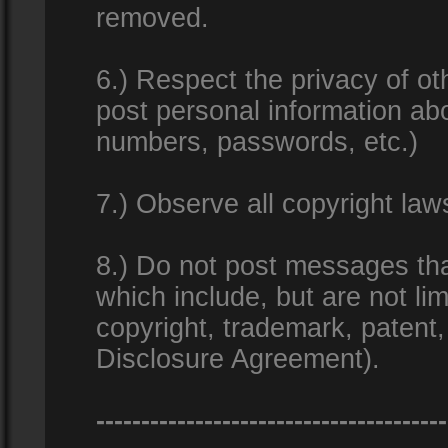
removed.
6.) Respect the privacy of o
post personal information ab
numbers, passwords, etc.)
7.) Observe all copyright la
8.) Do not post messages that
which include, but are not lim
copyright, trademark, patent
Disclosure Agreement).
---------------------------------------