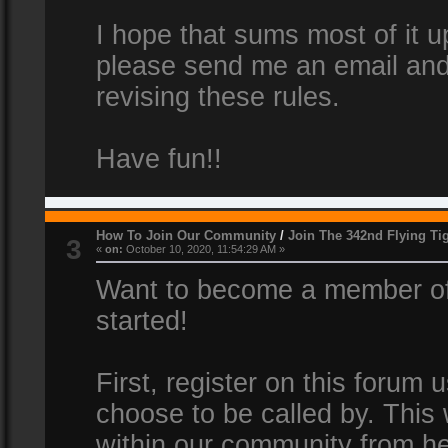
I hope that sums most of it up
please send me an email and
revising these rules.
Have fun!!
How To Join Our Community
/
Join The 342nd Flying Ti
3
«
on:
October 10, 2020, 11:54:29 AM »
Want to become a member of 
started!
First, register on this forum
choose to be called by. This 
within our community from he