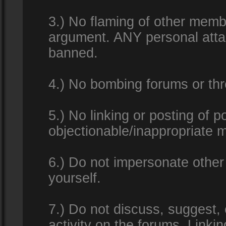
3.) No flaming of other membe
argument. ANY personal attac
banned.
4.) No bombing forums or thr
5.) No linking or posting of 
objectionable/inappropriate m
6.) Do not impersonate other 
yourself.
7.) Do not discuss, suggest,
activity on the forums. Linkin