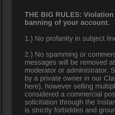
THE BIG RULES: Violation o
banning of your account.
1.) No profanity in subject lin
2.) No spamming or commercia
messages will be removed at 
moderator or administrator. Se
by a private owner in our Clas
here), however selling multip
considered a commercial pos
solicitation through the Inst
is strictly forbidden and gro