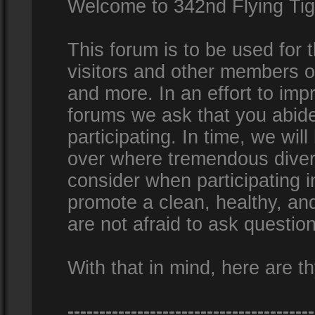
Welcome to 342nd Flying Ti
This forum is to be used for
visitors and other members 
and more. In an effort to impr
forums we ask that you abid
participating. In time, we wi
over where tremendous diversi
consider when participating 
promote a clean, healthy, a
are not afraid to ask question
With that in mind, here are th
---------------------------------------