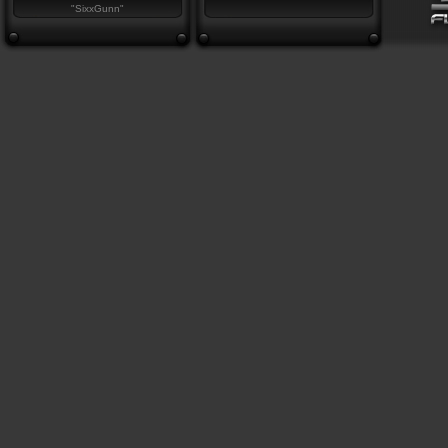
"SixxGunn"