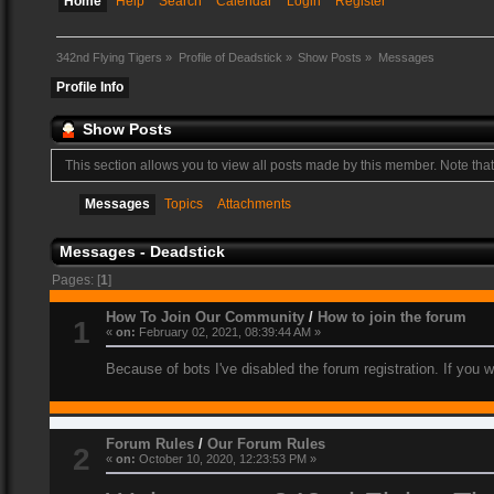
Home
Help
Search
Calendar
Login
Register
342nd Flying Tigers
»
Profile of Deadstick
»
Show Posts
»
Messages
Profile Info
Show Posts
This section allows you to view all posts made by this member. Note tha
Messages
Topics
Attachments
Messages - Deadstick
Pages: [
1
]
How To Join Our Community
/
How to join the forum
1
«
on:
February 02, 2021, 08:39:44 AM »
Because of bots I've disabled the forum registration. If you 
Forum Rules
/
Our Forum Rules
2
«
on:
October 10, 2020, 12:23:53 PM »