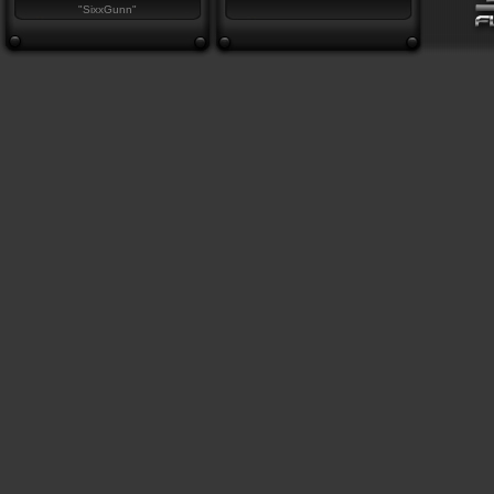
"SixxGunn"