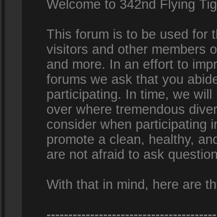
Welcome to 342nd Flying Ti
This forum is to be used for
visitors and other members 
and more. In an effort to impr
forums we ask that you abid
participating. In time, we wi
over where tremendous diversi
consider when participating 
promote a clean, healthy, a
are not afraid to ask question
With that in mind, here are th
---------------------------------------