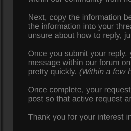
Next, copy the information be
the information into your thr
unsure about how to reply, ju
Once you submit your reply, y
message within our forum on 
pretty quickly.
(Within a few 
Once complete, your request/
post so that active request a
Thank you for your interest i