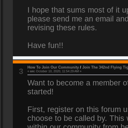
I hope that sums most of it up
please send me an email and
revising these rules.
Have fun!!
How To Join Our Community
/
Join The 342nd Flying Ti
3
«
on:
October 10, 2020, 11:54:29 AM »
Want to become a member of 
started!
First, register on this forum
choose to be called by. This 
within our community from he