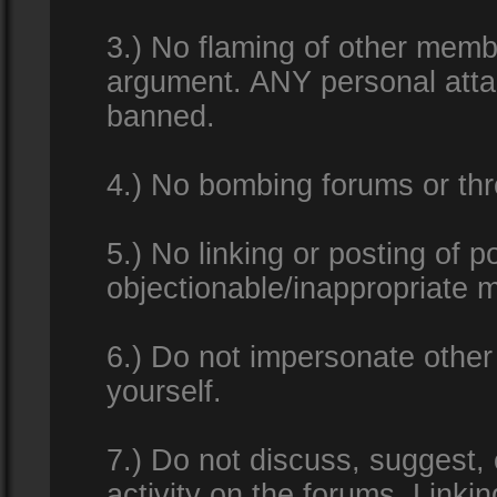
3.) No flaming of other membe
argument. ANY personal attac
banned.
4.) No bombing forums or thr
5.) No linking or posting of 
objectionable/inappropriate m
6.) Do not impersonate other 
yourself.
7.) Do not discuss, suggest,
activity on the forums. Linkin