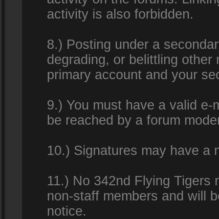
activity is also forbidden.
8.) Posting under a secondar
degrading, or belittling othe
primary account and your se
9.) You must have a valid e-m
be reached by a forum modera
10.) Signatures may have a m
11.) No 342nd Flying Tigers 
non-staff members and will b
notice.