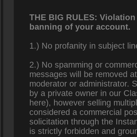
THE BIG RULES: Violation o
banning of your account.
1.) No profanity in subject lin
2.) No spamming or commercia
messages will be removed at 
moderator or administrator. Se
by a private owner in our Clas
here), however selling multip
considered a commercial pos
solicitation through the Inst
is strictly forbidden and gro