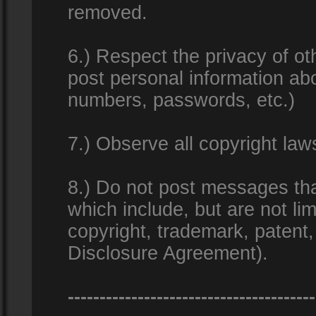
removed.
6.) Respect the privacy of o
post personal information ab
numbers, passwords, etc.)
7.) Observe all copyright la
8.) Do not post messages that
which include, but are not lim
copyright, trademark, patent
Disclosure Agreement).
---------------------------------------