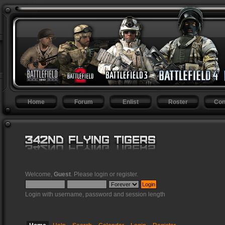
Home
Forum
Enlist
Roster
Con
Welcome,
Guest
. Please
login
or
register
.
Login with username, password and session length