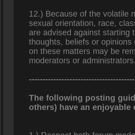
12.) Because of the volatile n
sexual orientation, race, clas
are advised against starting 
thoughts, beliefs or opinions
on these matters may be remo
moderators or administrators
---------------------------------------
The following posting guid
others) have an enjoyable 