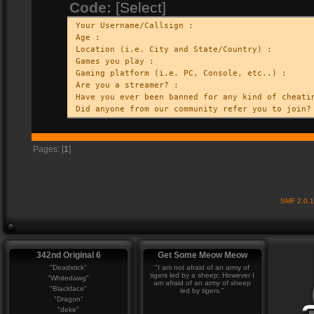
Code:
[Select]
Your Username/Callsign :
Age :
Location (i.e. City and State/Country) :
Games you play :
Gaming platform (i.e. PC, Console, etc..) :
Are you a streamer? :
Have you ever been banned for any kind of cheati
Did anyone from our community refer you to join?
Pages: [
1
]
SMF 2.0.
342nd Original 6
Get Some Meow Meow
"Deadstick"
"I am not afraid of an army of
tigers led by a sheep; However I
"Whitedawg"
am afraid of an army of sheep
"Blackface"
led by tigers."
"Dragon"
"deke"