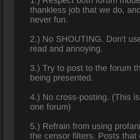
1.) Respect both forum modera
thankless job that we do, an
never fun.
2.) No SHOUTING. Don't use al
read and annoying.
3.) Try to post to the forum t
being presented.
4.) No cross-posting. (This i
one forum)
5.) Refrain from using profan
the censor filters. Posts tha